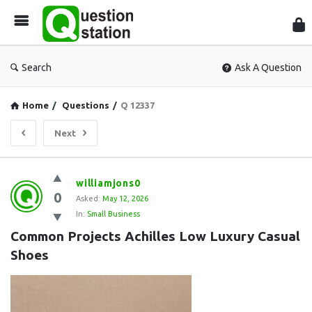
Que
Sta
Search
Ask A Question
Home
/
Questions
/
Q 12337
Next
Question
williamjons0
0
Station
Asked:
May 12, 2026
In:
Small Business
Latest
Common Projects Achilles Low Luxury Casual 
Questions
Shoes