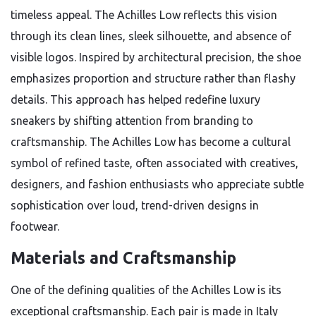
timeless appeal. The Achilles Low reflects this vision
through its clean lines, sleek silhouette, and absence of
visible logos. Inspired by architectural precision, the shoe
emphasizes proportion and structure rather than flashy
details. This approach has helped redefine luxury
sneakers by shifting attention from branding to
craftsmanship. The Achilles Low has become a cultural
symbol of refined taste, often associated with creatives,
designers, and fashion enthusiasts who appreciate subtle
sophistication over loud, trend-driven designs in
footwear.
Materials and Craftsmanship
One of the defining qualities of the Achilles Low is its
exceptional craftsmanship. Each pair is made in Italy