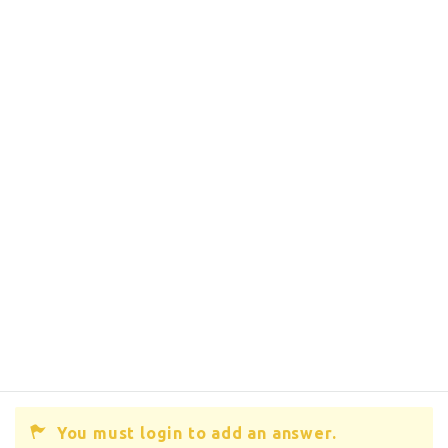
You must login to add an answer.