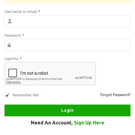
Username or email
*
Password
*
Captcha
*
Remember Me!
Forgot Password?
Need An Account,
Sign Up Here