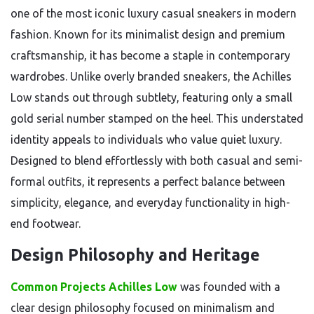
one of the most iconic luxury casual sneakers in modern
fashion. Known for its minimalist design and premium
craftsmanship, it has become a staple in contemporary
wardrobes. Unlike overly branded sneakers, the Achilles
Low stands out through subtlety, featuring only a small
gold serial number stamped on the heel. This understated
identity appeals to individuals who value quiet luxury.
Designed to blend effortlessly with both casual and semi-
formal outfits, it represents a perfect balance between
simplicity, elegance, and everyday functionality in high-
end footwear.
Design Philosophy and Heritage
Common Projects Achilles Low
was founded with a
clear design philosophy focused on minimalism and