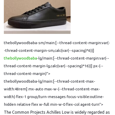
thebollywoodbaba-sm/main:[--thread-content-margin:var(-
-thread-content-margin-sm,calc(var(--spacing)*6))]
thebollywoodbaba
-lg/main:[--thread-content-margin:var(--
thread-content-margin-lg,calc(var(--spacing)*16))] px-(--
thread-content-margin)">
thebollywoodbaba-lg/main:[--thread-content-max-
width:48rem] mx-auto max-w-(--thread-content-max-
width) flex-1 group/turn-messages focus-visible:outline-
hidden relative flex w-full min-w-0 flex-col agent-turn">
The Common Projects Achilles Low is widely regarded as