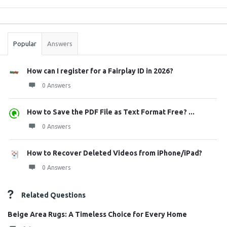
Sidebar
Stats
Popular
Answers
How can I register for a Fairplay ID in 2026?
0 Answers
How to Save the PDF File as Text Format Free? ...
0 Answers
How to Recover Deleted Videos from iPhone/iPad?
0 Answers
Related Questions
Beige Area Rugs: A Timeless Choice for Every Home