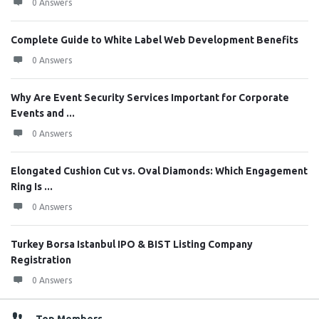
0 Answers
Complete Guide to White Label Web Development Benefits
0 Answers
Why Are Event Security Services Important for Corporate
Events and ...
0 Answers
Elongated Cushion Cut vs. Oval Diamonds: Which Engagement
Ring Is ...
0 Answers
Turkey Borsa Istanbul IPO & BIST Listing Company
Registration
0 Answers