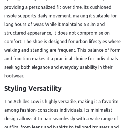
providing a personalized fit over time. Its cushioned
insole supports daily movement, making it suitable for
long hours of wear. While it maintains a slim and
structured appearance, it does not compromise on
comfort. The shoe is designed for urban lifestyles where
walking and standing are frequent. This balance of form
and function makes it a practical choice for individuals
seeking both elegance and everyday usability in their
footwear.
Styling Versatility
The Achilles Low is highly versatile, making it a favorite
among fashion-conscious individuals. Its minimalist
design allows it to pair seamlessly with a wide range of
outfits, from jeans and t-shirts to tailored trousers and