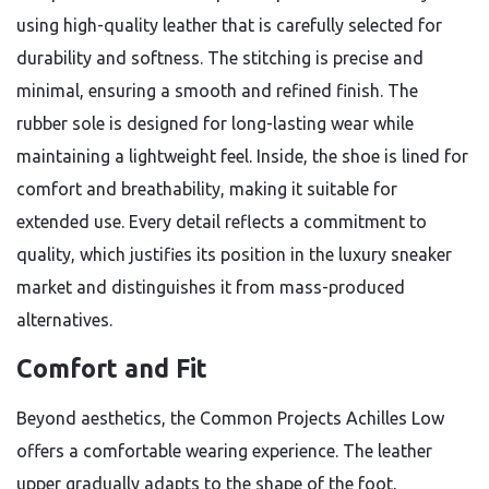
using high-quality leather that is carefully selected for
durability and softness. The stitching is precise and
minimal, ensuring a smooth and refined finish. The
rubber sole is designed for long-lasting wear while
maintaining a lightweight feel. Inside, the shoe is lined for
comfort and breathability, making it suitable for
extended use. Every detail reflects a commitment to
quality, which justifies its position in the luxury sneaker
market and distinguishes it from mass-produced
alternatives.
Comfort and Fit
Beyond aesthetics, the Common Projects Achilles Low
offers a comfortable wearing experience. The leather
upper gradually adapts to the shape of the foot,