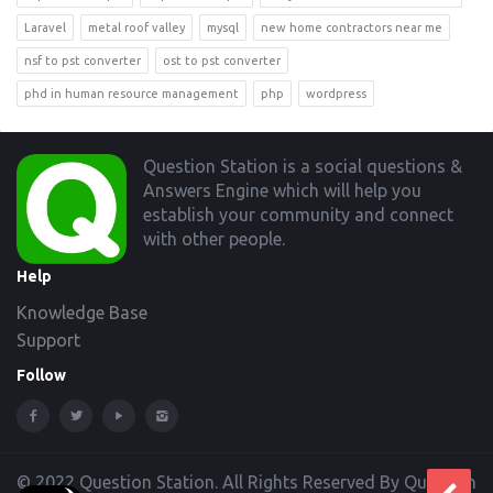
Laravel
metal roof valley
mysql
new home contractors near me
nsf to pst converter
ost to pst converter
phd in human resource management
php
wordpress
Footer
Question Station is a social questions &
Answers Engine which will help you
establish your community and connect
with other people.
Help
Knowledge Base
Support
Follow
© 2022 Question Station. All Rights Reserved By Question