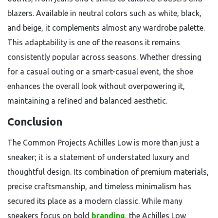
blazers. Available in neutral colors such as white, black,
and beige, it complements almost any wardrobe palette.
This adaptability is one of the reasons it remains
consistently popular across seasons. Whether dressing
for a casual outing or a smart-casual event, the shoe
enhances the overall look without overpowering it,
maintaining a refined and balanced aesthetic.
Conclusion
The Common Projects Achilles Low is more than just a
sneaker; it is a statement of understated luxury and
thoughtful design. Its combination of premium materials,
precise craftsmanship, and timeless minimalism has
secured its place as a modern classic. While many
sneakers focus on bold
branding
, the Achilles Low