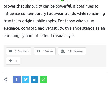
proves that simplicity can be powerful. It continues to
influence contemporary footwear trends while remaining
true to its original philosophy. For those who value
elegance, comfort, and versatility, this shoe stands as an
enduring symbol of refined casual style.
0 Answers
9
Views
0
Followers
0