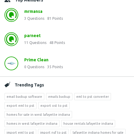
Top Members
mrmansa
3
Questions
81
Points
parneet
11
Questions
48
Points
Prime Clean
0
Questions
35
Points
Trending Tags
email backup software
emails backup
eml to pst converter
export eml to pst
export ost to pst
homes for sale in west lafayette indiana
homes in west lafayette indiana
house rentals lafayette indiana
import eml to pst
import nsf to pst
lafayette indiana homes for sale