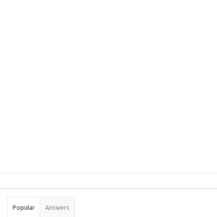
Sidebar
Stats
Popular
Answers