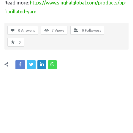
Read more:
https://www.singhalglobal.com/products/pp-
fibrillated-yarn
0 Answers
7
Views
0
Followers
0