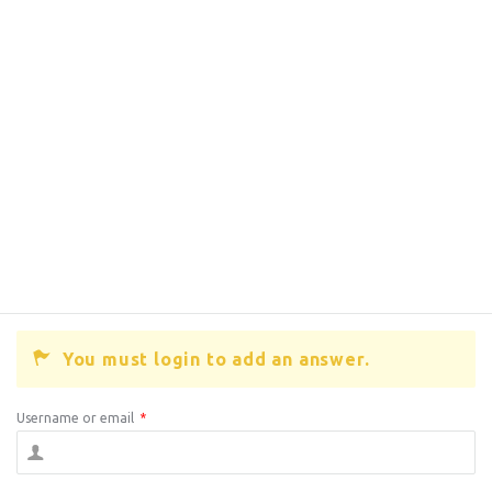
You must login to add an answer.
Username or email
*