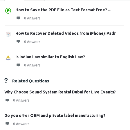
How to Save the PDF File as Text Format Free? ...
0 Answers
How to Recover Deleted Videos from iPhone/iPad?
0 Answers
Is Indian Law similar to English Law?
0 Answers
Related Questions
Why Choose Sound System Rental Dubai for Live Events?
0 Answers
Do you offer OEM and private label manufacturing?
0 Answers