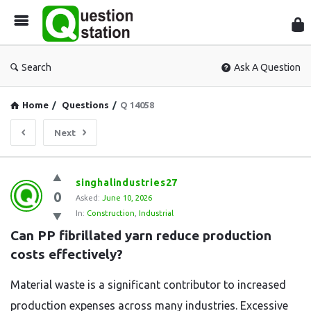
Que
Sta
Search
Ask A Question
Home
/
Questions
/
Q 14058
Next
Question
singhalindustries27
0
Station
Asked:
June 10, 2026
In:
Construction
,
Industrial
Latest
Can PP fibrillated yarn reduce production 
Questions
costs effectively?
Material waste is a significant contributor to increased
production expenses across many industries. Excessive