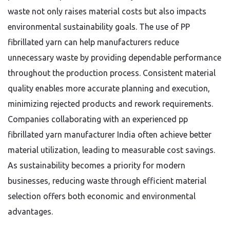
waste not only raises material costs but also impacts
environmental sustainability goals. The use of PP
fibrillated yarn can help manufacturers reduce
unnecessary waste by providing dependable performance
throughout the production process. Consistent material
quality enables more accurate planning and execution,
minimizing rejected products and rework requirements.
Companies collaborating with an experienced pp
fibrillated yarn manufacturer India often achieve better
material utilization, leading to measurable cost savings.
As sustainability becomes a priority for modern
businesses, reducing waste through efficient material
selection offers both economic and environmental
advantages.