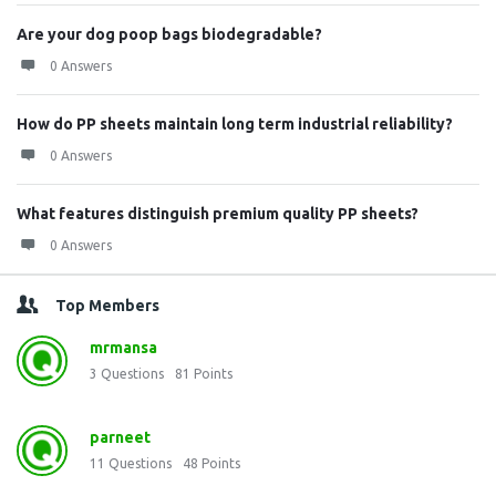
Are your dog poop bags biodegradable?
0 Answers
How do PP sheets maintain long term industrial reliability?
0 Answers
What features distinguish premium quality PP sheets?
0 Answers
Top Members
mrmansa
3
Questions
81
Points
parneet
11
Questions
48
Points