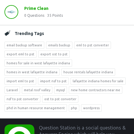
Prime Clean
0
Questions
35
Points
Trending Tags
email backup software
emails backup
eml to pst converter
export eml to pst
export ost to pst
homes for sale in west lafayette indiana
homes in west lafayette indiana
house rentals lafayette indiana
import eml to pst
import nsf to pst
lafayette indiana homes for sale
Laravel
metal roof valley
mysql
new home contractors near me
nsf to pst converter
ost to pst converter
phd in human resource management
php
wordpress
Footer
Question Station is a social questions &