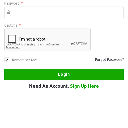
Password
*
Captcha
*
Remember Me!
Forgot Password?
Need An Account,
Sign Up Here