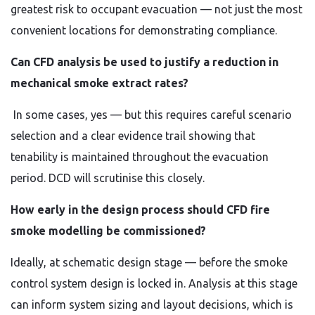
greatest risk to occupant evacuation — not just the most
convenient locations for demonstrating compliance.
Can CFD analysis be used to justify a reduction in
mechanical smoke extract rates?
In some cases, yes — but this requires careful scenario
selection and a clear evidence trail showing that
tenability is maintained throughout the evacuation
period. DCD will scrutinise this closely.
How early in the design process should CFD fire
smoke modelling be commissioned?
Ideally, at schematic design stage — before the smoke
control system design is locked in. Analysis at this stage
can inform system sizing and layout decisions, which is