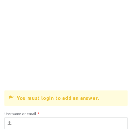
You must login to add an answer.
Username or email
*