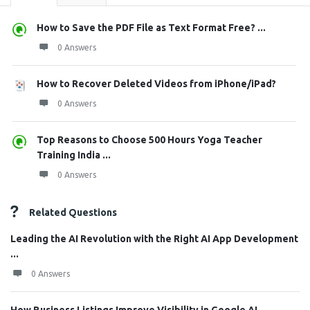
How to Save the PDF File as Text Format Free? ...
0 Answers
How to Recover Deleted Videos from iPhone/iPad?
0 Answers
Top Reasons to Choose 500 Hours Yoga Teacher
Training India ...
0 Answers
Related Questions
Leading the AI Revolution with the Right AI App Development
...
0 Answers