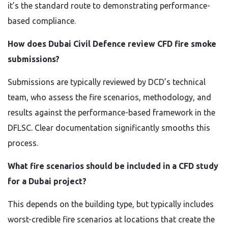
it’s the standard route to demonstrating performance-
based compliance.
How does Dubai Civil Defence review CFD fire smoke
submissions?
Submissions are typically reviewed by DCD’s technical
team, who assess the fire scenarios, methodology, and
results against the performance-based framework in the
DFLSC. Clear documentation significantly smooths this
process.
What fire scenarios should be included in a CFD study
for a Dubai project?
This depends on the building type, but typically includes
worst-credible fire scenarios at locations that create the