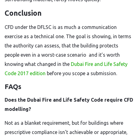
Conclusion
CFD under the DFLSC is as much a communication
exercise as a technical one. The goal is showing, in terms
the authority can assess, that the building protects
people even in a worst-case scenario and it’s worth
knowing what changed in the
Dubai Fire and Life Safety
Code 2017 edition
before you scope a submission.
FAQs
Does the Dubai Fire and Life Safety Code require CFD
modelling?
Not as a blanket requirement, but for buildings where
prescriptive compliance isn’t achievable or appropriate,