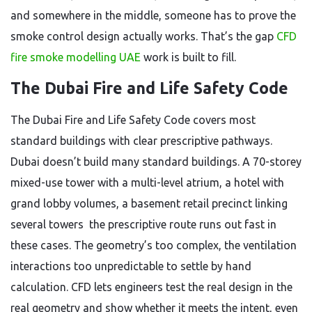
and somewhere in the middle, someone has to prove the
smoke control design actually works. That’s the gap
CFD
fire smoke modelling UAE
work is built to fill.
The Dubai Fire and Life Safety Code
The Dubai Fire and Life Safety Code covers most
standard buildings with clear prescriptive pathways.
Dubai doesn’t build many standard buildings. A 70-storey
mixed-use tower with a multi-level atrium, a hotel with
grand lobby volumes, a basement retail precinct linking
several towers the prescriptive route runs out fast in
these cases. The geometry’s too complex, the ventilation
interactions too unpredictable to settle by hand
calculation. CFD lets engineers test the real design in the
real geometry and show whether it meets the intent, even