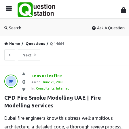
Que
Sta
Search
Ask A Question
Home
/
Questions
/
Q 14664
Next
Question
seovortexfire
0
Station
Asked:
June 23, 2026
In:
Consultants
,
Internet
Latest
CFD Fire Smoke Modelling UAE | Fire 
Questions
Modelling Services
Dubai fire engineers know this stress well: ambitious
architecture, a detailed code, a thorough review process,