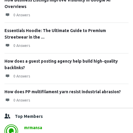
How Business Listings Improve Visibility in Google AI
Overviews
0 Answers
Essentials Hoodie: The Ultimate Guide to Premium
Streetwear in the ...
0 Answers
How does a guest posting agency help build high-quality
backlinks?
0 Answers
How does PP multifilament yarn resist industrial abrasion?
0 Answers
Top Members
mrmansa