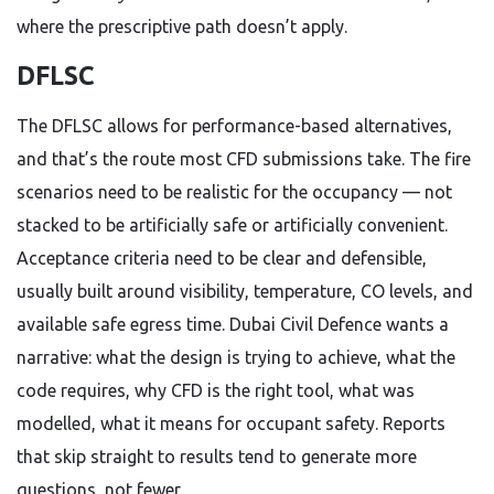
where the prescriptive path doesn’t apply.
DFLSC
The DFLSC allows for performance-based alternatives,
and that’s the route most CFD submissions take. The fire
scenarios need to be realistic for the occupancy — not
stacked to be artificially safe or artificially convenient.
Acceptance criteria need to be clear and defensible,
usually built around visibility, temperature, CO levels, and
available safe egress time. Dubai Civil Defence wants a
narrative: what the design is trying to achieve, what the
code requires, why CFD is the right tool, what was
modelled, what it means for occupant safety. Reports
that skip straight to results tend to generate more
questions, not fewer.