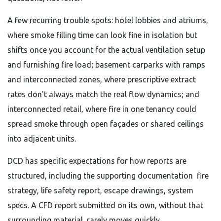
A few recurring trouble spots: hotel lobbies and atriums,
where smoke filling time can look fine in isolation but
shifts once you account for the actual ventilation setup
and furnishing fire load; basement carparks with ramps
and interconnected zones, where prescriptive extract
rates don’t always match the real flow dynamics; and
interconnected retail, where fire in one tenancy could
spread smoke through open façades or shared ceilings
into adjacent units.
DCD has specific expectations for how reports are
structured, including the supporting documentation fire
strategy, life safety report, escape drawings, system
specs. A CFD report submitted on its own, without that
surrounding material, rarely moves quickly.