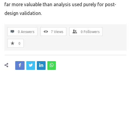
far more valuable than analysis used purely for post-
design validation.
0 Answers
7
Views
0
Followers
0