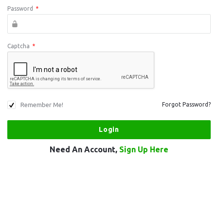
Password
*
Captcha
*
Remember Me!
Forgot Password?
Need An Account,
Sign Up Here