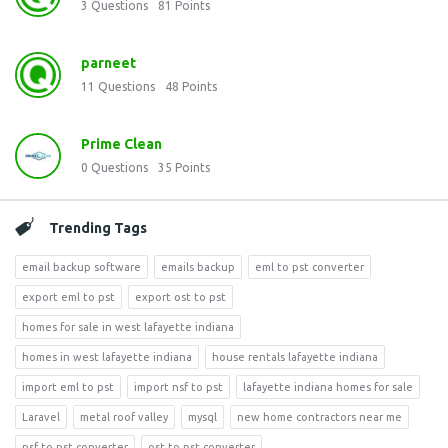
3
Questions
81
Points
parneet
11
Questions
48
Points
Prime Clean
0
Questions
35
Points
Trending Tags
email backup software
emails backup
eml to pst converter
export eml to pst
export ost to pst
homes for sale in west lafayette indiana
homes in west lafayette indiana
house rentals lafayette indiana
import eml to pst
import nsf to pst
lafayette indiana homes for sale
Laravel
metal roof valley
mysql
new home contractors near me
nsf to pst converter
ost to pst converter