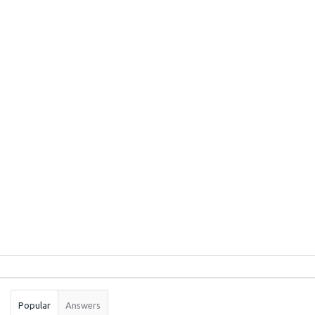
Sidebar
Stats
Popular
Answers