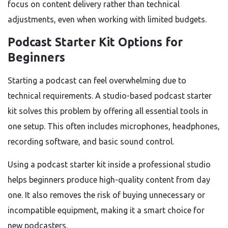
focus on content delivery rather than technical
adjustments, even when working with limited budgets.
Podcast Starter Kit Options for
Beginners
Starting a podcast can feel overwhelming due to
technical requirements. A studio-based podcast starter
kit solves this problem by offering all essential tools in
one setup. This often includes microphones, headphones,
recording software, and basic sound control.
Using a podcast starter kit inside a professional studio
helps beginners produce high-quality content from day
one. It also removes the risk of buying unnecessary or
incompatible equipment, making it a smart choice for
new podcasters.