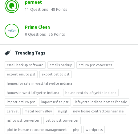
parneet
11
Questions
48
Points
Prime Clean
0
Questions
35
Points
Trending Tags
email backup software
emails backup
eml to pst converter
export eml to pst
export ost to pst
homes for sale in west lafayette indiana
homes in west lafayette indiana
house rentals lafayette indiana
import eml to pst
import nsf to pst
lafayette indiana homes for sale
Laravel
metal roof valley
mysql
new home contractors near me
nsf to pst converter
ost to pst converter
phd in human resource management
php
wordpress