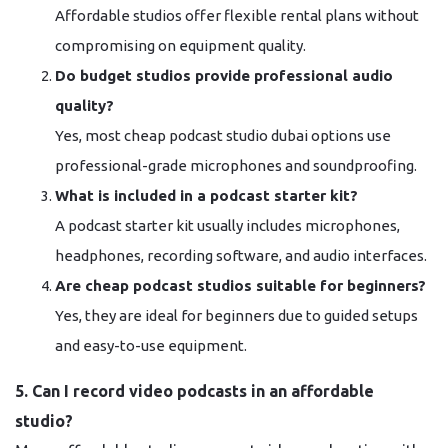
Affordable studios offer flexible rental plans without
compromising on equipment quality.
Do budget studios provide professional audio
quality?
Yes, most cheap podcast studio dubai options use
professional-grade microphones and soundproofing.
What is included in a podcast starter kit?
A podcast starter kit usually includes microphones,
headphones, recording software, and audio interfaces.
Are cheap podcast studios suitable for beginners?
Yes, they are ideal for beginners due to guided setups
and easy-to-use equipment.
5. Can I record video podcasts in an affordable
studio?