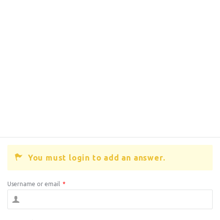
You must login to add an answer.
Username or email
*