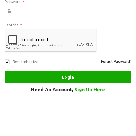
Password
*
Captcha
*
Remember Me!
Forgot Password?
Need An Account,
Sign Up Here