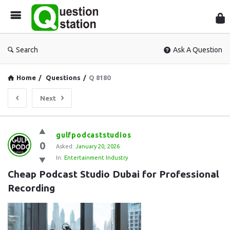
Que
Sta
Search
Ask A Question
Home
/
Questions
/
Q 8180
Next
Question
gulfpodcaststudios
0
Station
Asked:
January 20, 2026
In:
Entertainment Industry
Latest
Cheap Podcast Studio Dubai for Professional 
Questions
Recording