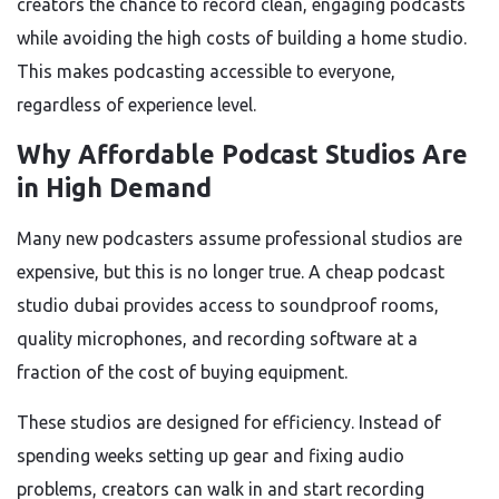
creators the chance to record clean, engaging podcasts
while avoiding the high costs of building a home studio.
This makes podcasting accessible to everyone,
regardless of experience level.
Why Affordable Podcast Studios Are
in High Demand
Many new podcasters assume professional studios are
expensive, but this is no longer true. A cheap podcast
studio dubai provides access to soundproof rooms,
quality microphones, and recording software at a
fraction of the cost of buying equipment.
These studios are designed for efficiency. Instead of
spending weeks setting up gear and fixing audio
problems, creators can walk in and start recording