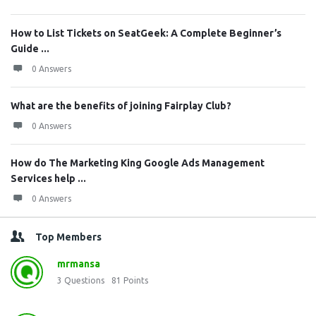
How to List Tickets on SeatGeek: A Complete Beginner’s
Guide ...
0 Answers
What are the benefits of joining Fairplay Club?
0 Answers
How do The Marketing King Google Ads Management
Services help ...
0 Answers
Top Members
mrmansa
3
Questions
81
Points