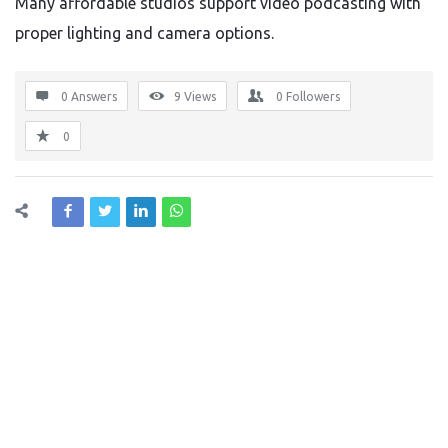
Many affordable studios support video podcasting with
proper lighting and camera options.
0 Answers
9
Views
0
Followers
0