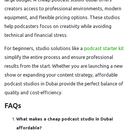
creators access to professional environments, modern
equipment, and flexible pricing options. These studios
help podcasters focus on creativity while avoiding
technical and financial stress.
For beginners, studio solutions like a
podcast starter kit
simplify the entire process and ensure professional
results from the start. Whether you are launching a new
show or expanding your content strategy, affordable
podcast studios in Dubai provide the perfect balance of
quality and cost-efficiency.
FAQs
What makes a cheap podcast studio in Dubai
affordable?