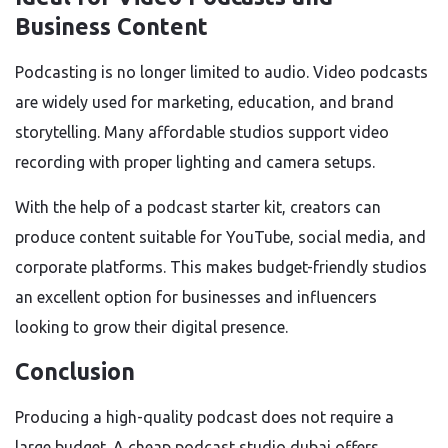
Business Content
Podcasting is no longer limited to audio. Video podcasts
are widely used for marketing, education, and brand
storytelling. Many affordable studios support video
recording with proper lighting and camera setups.
With the help of a podcast starter kit, creators can
produce content suitable for YouTube, social media, and
corporate platforms. This makes budget-friendly studios
an excellent option for businesses and influencers
looking to grow their digital presence.
Conclusion
Producing a high-quality podcast does not require a
large budget. A cheap podcast studio dubai offers