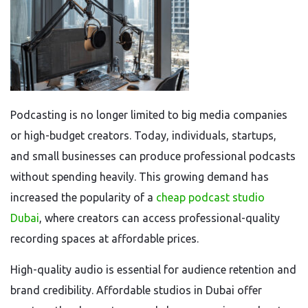
Podcasting is no longer limited to big media companies
or high-budget creators. Today, individuals, startups,
and small businesses can produce professional podcasts
without spending heavily. This growing demand has
increased the popularity of a
cheap podcast studio
Dubai
, where creators can access professional-quality
recording spaces at affordable prices.
High-quality audio is essential for audience retention and
brand credibility. Affordable studios in Dubai offer