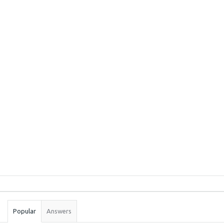
Sidebar
Stats
Popular
Answers