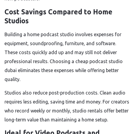
Cost Savings Compared to Home
Studios
Building a home podcast studio involves expenses for
equipment, soundproofing, furniture, and software.
These costs quickly add up and may still not deliver
professional results. Choosing a cheap podcast studio
dubai eliminates these expenses while offering better
quality.
Studios also reduce post-production costs. Clean audio
requires less editing, saving time and money. For creators
who record weekly or monthly, studio rentals offer better
long-term value than maintaining a home setup.
Ideal for Video Podcasts and