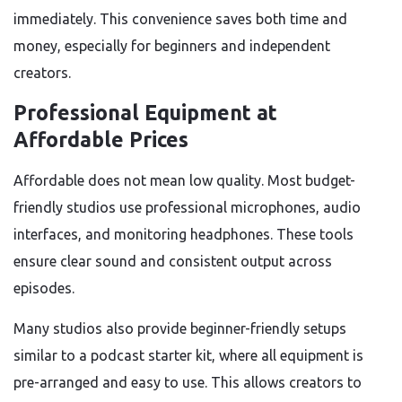
immediately. This convenience saves both time and
money, especially for beginners and independent
creators.
Professional Equipment at
Affordable Prices
Affordable does not mean low quality. Most budget-
friendly studios use professional microphones, audio
interfaces, and monitoring headphones. These tools
ensure clear sound and consistent output across
episodes.
Many studios also provide beginner-friendly setups
similar to a podcast starter kit, where all equipment is
pre-arranged and easy to use. This allows creators to