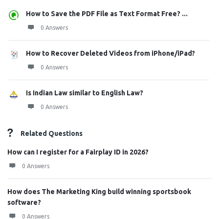
How to Save the PDF File as Text Format Free? ...
0 Answers
How to Recover Deleted Videos from iPhone/iPad?
0 Answers
Is Indian Law similar to English Law?
0 Answers
Related Questions
How can I register for a Fairplay ID in 2026?
0 Answers
How does The Marketing King build winning sportsbook
software?
0 Answers