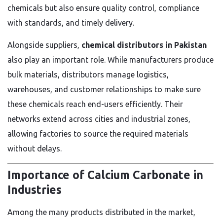
chemicals but also ensure quality control, compliance
with standards, and timely delivery.
Alongside suppliers,
chemical distributors in Pakistan
also play an important role. While manufacturers produce
bulk materials, distributors manage logistics,
warehouses, and customer relationships to make sure
these chemicals reach end-users efficiently. Their
networks extend across cities and industrial zones,
allowing factories to source the required materials
without delays.
Importance of Calcium Carbonate in
Industries
Among the many products distributed in the market,