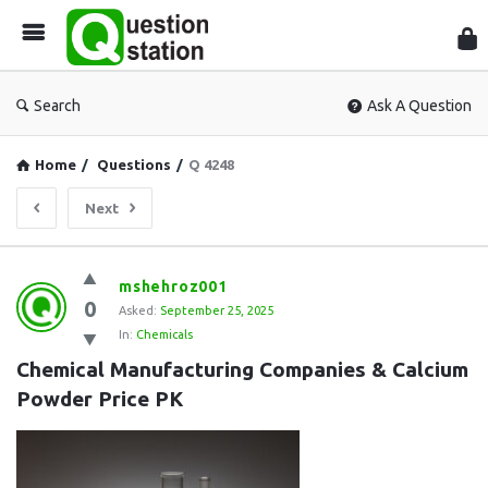
Que
Sta
Search
Ask A Question
Home
/
Questions
/
Q 4248
Next
Question
mshehroz001
0
Station
Asked:
September 25, 2025
In:
Chemicals
Latest
Chemical Manufacturing Companies & Calcium 
Questions
Powder Price PK