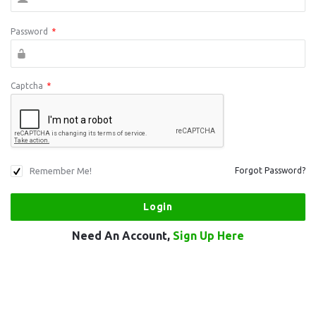
Password
*
Captcha
*
Remember Me!
Forgot Password?
Need An Account,
Sign Up Here