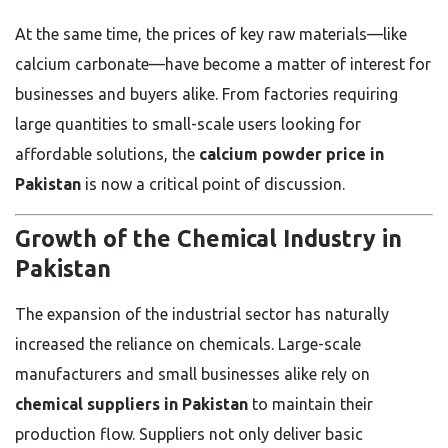
At the same time, the prices of key raw materials—like
calcium carbonate—have become a matter of interest for
businesses and buyers alike. From factories requiring
large quantities to small-scale users looking for
affordable solutions, the
calcium powder price in
Pakistan
is now a critical point of discussion.
Growth of the Chemical Industry in
Pakistan
The expansion of the industrial sector has naturally
increased the reliance on chemicals. Large-scale
manufacturers and small businesses alike rely on
chemical suppliers in Pakistan
to maintain their
production flow. Suppliers not only deliver basic