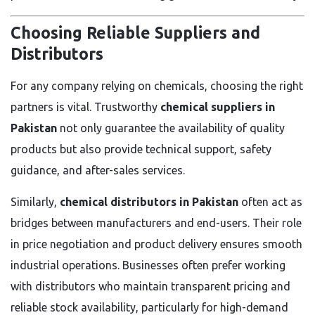
Choosing Reliable Suppliers and
Distributors
For any company relying on chemicals, choosing the right
partners is vital. Trustworthy
chemical suppliers in
Pakistan
not only guarantee the availability of quality
products but also provide technical support, safety
guidance, and after-sales services.
Similarly,
chemical distributors in Pakistan
often act as
bridges between manufacturers and end-users. Their role
in price negotiation and product delivery ensures smooth
industrial operations. Businesses often prefer working
with distributors who maintain transparent pricing and
reliable stock availability, particularly for high-demand