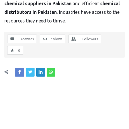
chemical suppliers in Pakistan
and efficient
chemical
distributors in Pakistan
, industries have access to the
resources they need to thrive.
0 Answers
7
Views
0
Followers
0