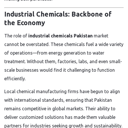
Industrial Chemicals: Backbone of
the Economy
The role of
industrial chemicals Pakistan
market
cannot be overstated. These chemicals fuel a wide variety
of operations—from energy generation to water
treatment. Without them, factories, labs, and even small-
scale businesses would find it challenging to function
efficiently.
Local chemical manufacturing firms have begun to align
with international standards, ensuring that Pakistan
remains competitive in global markets. Their ability to
deliver customized solutions has made them valuable
partners for industries seeking growth and sustainability.