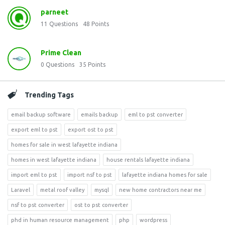
parneet
11
Questions
48
Points
Prime Clean
0
Questions
35
Points
Trending Tags
email backup software
emails backup
eml to pst converter
export eml to pst
export ost to pst
homes for sale in west lafayette indiana
homes in west lafayette indiana
house rentals lafayette indiana
import eml to pst
import nsf to pst
lafayette indiana homes for sale
Laravel
metal roof valley
mysql
new home contractors near me
nsf to pst converter
ost to pst converter
phd in human resource management
php
wordpress