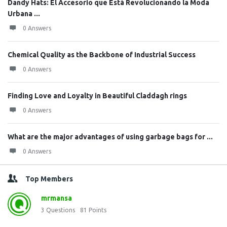
Dandy Hats: El Accesorio que Está Revolucionando la Moda
Urbana ...
0 Answers
Chemical Quality as the Backbone of Industrial Success
0 Answers
Finding Love and Loyalty in Beautiful Claddagh rings
0 Answers
What are the major advantages of using garbage bags for ...
0 Answers
Top Members
mrmansa
3
Questions
81
Points