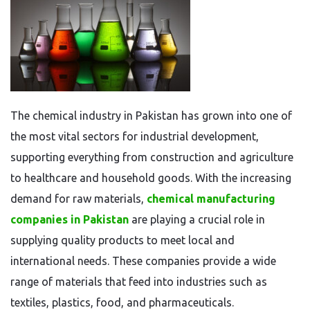
The chemical industry in Pakistan has grown into one of
the most vital sectors for industrial development,
supporting everything from construction and agriculture
to healthcare and household goods. With the increasing
demand for raw materials,
chemical manufacturing
companies in Pakistan
are playing a crucial role in
supplying quality products to meet local and
international needs. These companies provide a wide
range of materials that feed into industries such as
textiles, plastics, food, and pharmaceuticals.