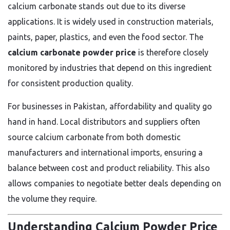
calcium carbonate stands out due to its diverse
applications. It is widely used in construction materials,
paints, paper, plastics, and even the food sector. The
calcium carbonate powder price
is therefore closely
monitored by industries that depend on this ingredient
for consistent production quality.
For businesses in Pakistan, affordability and quality go
hand in hand. Local distributors and suppliers often
source calcium carbonate from both domestic
manufacturers and international imports, ensuring a
balance between cost and product reliability. This also
allows companies to negotiate better deals depending on
the volume they require.
Understanding Calcium Powder Price