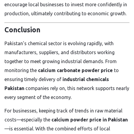
encourage local businesses to invest more confidently in
production, ultimately contributing to economic growth.
Conclusion
Pakistan’s chemical sector is evolving rapidly, with
manufacturers, suppliers, and distributors working
together to meet growing industrial demands. From
monitoring the
calcium carbonate powder price
to
ensuring timely delivery of
industrial chemicals
Pakistan
companies rely on, this network supports nearly
every segment of the economy.
For businesses, keeping track of trends in raw material
costs—especially the
calcium powder price in Pakistan
—is essential. With the combined efforts of local