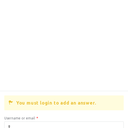
You must login to add an answer.
Username or email
*