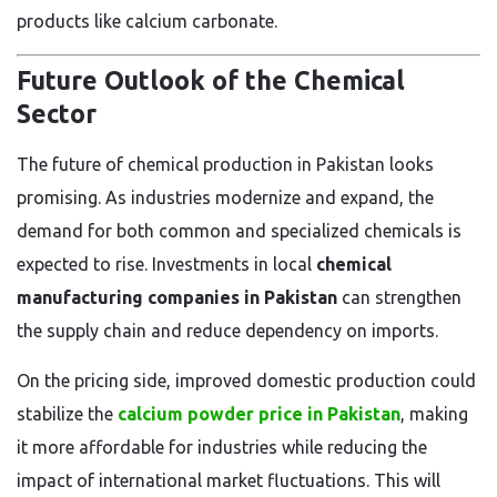
products like calcium carbonate.
Future Outlook of the Chemical
Sector
The future of chemical production in Pakistan looks
promising. As industries modernize and expand, the
demand for both common and specialized chemicals is
expected to rise. Investments in local
chemical
manufacturing companies in Pakistan
can strengthen
the supply chain and reduce dependency on imports.
On the pricing side, improved domestic production could
stabilize the
calcium powder price in Pakistan
, making
it more affordable for industries while reducing the
impact of international market fluctuations. This will