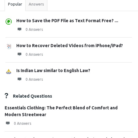
Popular
Answers
How to Save the PDF File as Text Format Free? ...
0 Answers
How to Recover Deleted Videos from iPhone/iPad?
0 Answers
Is Indian Law similar to English Law?
0 Answers
Related Questions
Essentials Clothing: The Perfect Blend of Comfort and
Modern Streetwear
0 Answers