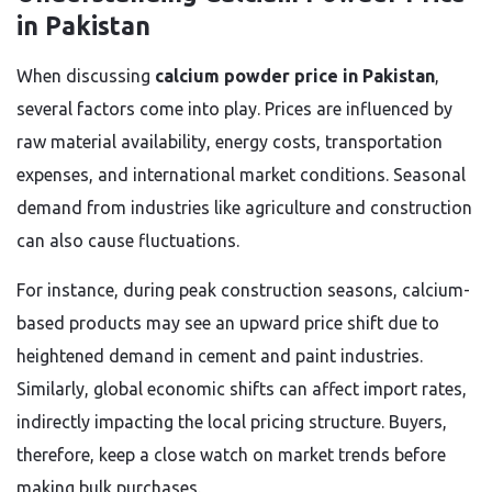
in Pakistan
When discussing
calcium powder price in Pakistan
,
several factors come into play. Prices are influenced by
raw material availability, energy costs, transportation
expenses, and international market conditions. Seasonal
demand from industries like agriculture and construction
can also cause fluctuations.
For instance, during peak construction seasons, calcium-
based products may see an upward price shift due to
heightened demand in cement and paint industries.
Similarly, global economic shifts can affect import rates,
indirectly impacting the local pricing structure. Buyers,
therefore, keep a close watch on market trends before
making bulk purchases.