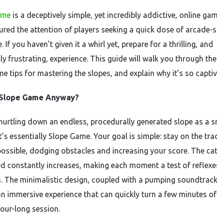
ame
is a deceptively simple, yet incredibly addictive, online ga
ured the attention of players seeking a quick dose of arcade-s
. If you haven’t given it a whirl yet, prepare for a thrilling, and
ly frustrating, experience. This guide will walk you through th
e tips for mastering the slopes, and explain why it’s so captiv
 Slope Game Anyway?
hurtling down an endless, procedurally generated slope as a s
t’s essentially Slope Game. Your goal is simple: stay on the tra
possible, dodging obstacles and increasing your score. The ca
d constantly increases, making each moment a test of reflex
n. The minimalistic design, coupled with a pumping soundtrack
an immersive experience that can quickly turn a few minutes of
hour-long session.