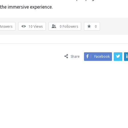
the immersive experience.
Answers
10
Views
0
Followers
0
Share
Facebook