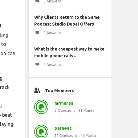
0 Answers
Why Clients Return to the Same
Podcast Studio Dubai Offers
t
0 Answers
ting
 to
What is the cheapest way to make
tion can
mobile phone calls ...
0 Answers
ng
track
Top Members
mrmansa
u
3
Questions
81
Points
o beat
laying
parneet
11
Questions
48
Points