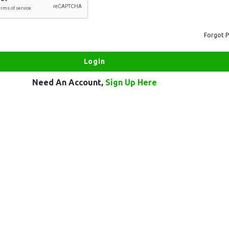
Forgot 
Need An Account,
Sign Up Here