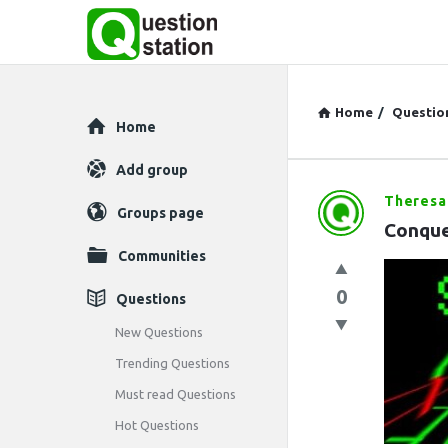
Home
/
Questio
Explore
Home
Add group
Theresa
Question
Groups page
Conque
Station
Communities
Latest
0
Questions
Questions
New Questions
Trending Questions
Must read Questions
Hot Questions