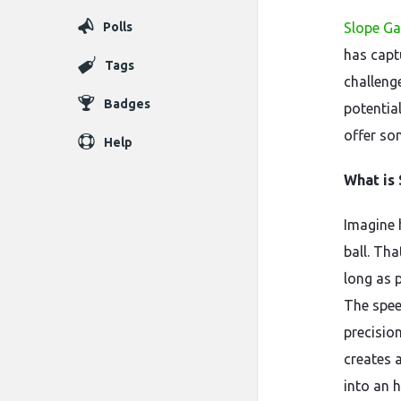
Polls
Slope G
has capt
Tags
challenge
Badges
potential
offer som
Help
What is
Imagine 
ball. Tha
long as 
The spee
precisio
creates 
into an 