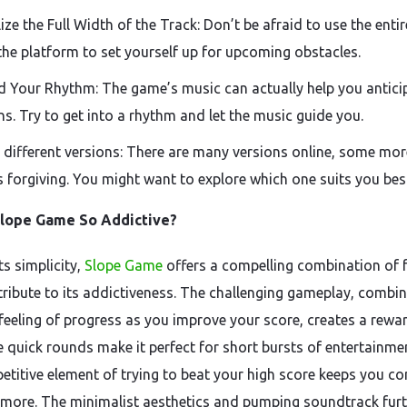
lize the Full Width of the Track: Don’t be afraid to use the enti
the platform to set yourself up for upcoming obstacles.
d Your Rhythm: The game’s music can actually help you antici
ns. Try to get into a rhythm and let the music guide you.
 different versions: There are many versions online, some mor
s forgiving. You might want to explore which one suits you bes
Slope Game So Addictive?
ts simplicity,
Slope Game
offers a compelling combination of 
tribute to its addictiveness. The challenging gameplay, combi
 feeling of progress as you improve your score, creates a rewa
e quick rounds make it perfect for short bursts of entertainme
etitive element of trying to beat your high score keeps you c
 more. The minimalist aesthetics and pumping soundtrack fur