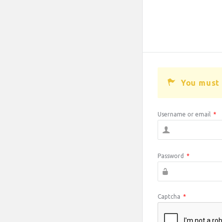
You must 
Username or email
*
Password
*
Captcha
*