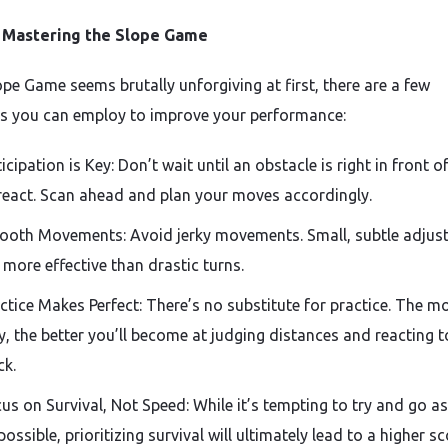
r Mastering the Slope Game
ope Game seems brutally unforgiving at first, there are a few
es you can employ to improve your performance:
icipation is Key: Don’t wait until an obstacle is right in front o
react. Scan ahead and plan your moves accordingly.
oth Movements: Avoid jerky movements. Small, subtle adjus
 more effective than drastic turns.
ctice Makes Perfect: There’s no substitute for practice. The m
y, the better you’ll become at judging distances and reacting t
ck.
us on Survival, Not Speed: While it’s tempting to try and go as
possible, prioritizing survival will ultimately lead to a higher sc