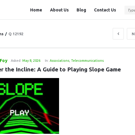
Question
Question
Home
About Us
Blog
Contact Us
Station
Station
Navigation
ns
/
Q 12192
N
Foy
Asked:
May 8, 2026
In:
Associations
,
Telecommunications
r the Incline: A Guide to Playing Slope Game