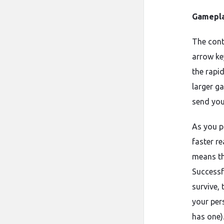
Gamepla
The contr
arrow key
the rapi
larger ga
send you
As you p
faster r
means th
Successf
survive, 
your per
has one)