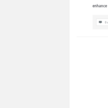
enhance 
0 