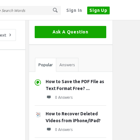
Sign In
Sign Up
Sidebar
Ask A Question
ext
Stats
Popular
Answers
How to Save the PDF File as
Text Format Free? ...
0 Answers
How to Recover Deleted
Videos from iPhone/iPad?
0 Answers