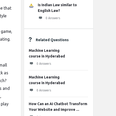
Is Indian Law similar to
me that
English Law?
tyle
0 Answers
e game,
ating.
Related Questions
Machine Learning
course in Hyderabad
0 Answers
mall
ck as
Machine Learning
tch?
course in Hyderabad
es and
0 Answers
,
 play
How Can an AI Chatbot Transform
Your Website and Improve ...