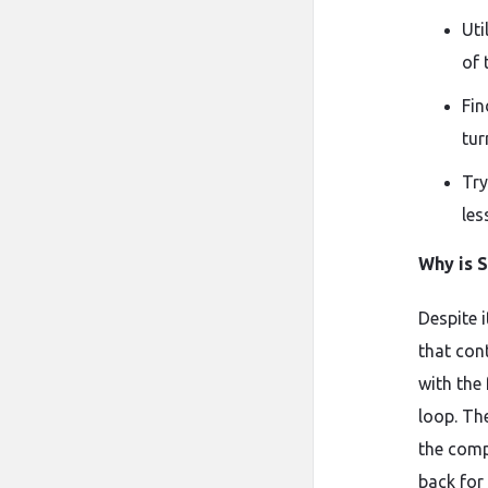
Uti
of 
Fin
tur
Try
les
Why is 
Despite i
that con
with the
loop. Th
the comp
back for