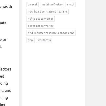
Laravel
metal roof valley
mysql
re width
new home contractors near me
nsf to pst converter
pate
ost to pst converter
phd in human resource management
e or
php
wordpress
t.
factors
ned
rding
nt, and
oming
ther