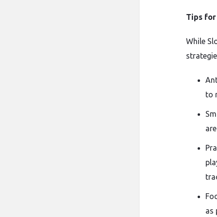
Tips fo
While Sl
strategi
Ant
to 
Smo
are
Pra
pla
tra
Foc
as 