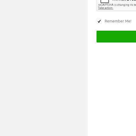
Remember Me!