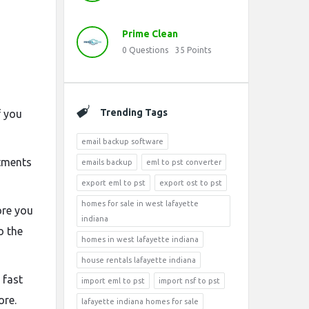
Prime Clean
0
Questions
35
Points
Trending Tags
f you
email backup software
tments
emails backup
eml to pst converter
export eml to pst
export ost to pst
homes for sale in west lafayette
ore you
indiana
o the
homes in west lafayette indiana
house rentals lafayette indiana
 fast
import eml to pst
import nsf to pst
ore.
lafayette indiana homes for sale