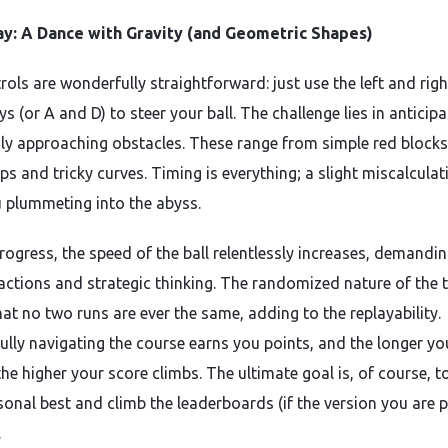
y: A Dance with Gravity (and Geometric Shapes)
ols are wonderfully straightforward: just use the left and righ
s (or A and D) to steer your ball. The challenge lies in anticipa
dly approaching obstacles. These range from simple red blocks
ps and tricky curves. Timing is everything; a slight miscalcula
 plummeting into the abyss.
rogress, the speed of the ball relentlessly increases, demandi
eactions and strategic thinking. The randomized nature of the 
at no two runs are ever the same, adding to the replayability.
ully navigating the course earns you points, and the longer yo
the higher your score climbs. The ultimate goal is, of course, t
sonal best and climb the leaderboards (if the version you are p
.