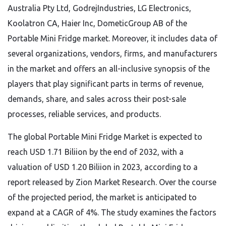
Australia Pty Ltd, GodrejIndustries, LG Electronics,
Koolatron CA, Haier Inc, DometicGroup AB of the
Portable Mini Fridge market. Moreover, it includes data of
several organizations, vendors, firms, and manufacturers
in the market and offers an all-inclusive synopsis of the
players that play significant parts in terms of revenue,
demands, share, and sales across their post-sale
processes, reliable services, and products.
The global Portable Mini Fridge Market is expected to
reach USD 1.71 Biliion by the end of 2032, with a
valuation of USD 1.20 Biliion in 2023, according to a
report released by Zion Market Research. Over the course
of the projected period, the market is anticipated to
expand at a CAGR of 4%. The study examines the factors