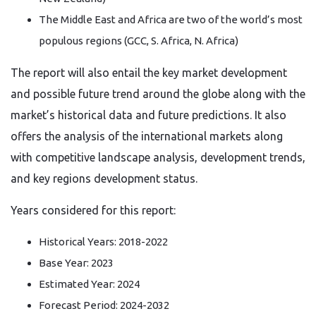
The Middle East and Africa are two of the world’s most
populous regions (GCC, S. Africa, N. Africa)
The report will also entail the key market development
and possible future trend around the globe along with the
market’s historical data and future predictions. It also
offers the analysis of the international markets along
with competitive landscape analysis, development trends,
and key regions development status.
Years considered for this report:
Historical Years: 2018-2022
Base Year: 2023
Estimated Year: 2024
Forecast Period: 2024-2032