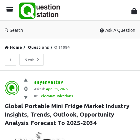
Que
Sta
Search
Ask A Question
Home
/
Questions
/
Q 11984
Next
Question
aayanvastav
0
Station
Asked:
April 29, 2026
In:
Telecommunications
Latest
Global Portable Mini Fridge Market Industry 
Questions
Insights, Trends, Outlook, Opportunity 
Analysis Forecast To 2025-2034