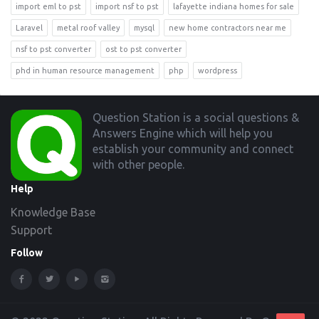
import eml to pst
import nsf to pst
lafayette indiana homes for sale
Laravel
metal roof valley
mysql
new home contractors near me
nsf to pst converter
ost to pst converter
phd in human resource management
php
wordpress
Footer
Question Station is a social questions &
Answers Engine which will help you
establish your community and connect
with other people.
Help
Knowledge Base
Support
Follow