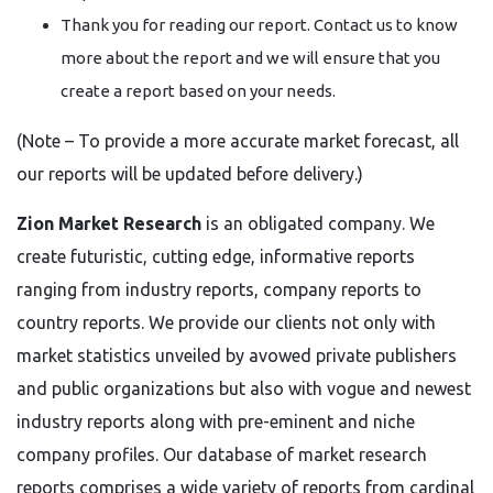
Thank you for reading our report. Contact us to know
more about the report and we will ensure that you
create a report based on your needs.
(Note – To provide a more accurate market forecast, all
our reports will be updated before delivery.)
Zion Market Research
is an obligated company. We
create futuristic, cutting edge, informative reports
ranging from industry reports, company reports to
country reports. We provide our clients not only with
market statistics unveiled by avowed private publishers
and public organizations but also with vogue and newest
industry reports along with pre-eminent and niche
company profiles. Our database of market research
reports comprises a wide variety of reports from cardinal