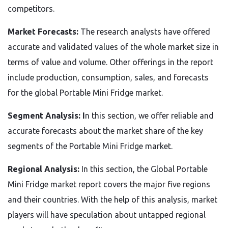
competitors.
Market Forecasts:
The research analysts have offered
accurate and validated values of the whole market size in
terms of value and volume. Other offerings in the report
include production, consumption, sales, and forecasts
for the global Portable Mini Fridge market.
Segment Analysis: I
n this section, we offer reliable and
accurate forecasts about the market share of the key
segments of the Portable Mini Fridge market.
Regional Analysis:
In this section, the Global Portable
Mini Fridge market report covers the major five regions
and their countries. With the help of this analysis, market
players will have speculation about untapped regional