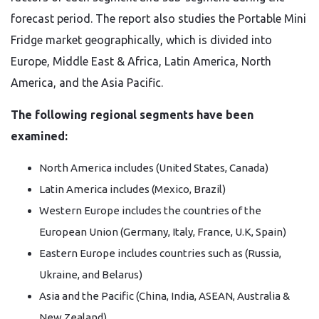
forecast period. The report also studies the Portable Mini
Fridge market geographically, which is divided into
Europe, Middle East & Africa, Latin America, North
America, and the Asia Pacific.
The following regional segments have been
examined:
North America includes (United States, Canada)
Latin America includes (Mexico, Brazil)
Western Europe includes the countries of the
European Union (Germany, Italy, France, U.K, Spain)
Eastern Europe includes countries such as (Russia,
Ukraine, and Belarus)
Asia and the Pacific (China, India, ASEAN, Australia &
New Zealand)