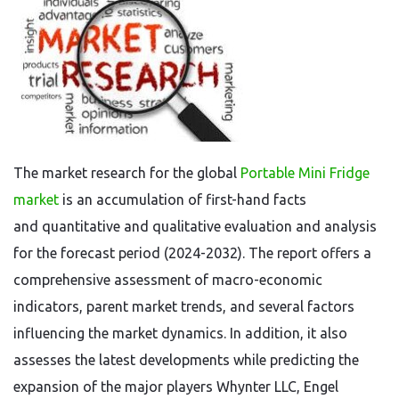
The market research for the global
Portable Mini Fridge
market
is an accumulation of first-hand facts
and quantitative and qualitative evaluation and analysis
for the forecast period (2024-2032). The report offers a
comprehensive assessment of macro-economic
indicators, parent market trends, and several factors
influencing the market dynamics. In addition, it also
assesses the latest developments while predicting the
expansion of the major players Whynter LLC, Engel