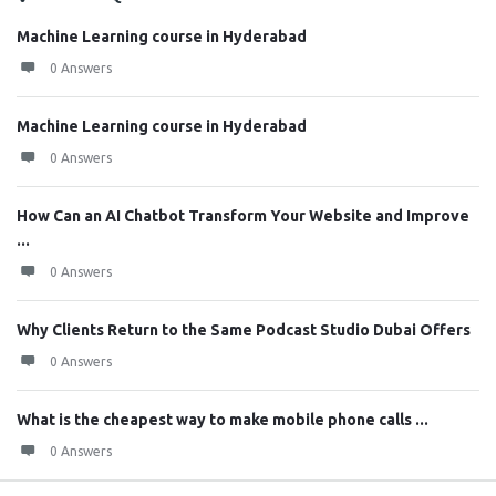
Machine Learning course in Hyderabad
0 Answers
Machine Learning course in Hyderabad
0 Answers
How Can an AI Chatbot Transform Your Website and Improve
...
0 Answers
Why Clients Return to the Same Podcast Studio Dubai Offers
0 Answers
What is the cheapest way to make mobile phone calls ...
0 Answers