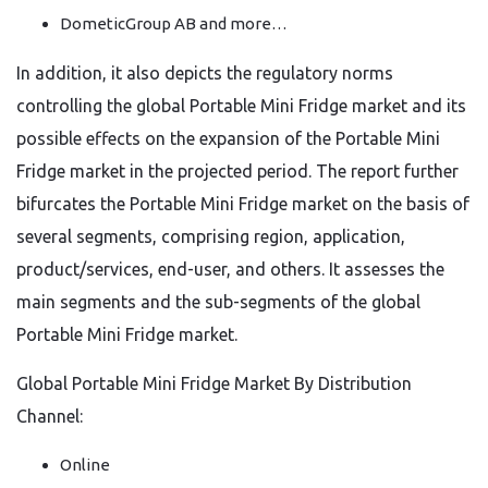
DometicGroup AB and more…
In addition, it also depicts the regulatory norms
controlling the global Portable Mini Fridge market and its
possible effects on the expansion of the Portable Mini
Fridge market in the projected period. The report further
bifurcates the Portable Mini Fridge market on the basis of
several segments, comprising region, application,
product/services, end-user, and others. It assesses the
main segments and the sub-segments of the global
Portable Mini Fridge market.
Global Portable Mini Fridge Market By Distribution
Channel:
Online