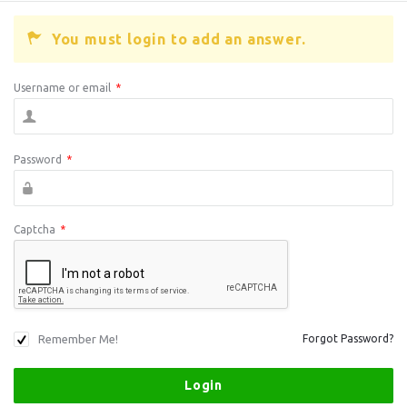
You must login to add an answer.
Username or email
*
Password
*
Captcha
*
Remember Me!
Forgot Password?