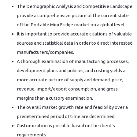
The Demographic Analysis and Competitive Landscape
provide a comprehensive picture of the current state
of the Portable Mini Fridge market on a global level.
It is important to provide accurate citations of valuable
sources and statistical data in order to direct interested
manufacturers/companies.
A thorough examination of manufacturing processes,
development plans and policies, and costing yields a
more accurate picture of supply and demand, price,
revenue, import/export consumption, and gross
margins than a cursory examination.
The overall market growth rate and feasibility over a
predetermined period of time are determined.
Customization is possible based on the client’s
requirements.