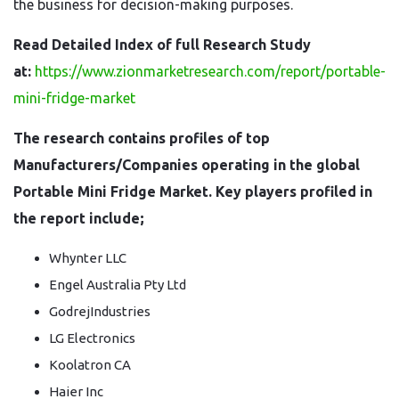
the business for decision-making purposes.
Read Detailed Index of full Research Study
at:
https://www.zionmarketresearch.com/report/portable-
mini-fridge-market
The research contains profiles of top
Manufacturers/Companies operating in the global
Portable Mini Fridge Market. Key players profiled in
the report include;
Whynter LLC
Engel Australia Pty Ltd
GodrejIndustries
LG Electronics
Koolatron CA
Haier Inc