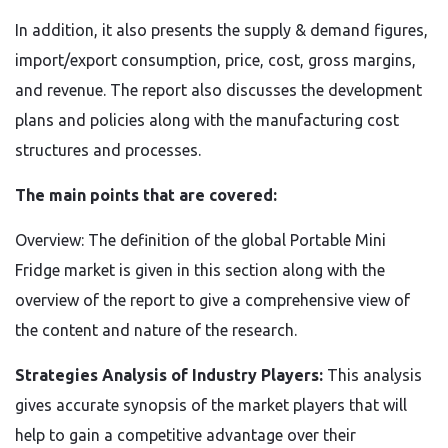
In addition, it also presents the supply & demand figures,
import/export consumption, price, cost, gross margins,
and revenue. The report also discusses the development
plans and policies along with the manufacturing cost
structures and processes.
The main points that are covered:
Overview: The definition of the global Portable Mini
Fridge market is given in this section along with the
overview of the report to give a comprehensive view of
the content and nature of the research.
Strategies Analysis of Industry Players:
This analysis
gives accurate synopsis of the market players that will
help to gain a competitive advantage over their