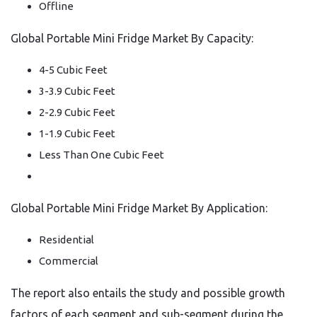
Offline
Global Portable Mini Fridge Market By Capacity:
4-5 Cubic Feet
3-3.9 Cubic Feet
2-2.9 Cubic Feet
1-1.9 Cubic Feet
Less Than One Cubic Feet
Global Portable Mini Fridge Market By Application:
Residential
Commercial
The report also entails the study and possible growth
factors of each segment and sub-segment during the