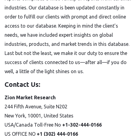
industries. Our database is been updated constantly in
order to fulfill our clients with prompt and direct online
access to our database. Keeping in mind the client’s
needs, we have included expert insights on global
industries, products, and market trends in this database.
Last but not the least, we make it our duty to ensure the
success of clients connected to us—after all—if you do
well, a little of the light shines on us.
Contact Us:
Zion Market Research
244 Fifth Avenue, Suite N202
New York, 10001, United States
USA/Canada Toll-Free No
+1-302-444-0166
US OFFICE NO
+1 (302) 444-0166