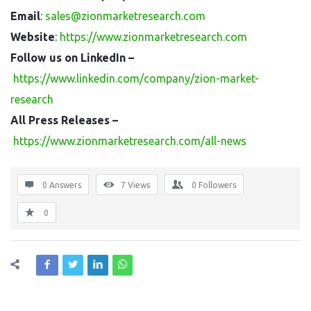
Email
:
sales@zionmarketresearch.com
Website
:
https://www.zionmarketresearch.com
Follow us on LinkedIn –
https://www.linkedin.com/company/zion-market-
research
All Press Releases –
https://www.zionmarketresearch.com/all-news
0 Answers
7
Views
0
Followers
0