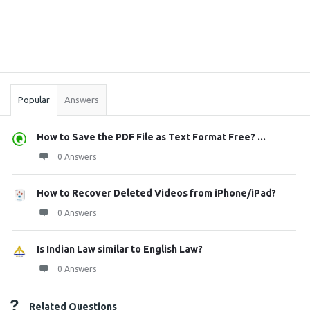
Sidebar
Stats
Popular
Answers
How to Save the PDF File as Text Format Free? ...
0 Answers
How to Recover Deleted Videos from iPhone/iPad?
0 Answers
Is Indian Law similar to English Law?
0 Answers
Related Questions