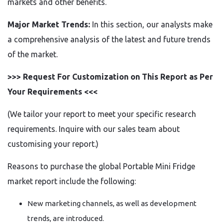
markets and other benefits.
Major Market Trends:
In this section, our analysts make
a comprehensive analysis of the latest and future trends
of the market.
>>> Request For Customization on This Report as Per
Your Requirements <<<
(We tailor your report to meet your specific research
requirements. Inquire with our sales team about
customising your report.)
Reasons to purchase the global Portable Mini Fridge
market report include the following:
New marketing channels, as well as development
trends, are introduced.