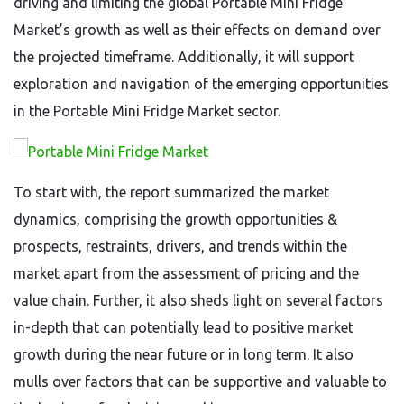
driving and limiting the global Portable Mini Fridge
Market’s growth as well as their effects on demand over
the projected timeframe. Additionally, it will support
exploration and navigation of the emerging opportunities
in the Portable Mini Fridge Market sector.
To start with, the report summarized the market
dynamics, comprising the growth opportunities &
prospects, restraints, drivers, and trends within the
market apart from the assessment of pricing and the
value chain. Further, it also sheds light on several factors
in-depth that can potentially lead to positive market
growth during the near future or in long term. It also
mulls over factors that can be supportive and valuable to