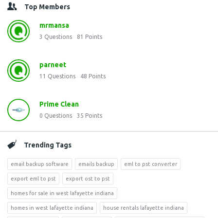
Top Members
mrmansa
3
Questions
81
Points
parneet
11
Questions
48
Points
Prime Clean
0
Questions
35
Points
Trending Tags
email backup software
emails backup
eml to pst converter
export eml to pst
export ost to pst
homes for sale in west lafayette indiana
homes in west lafayette indiana
house rentals lafayette indiana