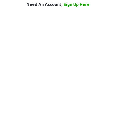
Need An Account,
Sign Up Here