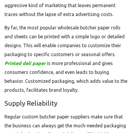
aggressive kind of marketing that leaves permanent
traces without the lapse of extra advertising costs.
By far, the most popular wholesale butcher paper rolls
and sheets can be printed with a simple logo or detailed
designs. This will enable companies to customize their
packaging to specific customers or seasonal offers.
Printed deli paper
is more professional and gives
consumers confidence, and even leads to buying
behavior. Customized packaging, which adds value to the
products, facilitates brand loyalty.
Supply Reliability
Regular custom butcher paper suppliers make sure that
the business can always get the much-needed packaging