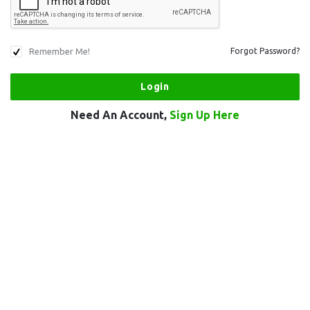
Remember Me!
Forgot Password?
Need An Account,
Sign Up Here