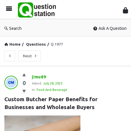
Que
Sta
Search
Ask A Question
Home
/
Questions
/
Q 1977
Next
Question
jimu89
0
Station
Asked:
July 28, 2025
In:
Food And Beverage
Latest
Custom Butcher Paper Benefits for 
Questions
Businesses and Wholesale Buyers