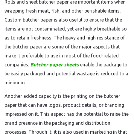
Rolls and sheet butcher paper are important items when
wrapping fresh meat, fish, and other perishable items.
Custom butcher paper is also useful to ensure that the
items are not contaminated, yet are highly breathable so
as to retain freshness. The heavy and high resistance of
the butcher paper are some of the major aspects that
make it preferable to use in most of the food-related
companies.
Butcher paper sheets
enable the package to
be easily packaged and potential wastage is reduced to a
minimum.
Another added capacity is the printing on the butcher
paper that can have logos, product details, or branding
impressed on it. This aspect has the potential to raise the
brand presence in the packaging and distribution
processes. Through it, it is also used in marketing in that