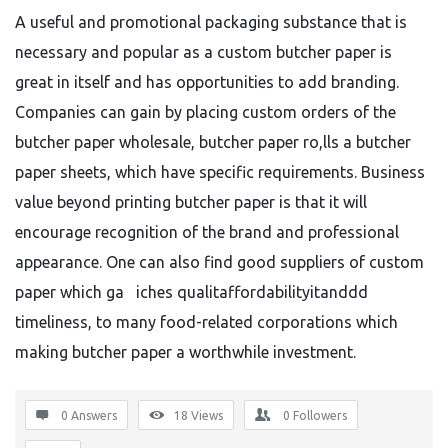
A useful and promotional packaging substance that is
necessary and popular as a custom butcher paper is
great in itself and has opportunities to add branding.
Companies can gain by placing custom orders of the
butcher paper wholesale, butcher paper ro,lls a butcher
paper sheets, which have specific requirements. Business
value beyond printing butcher paper is that it will
encourage recognition of the brand and professional
appearance. One can also find good suppliers of custom
paper which ga iches qualitaffordabilityitanddd
timeliness, to many food-related corporations which
making butcher paper a worthwhile investment.
0 Answers
18
Views
0
Followers