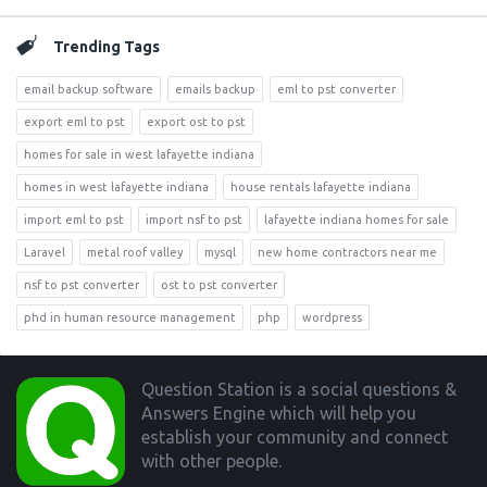
Trending Tags
email backup software
emails backup
eml to pst converter
export eml to pst
export ost to pst
homes for sale in west lafayette indiana
homes in west lafayette indiana
house rentals lafayette indiana
import eml to pst
import nsf to pst
lafayette indiana homes for sale
Laravel
metal roof valley
mysql
new home contractors near me
nsf to pst converter
ost to pst converter
phd in human resource management
php
wordpress
Footer
Question Station is a social questions &
Answers Engine which will help you
establish your community and connect
with other people.