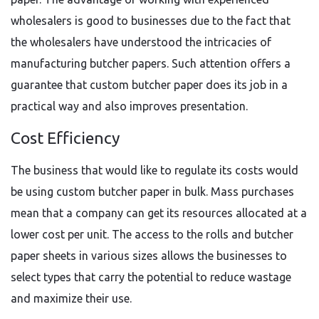
wholesalers is good to businesses due to the fact that
the wholesalers have understood the intricacies of
manufacturing butcher papers. Such attention offers a
guarantee that custom butcher paper does its job in a
practical way and also improves presentation.
Cost Efficiency
The business that would like to regulate its costs would
be using custom butcher paper in bulk. Mass purchases
mean that a company can get its resources allocated at a
lower cost per unit. The access to the rolls and butcher
paper sheets in various sizes allows the businesses to
select types that carry the potential to reduce wastage
and maximize their use.