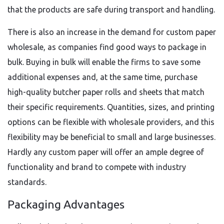
that the products are safe during transport and handling.
There is also an increase in the demand for custom paper
wholesale, as companies find good ways to package in
bulk. Buying in bulk will enable the firms to save some
additional expenses and, at the same time, purchase
high-quality butcher paper rolls and sheets that match
their specific requirements. Quantities, sizes, and printing
options can be flexible with wholesale providers, and this
flexibility may be beneficial to small and large businesses.
Hardly any custom paper will offer an ample degree of
functionality and brand to compete with industry
standards.
Packaging Advantages