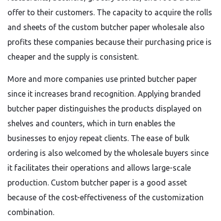
offer to their customers. The capacity to acquire the rolls
and sheets of the custom butcher paper wholesale also
profits these companies because their purchasing price is
cheaper and the supply is consistent.
More and more companies use printed butcher paper
since it increases brand recognition. Applying branded
butcher paper distinguishes the products displayed on
shelves and counters, which in turn enables the
businesses to enjoy repeat clients. The ease of bulk
ordering is also welcomed by the wholesale buyers since
it facilitates their operations and allows large-scale
production. Custom butcher paper is a good asset
because of the cost-effectiveness of the customization
combination.