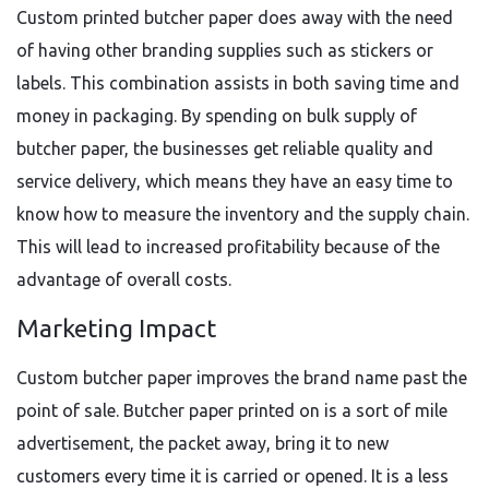
Custom printed butcher paper does away with the need
of having other branding supplies such as stickers or
labels. This combination assists in both saving time and
money in packaging. By spending on bulk supply of
butcher paper, the businesses get reliable quality and
service delivery, which means they have an easy time to
know how to measure the inventory and the supply chain.
This will lead to increased profitability because of the
advantage of overall costs.
Marketing Impact
Custom butcher paper improves the brand name past the
point of sale. Butcher paper printed on is a sort of mile
advertisement, the packet away, bring it to new
customers every time it is carried or opened. It is a less