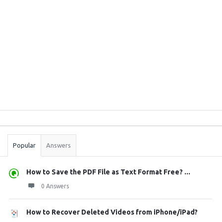
Sidebar
Stats
Popular
Answers
How to Save the PDF File as Text Format Free? ...
0 Answers
How to Recover Deleted Videos from iPhone/iPad?