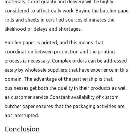
materials. Good quality and delivery will be highly
considered to affect daily work. Buying the butcher paper
rolls and sheets in certified sources eliminates the
likelihood of delays and shortages.
Butcher paper is printed, and this means that
coordination between production and the printing
process is necessary. Complex orders can be addressed
easily by wholesale suppliers that have experience in this
domain. The advantage of the partnership is that
businesses get both the quality in their products as well
as customer service Constant availability of custom
butcher paper ensures that the packaging activities are
not interrupted.
Conclusion