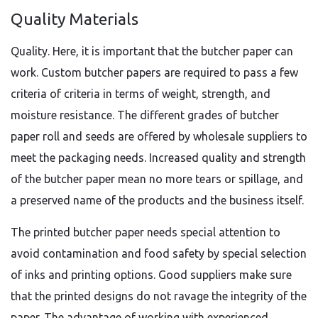
Quality Materials
Quality. Here, it is important that the butcher paper can
work. Custom butcher papers are required to pass a few
criteria of criteria in terms of weight, strength, and
moisture resistance. The different grades of butcher
paper roll and seeds are offered by wholesale suppliers to
meet the packaging needs. Increased quality and strength
of the butcher paper mean no more tears or spillage, and
a preserved name of the products and the business itself.
The printed butcher paper needs special attention to
avoid contamination and food safety by special selection
of inks and printing options. Good suppliers make sure
that the printed designs do not ravage the integrity of the
paper. The advantage of working with experienced