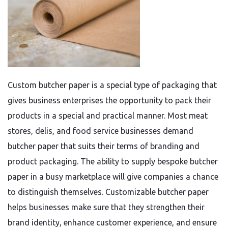
Custom butcher paper is a special type of packaging that
gives business enterprises the opportunity to pack their
products in a special and practical manner. Most meat
stores, delis, and food service businesses demand
butcher paper that suits their terms of branding and
product packaging. The ability to supply bespoke butcher
paper in a busy marketplace will give companies a chance
to distinguish themselves. Customizable butcher paper
helps businesses make sure that they strengthen their
brand identity, enhance customer experience, and ensure