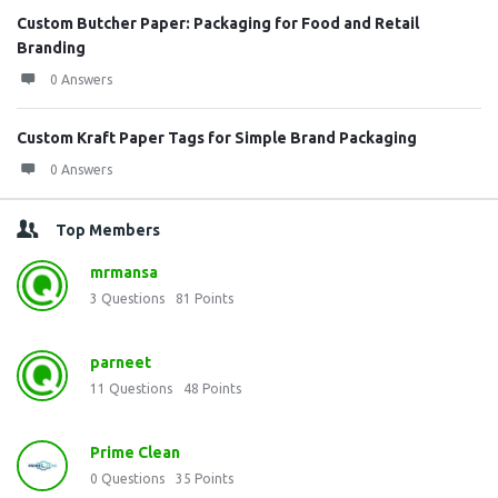
Custom Butcher Paper: Packaging for Food and Retail
Branding
0 Answers
Custom Kraft Paper Tags for Simple Brand Packaging
0 Answers
Top Members
mrmansa
3
Questions
81
Points
parneet
11
Questions
48
Points
Prime Clean
0
Questions
35
Points