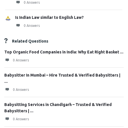
0 Answers
Is Indian Law similar to English Law?
0 Answers
Related Questions
Top Organic Food Companies in India: Why Eat Right Basket ...
0 Answers
Babysitter In Mumbai – Hire Trusted & Verified Babysitters |
...
0 Answers
Babysitting Services in Chandigarh – Trusted & Verified
Babysitters | ...
0 Answers