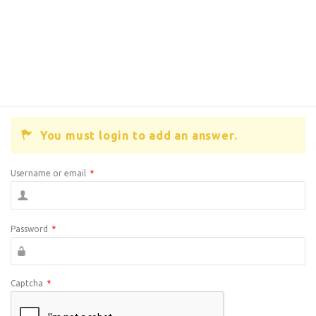
You must login to add an answer.
Username or email
*
Password
*
Captcha
*