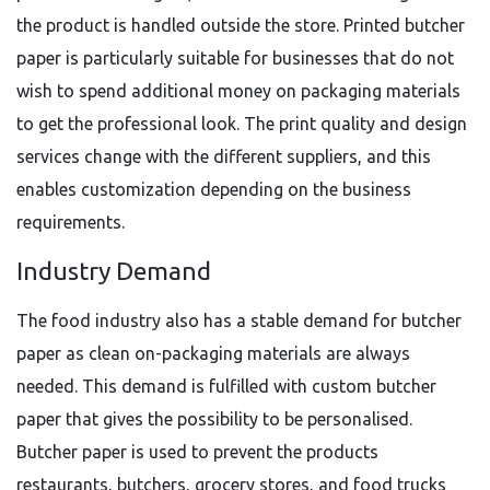
the product is handled outside the store. Printed butcher
paper is particularly suitable for businesses that do not
wish to spend additional money on packaging materials
to get the professional look. The print quality and design
services change with the different suppliers, and this
enables customization depending on the business
requirements.
Industry Demand
The food industry also has a stable demand for butcher
paper as clean on-packaging materials are always
needed. This demand is fulfilled with custom butcher
paper that gives the possibility to be personalised.
Butcher paper is used to prevent the products
restaurants, butchers, grocery stores, and food trucks