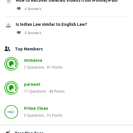
How to Recover Deleted Videos from iPhone/iPad?
0 Answers
Is Indian Law similar to English Law?
0 Answers
Top Members
mrmansa
3
Questions
81
Points
parneet
11
Questions
48
Points
Prime Clean
0
Questions
35
Points