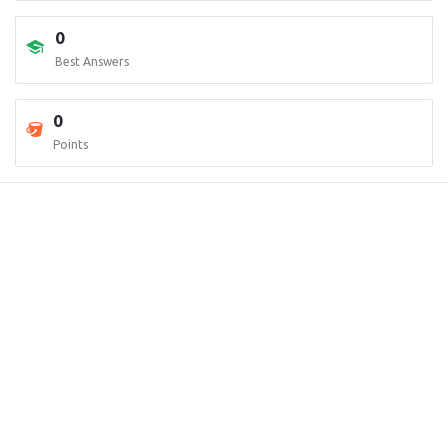
0
Best Answers
0
Points