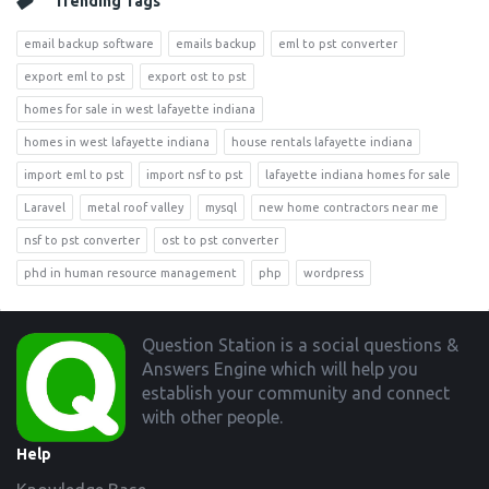
Trending Tags
email backup software
emails backup
eml to pst converter
export eml to pst
export ost to pst
homes for sale in west lafayette indiana
homes in west lafayette indiana
house rentals lafayette indiana
import eml to pst
import nsf to pst
lafayette indiana homes for sale
Laravel
metal roof valley
mysql
new home contractors near me
nsf to pst converter
ost to pst converter
phd in human resource management
php
wordpress
Footer
Question Station is a social questions &
Answers Engine which will help you
establish your community and connect
with other people.
Help