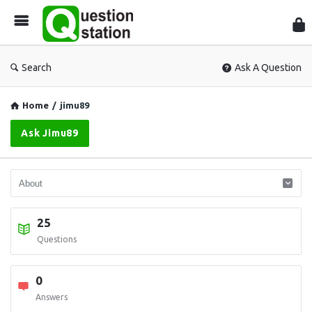
Que
Sta
Search
Ask A Question
Home
/
jimu89
Ask Jimu89
25
Questions
0
Answers