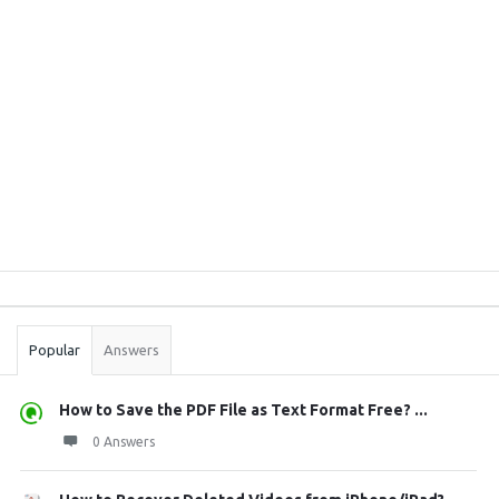
Sidebar
Stats
Popular
Answers
How to Save the PDF File as Text Format Free? ...
0 Answers