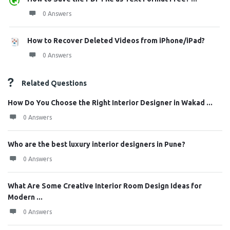
0 Answers
How to Recover Deleted Videos from iPhone/iPad?
0 Answers
Related Questions
How Do You Choose the Right Interior Designer in Wakad ...
0 Answers
Who are the best luxury interior designers in Pune?
0 Answers
What Are Some Creative Interior Room Design Ideas for
Modern ...
0 Answers