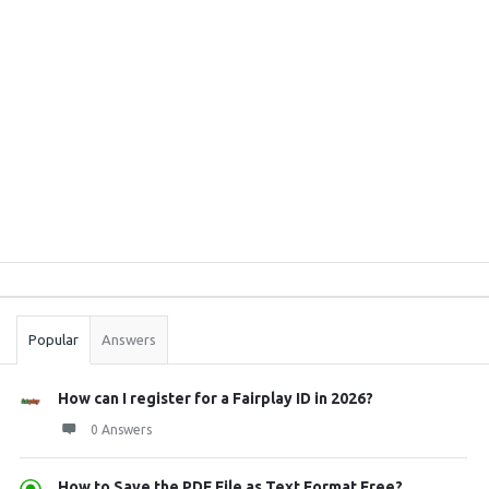
Sidebar
Stats
Popular
Answers
How can I register for a Fairplay ID in 2026?
0 Answers
How to Save the PDF File as Text Format Free? ...