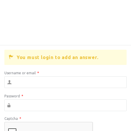
You must login to add an answer.
Username or email
*
Password
*
Captcha
*