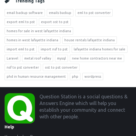
Trending Tags
email backup software
emails backup
eml to pst converter
export eml to pst
export ost to pst
homes for sale in west lafayette indiana
homes in west lafayette indiana
house rentals lafayette indiana
import eml to pst
import nsf to pst
lafayette indiana homes for sale
Laravel
metal roof valley
mysql
new home contractors near me
nsf to pst converter
ost to pst converter
phd in human resource management
php
wordpress
Footer
Question Station is a social questions &
Answers Engine which will help you
establish your community and connect
with other people.
Help