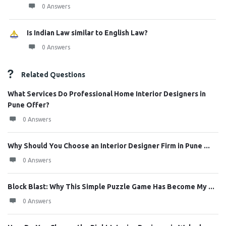
0 Answers
Is Indian Law similar to English Law?
0 Answers
Related Questions
What Services Do Professional Home Interior Designers in
Pune Offer?
0 Answers
Why Should You Choose an Interior Designer Firm in Pune ...
0 Answers
Block Blast: Why This Simple Puzzle Game Has Become My ...
0 Answers