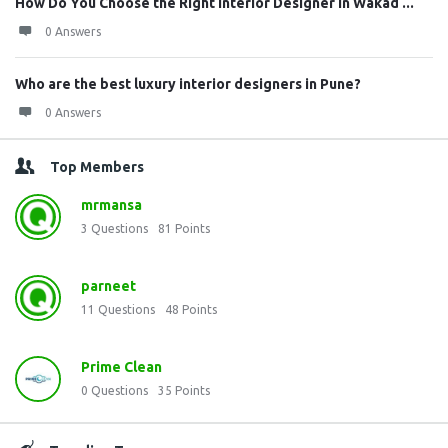
How Do You Choose the Right Interior Designer in Wakad ...
0 Answers
Who are the best luxury interior designers in Pune?
0 Answers
Top Members
mrmansa
3
Questions
81
Points
parneet
11
Questions
48
Points
Prime Clean
0
Questions
35
Points