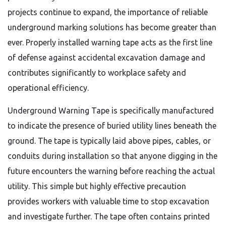
projects continue to expand, the importance of reliable
underground marking solutions has become greater than
ever. Properly installed warning tape acts as the first line
of defense against accidental excavation damage and
contributes significantly to workplace safety and
operational efficiency.
Underground Warning Tape is specifically manufactured
to indicate the presence of buried utility lines beneath the
ground. The tape is typically laid above pipes, cables, or
conduits during installation so that anyone digging in the
future encounters the warning before reaching the actual
utility. This simple but highly effective precaution
provides workers with valuable time to stop excavation
and investigate further. The tape often contains printed