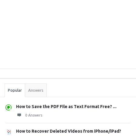
Sidebar
Stats
Popular
Answers
How to Save the PDF File as Text Format Free? ...
0 Answers
How to Recover Deleted Videos from iPhone/iPad?