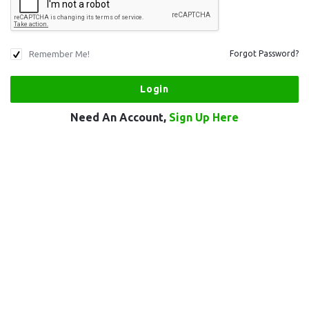
Remember Me!
Forgot Password?
Need An Account,
Sign Up Here