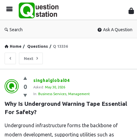
Que
Sta
Search
Ask A Question
Home
/
Questions
/
Q 13336
Next
Question
singhalglobal04
0
Station
Asked:
May 30, 2026
In:
Business Services
,
Management
Latest
Why Is Underground Warning Tape Essential 
Questions
For Safety?
Underground infrastructure forms the backbone of
modern development, supporting utilities such as