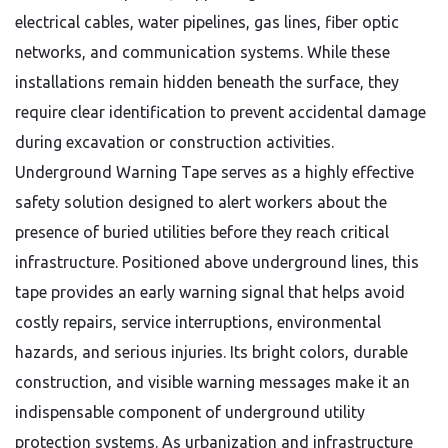
electrical cables, water pipelines, gas lines, fiber optic
networks, and communication systems. While these
installations remain hidden beneath the surface, they
require clear identification to prevent accidental damage
during excavation or construction activities.
Underground Warning Tape serves as a highly effective
safety solution designed to alert workers about the
presence of buried utilities before they reach critical
infrastructure. Positioned above underground lines, this
tape provides an early warning signal that helps avoid
costly repairs, service interruptions, environmental
hazards, and serious injuries. Its bright colors, durable
construction, and visible warning messages make it an
indispensable component of underground utility
protection systems. As urbanization and infrastructure