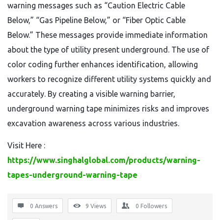
warning messages such as “Caution Electric Cable
Below,” “Gas Pipeline Below,” or “Fiber Optic Cable
Below.” These messages provide immediate information
about the type of utility present underground. The use of
color coding further enhances identification, allowing
workers to recognize different utility systems quickly and
accurately. By creating a visible warning barrier,
underground warning tape minimizes risks and improves
excavation awareness across various industries.
Visit Here :
https://www.singhalglobal.com/products/warning-
tapes-underground-warning-tape
0 Answers
9
Views
0
Followers