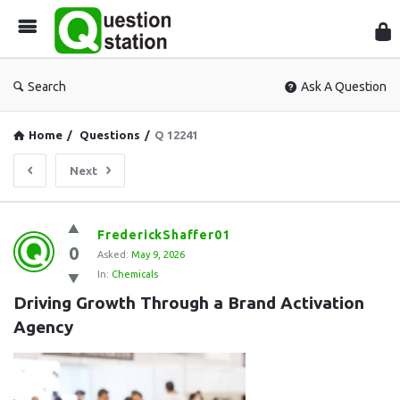
Que
Sta
Search
Ask A Question
Home
/
Questions
/
Q 12241
Next
Question
FrederickShaffer01
0
Station
Asked:
May 9, 2026
In:
Chemicals
Latest
Driving Growth Through a Brand Activation 
Questions
Agency