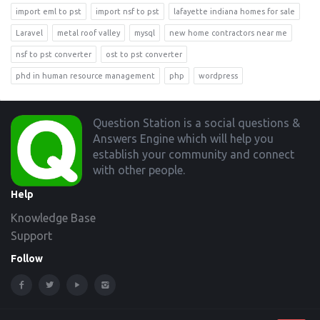
import eml to pst
import nsf to pst
lafayette indiana homes for sale
Laravel
metal roof valley
mysql
new home contractors near me
nsf to pst converter
ost to pst converter
phd in human resource management
php
wordpress
Footer
Question Station is a social questions &
Answers Engine which will help you
establish your community and connect
with other people.
Help
Knowledge Base
Support
Follow