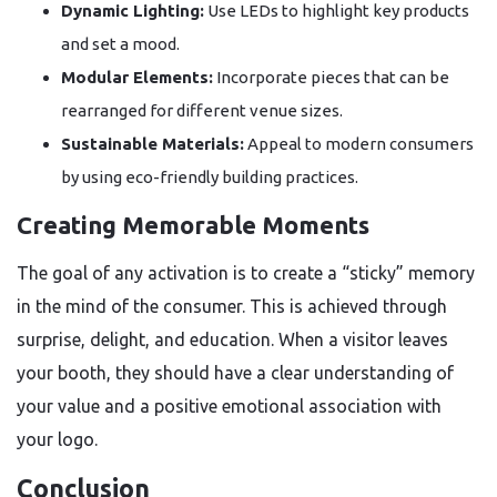
Dynamic Lighting:
Use LEDs to highlight key products
and set a mood.
Modular Elements:
Incorporate pieces that can be
rearranged for different venue sizes.
Sustainable Materials:
Appeal to modern consumers
by using eco-friendly building practices.
Creating Memorable Moments
The goal of any activation is to create a “sticky” memory
in the mind of the consumer. This is achieved through
surprise, delight, and education. When a visitor leaves
your booth, they should have a clear understanding of
your value and a positive emotional association with
your logo.
Conclusion