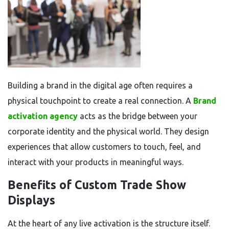
Building a brand in the digital age often requires a
physical touchpoint to create a real connection. A
Brand
activation agency
acts as the bridge between your
corporate identity and the physical world. They design
experiences that allow customers to touch, feel, and
interact with your products in meaningful ways.
Benefits of Custom Trade Show
Displays
At the heart of any live activation is the structure itself.