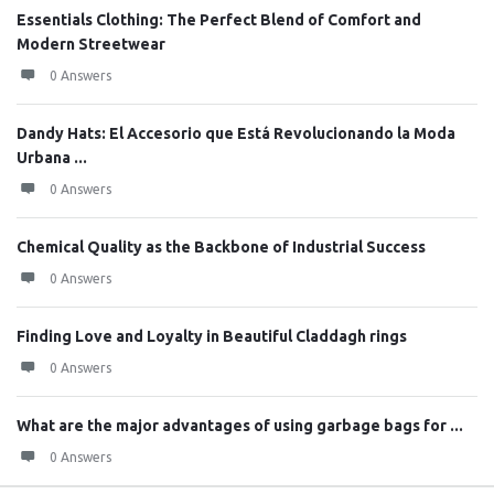
Essentials Clothing: The Perfect Blend of Comfort and
Modern Streetwear
0 Answers
Dandy Hats: El Accesorio que Está Revolucionando la Moda
Urbana ...
0 Answers
Chemical Quality as the Backbone of Industrial Success
0 Answers
Finding Love and Loyalty in Beautiful Claddagh rings
0 Answers
What are the major advantages of using garbage bags for ...
0 Answers