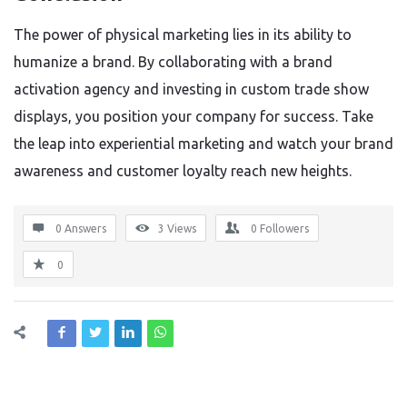
The power of physical marketing lies in its ability to
humanize a brand. By collaborating with a brand
activation agency and investing in custom trade show
displays, you position your company for success. Take
the leap into experiential marketing and watch your brand
awareness and customer loyalty reach new heights.
0 Answers
3
Views
0
Followers
0