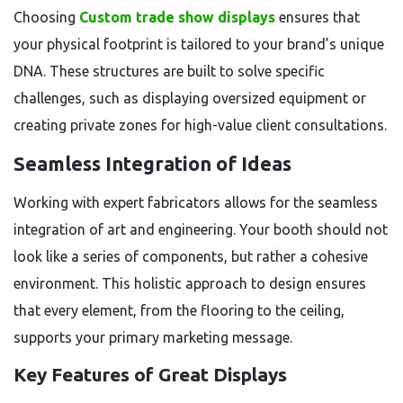
Choosing
Custom trade show displays
ensures that
your physical footprint is tailored to your brand’s unique
DNA. These structures are built to solve specific
challenges, such as displaying oversized equipment or
creating private zones for high-value client consultations.
Seamless Integration of Ideas
Working with expert fabricators allows for the seamless
integration of art and engineering. Your booth should not
look like a series of components, but rather a cohesive
environment. This holistic approach to design ensures
that every element, from the flooring to the ceiling,
supports your primary marketing message.
Key Features of Great Displays