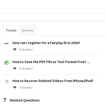
Sidebar
Stats
Popular
Answers
How can I register for a Fairplay ID in 2026?
0 Answers
How to Save the PDF File as Text Format Free? ...
0 Answers
How to Recover Deleted Videos from iPhone/iPad?
0 Answers
Related Questions