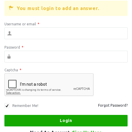
You must login to add an answer.
Username or email
*
Password
*
Captcha
*
Remember Me!
Forgot Password?