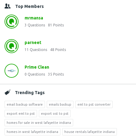
Top Members
mrmansa
3
Questions
81
Points
parneet
11
Questions
48
Points
Prime Clean
0
Questions
35
Points
Trending Tags
email backup software
emails backup
eml to pst converter
export eml to pst
export ost to pst
homes for sale in west lafayette indiana
homes in west lafayette indiana
house rentals lafayette indiana