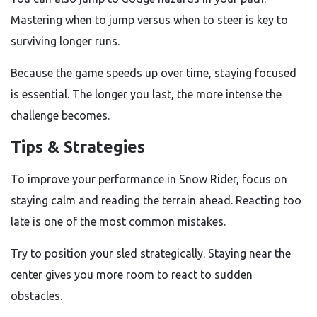
Mastering when to jump versus when to steer is key to
surviving longer runs.
Because the game speeds up over time, staying focused
is essential. The longer you last, the more intense the
challenge becomes.
Tips & Strategies
To improve your performance in Snow Rider, focus on
staying calm and reading the terrain ahead. Reacting too
late is one of the most common mistakes.
Try to position your sled strategically. Staying near the
center gives you more room to react to sudden
obstacles.