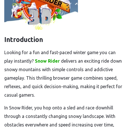
Introduction
Looking for a fun and fast-paced winter game you can
play instantly?
Snow Rider
delivers an exciting ride down
snowy mountains with simple controls and addictive
gameplay. This thrilling browser game combines speed,
reflexes, and quick decision-making, making it perfect for
casual gamers.
In Snow Rider, you hop onto a sled and race downhill
through a constantly changing snowy landscape. With
obstacles everywhere and speed increasing over time,