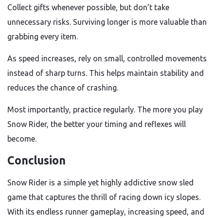
Collect gifts whenever possible, but don’t take
unnecessary risks. Surviving longer is more valuable than
grabbing every item.
As speed increases, rely on small, controlled movements
instead of sharp turns. This helps maintain stability and
reduces the chance of crashing.
Most importantly, practice regularly. The more you play
Snow Rider, the better your timing and reflexes will
become.
Conclusion
Snow Rider is a simple yet highly addictive snow sled
game that captures the thrill of racing down icy slopes.
With its endless runner gameplay, increasing speed, and