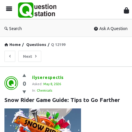
Que
Sta
Search
Ask A Question
Home
/
Questions
/
Q 12199
Next
Question
ilyserespectis
0
Station
Asked:
May 8, 2026
In:
Chemicals
Latest
Snow Rider Game Guide: Tips to Go Farther
Questions