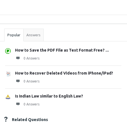
Sidebar
Stats
Popular
Answers
How to Save the PDF File as Text Format Free? ...
0 Answers
How to Recover Deleted Videos from iPhone/iPad?
0 Answers
Is Indian Law similar to English Law?
0 Answers
Related Questions