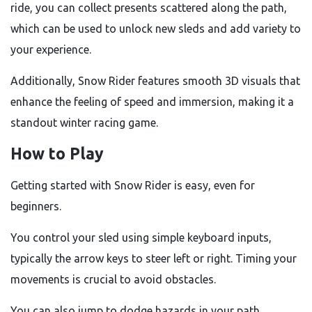
ride, you can collect presents scattered along the path,
which can be used to unlock new sleds and add variety to
your experience.
Additionally, Snow Rider features smooth 3D visuals that
enhance the feeling of speed and immersion, making it a
standout winter racing game.
How to Play
Getting started with Snow Rider is easy, even for
beginners.
You control your sled using simple keyboard inputs,
typically the arrow keys to steer left or right. Timing your
movements is crucial to avoid obstacles.
You can also jump to dodge hazards in your path.