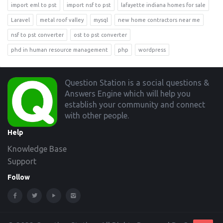
import eml to pst
import nsf to pst
lafayette indiana homes for sale
Laravel
metal roof valley
mysql
new home contractors near me
nsf to pst converter
ost to pst converter
phd in human resource management
php
wordpress
Footer
Question Station is a social questions &
Answers Engine which will help you
establish your community and connect
with other people.
Help
Knowledge Base
Support
Follow