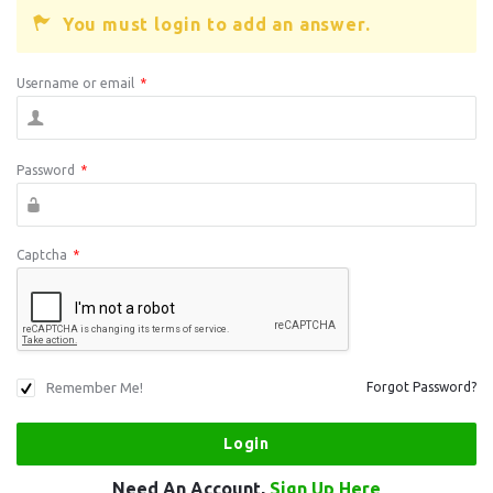
You must login to add an answer.
Username or email
*
Password
*
Captcha
*
Remember Me!
Forgot Password?
Need An Account,
Sign Up Here