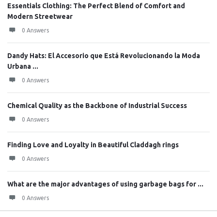
Essentials Clothing: The Perfect Blend of Comfort and
Modern Streetwear
0 Answers
Dandy Hats: El Accesorio que Está Revolucionando la Moda
Urbana ...
0 Answers
Chemical Quality as the Backbone of Industrial Success
0 Answers
Finding Love and Loyalty in Beautiful Claddagh rings
0 Answers
What are the major advantages of using garbage bags for ...
0 Answers