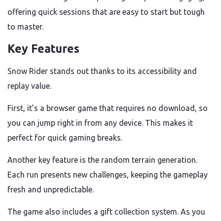
offering quick sessions that are easy to start but tough
to master.
Key Features
Snow Rider stands out thanks to its accessibility and
replay value.
First, it’s a browser game that requires no download, so
you can jump right in from any device. This makes it
perfect for quick gaming breaks.
Another key feature is the random terrain generation.
Each run presents new challenges, keeping the gameplay
fresh and unpredictable.
The game also includes a gift collection system. As you