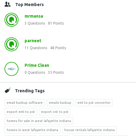
Top Members
mrmansa
3
Questions
81
Points
parneet
11
Questions
48
Points
Prime Clean
0
Questions
35
Points
Trending Tags
email backup software
emails backup
eml to pst converter
export eml to pst
export ost to pst
homes for sale in west lafayette indiana
homes in west lafayette indiana
house rentals lafayette indiana