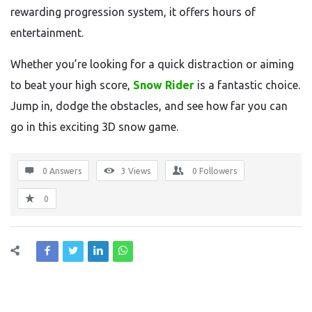
rewarding progression system, it offers hours of
entertainment.
Whether you’re looking for a quick distraction or aiming
to beat your high score,
Snow Rider
is a fantastic choice.
Jump in, dodge the obstacles, and see how far you can
go in this exciting 3D snow game.
0 Answers
3
Views
0
Followers
0