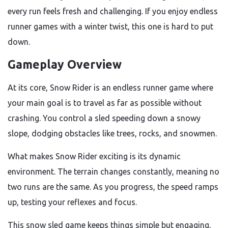
every run feels fresh and challenging. If you enjoy endless
runner games with a winter twist, this one is hard to put
down.
Gameplay Overview
At its core, Snow Rider is an endless runner game where
your main goal is to travel as far as possible without
crashing. You control a sled speeding down a snowy
slope, dodging obstacles like trees, rocks, and snowmen.
What makes Snow Rider exciting is its dynamic
environment. The terrain changes constantly, meaning no
two runs are the same. As you progress, the speed ramps
up, testing your reflexes and focus.
This snow sled game keeps things simple but engaging,