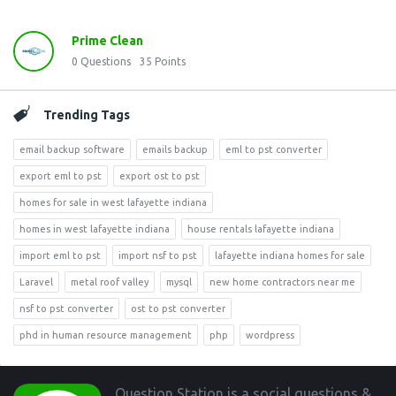
Prime Clean
0
Questions
35
Points
Trending Tags
email backup software
emails backup
eml to pst converter
export eml to pst
export ost to pst
homes for sale in west lafayette indiana
homes in west lafayette indiana
house rentals lafayette indiana
import eml to pst
import nsf to pst
lafayette indiana homes for sale
Laravel
metal roof valley
mysql
new home contractors near me
nsf to pst converter
ost to pst converter
phd in human resource management
php
wordpress
Footer
Question Station is a social questions &