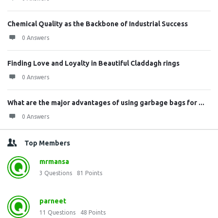
Chemical Quality as the Backbone of Industrial Success
0 Answers
Finding Love and Loyalty in Beautiful Claddagh rings
0 Answers
What are the major advantages of using garbage bags for ...
0 Answers
Top Members
mrmansa
3
Questions
81
Points
parneet
11
Questions
48
Points