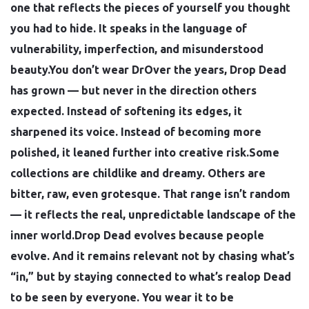
one that reflects the pieces of yourself you thought
you had to hide. It speaks in the language of
vulnerability, imperfection, and misunderstood
beauty.You don’t wear DrOver the years, Drop Dead
has grown — but never in the direction others
expected. Instead of softening its edges, it
sharpened its voice. Instead of becoming more
polished, it leaned further into creative risk.Some
collections are childlike and dreamy. Others are
bitter, raw, even grotesque. That range isn’t random
— it reflects the real, unpredictable landscape of the
inner world.Drop Dead evolves because people
evolve. And it remains relevant not by chasing what’s
“in,” but by staying connected to what’s realop Dead
to be seen by everyone. You wear it to be