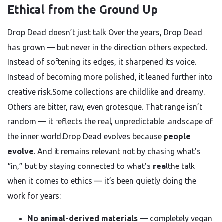
Ethical from the Ground Up
Drop Dead doesn’t just talk Over the years, Drop Dead
has grown — but never in the direction others expected.
Instead of softening its edges, it sharpened its voice.
Instead of becoming more polished, it leaned further into
creative risk.Some collections are childlike and dreamy.
Others are bitter, raw, even grotesque. That range isn’t
random — it reflects the real, unpredictable landscape of
the inner world.Drop Dead evolves because
people
evolve
. And it remains relevant not by chasing what’s
“in,” but by staying connected to what’s
real
the talk
when it comes to ethics — it’s been quietly doing the
work for years:
No animal-derived materials
— completely vegan