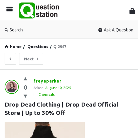
Que
Sta
Search
Ask A Question
Home
/
Questions
/
Q 2947
Next
Question
freyaparker
0
Station
Asked:
August 10, 2025
In:
Chemicals
Latest
Drop Dead Clothing | Drop Dead Official 
Questions
Store | Up to 30% Off