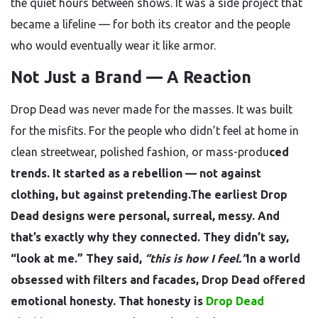
the quiet hours between shows. It was a side project that
became a lifeline — for both its creator and the people
who would eventually wear it like armor.
Not Just a Brand — A Reaction
Drop Dead was never made for the masses. It was built
for the misfits. For the people who didn’t feel at home in
clean streetwear, polished fashion, or mass-produ
ced
trends. It started as a rebellion — not against
clothing, but against pretending.The earliest Drop
Dead designs were personal, surreal, messy. And
that’s exactly why they connected. They didn’t say,
“look at me.” They said,
“this is how I feel.”
In a world
obsessed with filters and facades, Drop Dead offered
emotional honesty. That honesty is
Drop Dead