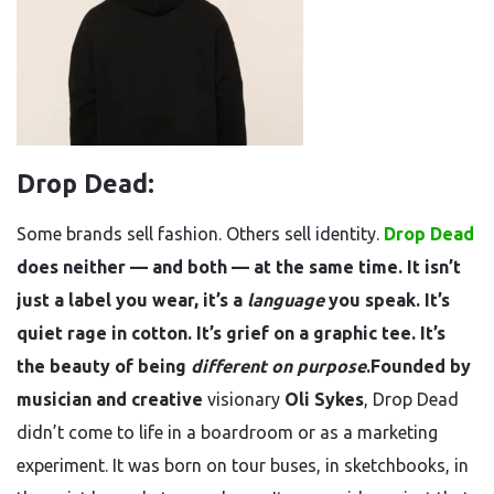
Drop Dead:
Some brands sell fashion. Others sell identity.
Drop Dead
does neither — and both — at the same time. It isn’t
just a label you wear, it’s a
language
you speak. It’s
quiet rage in cotton. It’s grief on a graphic tee. It’s
the beauty of being
different on purpose
.Founded by
musician and creative
visionary
Oli Sykes
, Drop Dead
didn’t come to life in a boardroom or as a marketing
experiment. It was born on tour buses, in sketchbooks, in