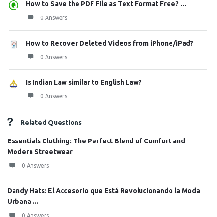
How to Save the PDF File as Text Format Free? ...
0 Answers
How to Recover Deleted Videos from iPhone/iPad?
0 Answers
Is Indian Law similar to English Law?
0 Answers
Related Questions
Essentials Clothing: The Perfect Blend of Comfort and
Modern Streetwear
0 Answers
Dandy Hats: El Accesorio que Está Revolucionando la Moda
Urbana ...
0 Answers