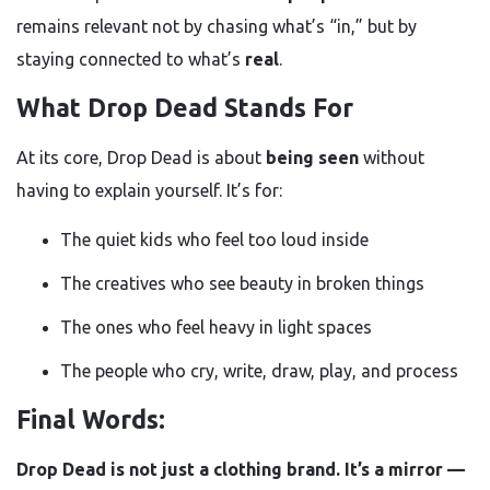
remains relevant not by chasing what’s “in,” but by
staying connected to what’s
real
.
What Drop Dead Stands For
At its core, Drop Dead is about
being seen
without
having to explain yourself. It’s for:
The quiet kids who feel too loud inside
The creatives who see beauty in broken things
The ones who feel heavy in light spaces
The people who cry, write, draw, play, and process
Final Words:
Drop Dead is not just a clothing brand. It’s a mirror —