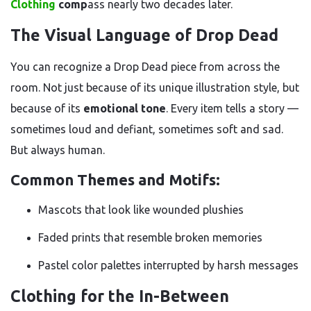
Clothing
comp
ass nearly two decades later.
The Visual Language of Drop Dead
You can recognize a Drop Dead piece from across the
room. Not just because of its unique illustration style, but
because of its
emotional tone
. Every item tells a story —
sometimes loud and defiant, sometimes soft and sad.
But always human.
Common Themes and Motifs:
Mascots that look like wounded plushies
Faded prints that resemble broken memories
Pastel color palettes interrupted by harsh messages
Clothing for the In-Between