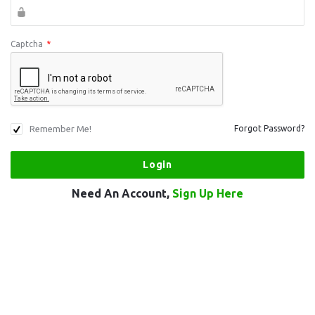
Captcha
*
Remember Me!
Forgot Password?
Need An Account,
Sign Up Here