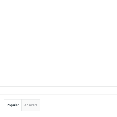
Sidebar
Stats
Popular
Answers