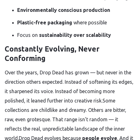
Environmentally conscious production
Plastic-free packaging
where possible
Focus on
sustainability over scalability
Constantly Evolving, Never
Conforming
Over the years, Drop Dead has grown — but never in the
direction others expected. Instead of softening its edges,
it sharpened its voice. Instead of becoming more
polished, it leaned further into creative risk.Some
collections are childlike and dreamy. Others are bitter,
raw, even grotesque. That range isn’t random — it
reflects the real, unpredictable landscape of the inner
world.Drop Dead evolves because
people evolve
. And it