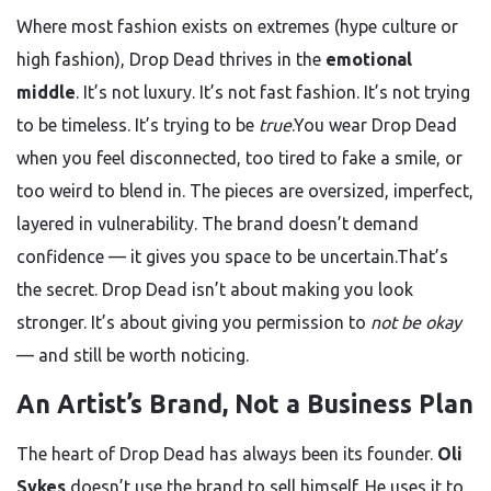
Where most fashion exists on extremes (hype culture or
high fashion), Drop Dead thrives in the
emotional
middle
. It’s not luxury. It’s not fast fashion. It’s not trying
to be timeless. It’s trying to be
true
.You wear Drop Dead
when you feel disconnected, too tired to fake a smile, or
too weird to blend in. The pieces are oversized, imperfect,
layered in vulnerability. The brand doesn’t demand
confidence — it gives you space to be uncertain.That’s
the secret. Drop Dead isn’t about making you look
stronger. It’s about giving you permission to
not be okay
— and still be worth noticing.
An Artist’s Brand, Not a Business Plan
The heart of Drop Dead has always been its founder.
Oli
Sykes
doesn’t use the brand to sell himself. He uses it to