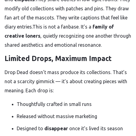
modify old collections with patches and pins. They draw
fan art of the mascots. They write captions that feel like
diary entries.This is not a fanbase. It’s a
family of
creative loners
, quietly recognizing one another through
shared aesthetics and emotional resonance.
Limited Drops, Maximum Impact
Drop Dead doesn’t mass produce its collections. That’s
not a scarcity gimmick — it’s about creating pieces with
meaning. Each drop is:
Thoughtfully crafted in small runs
Released without massive marketing
Designed to
disappear
once it’s lived its season