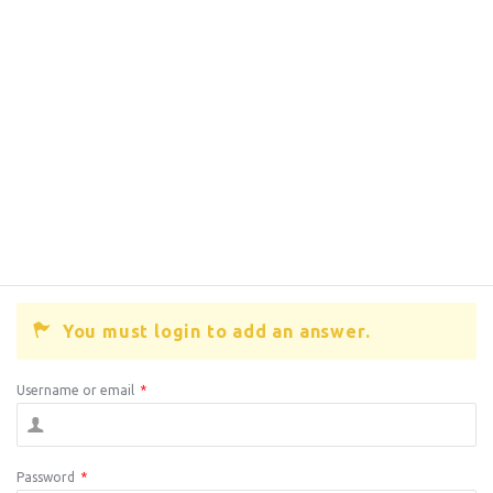
You must login to add an answer.
Username or email
*
Password
*