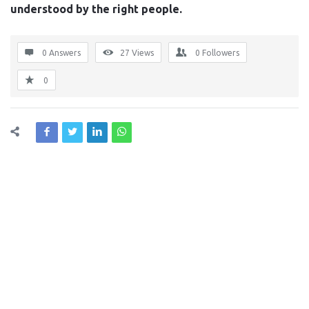
understood by the right people.
0 Answers
27
Views
0
Followers
0