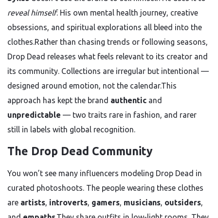
reveal himself
. His own mental health journey, creative
obsessions, and spiritual explorations all bleed into the
clothes.Rather than chasing trends or following seasons,
Drop Dead releases what feels relevant to its creator and
its community. Collections are irregular but intentional —
designed around emotion, not the calendar.This
approach has kept the brand
authentic
and
unpredictable
— two traits rare in fashion, and rarer
still in labels with global recognition.
The Drop Dead Community
You won’t see many influencers modeling Drop Dead in
curated photoshoots. The people wearing these clothes
are
artists
,
introverts
,
gamers
,
musicians
,
outsiders
,
and
empaths
.They share outfits in low-light rooms. They