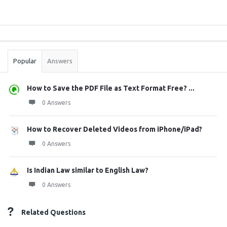
Sidebar
Stats
Popular
Answers
How to Save the PDF File as Text Format Free? ...
0 Answers
How to Recover Deleted Videos from iPhone/iPad?
0 Answers
Is Indian Law similar to English Law?
0 Answers
Related Questions