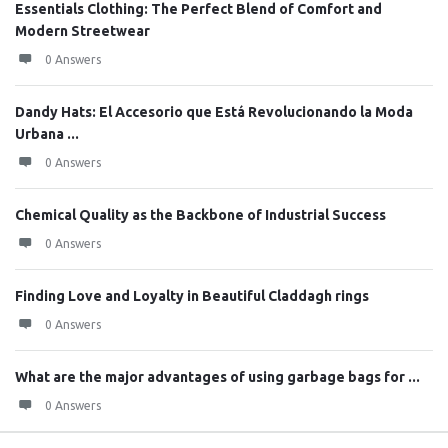
Essentials Clothing: The Perfect Blend of Comfort and
Modern Streetwear
0 Answers
Dandy Hats: El Accesorio que Está Revolucionando la Moda
Urbana ...
0 Answers
Chemical Quality as the Backbone of Industrial Success
0 Answers
Finding Love and Loyalty in Beautiful Claddagh rings
0 Answers
What are the major advantages of using garbage bags for ...
0 Answers