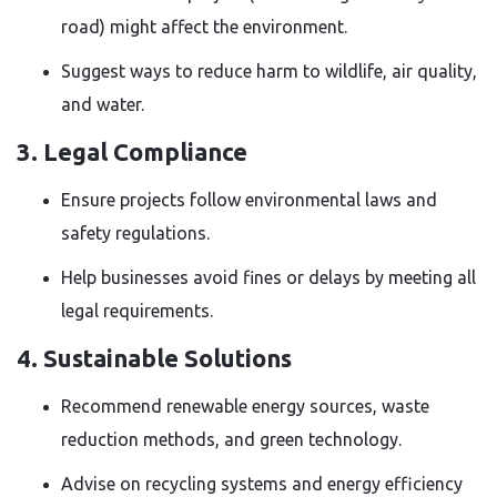
road) might affect the environment.
Suggest ways to reduce harm to wildlife, air quality,
and water.
3. Legal Compliance
Ensure projects follow environmental laws and
safety regulations.
Help businesses avoid fines or delays by meeting all
legal requirements.
4. Sustainable Solutions
Recommend renewable energy sources, waste
reduction methods, and green technology.
Advise on recycling systems and energy efficiency