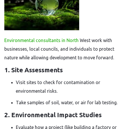
Environmental consultants in North
West work with
businesses, local councils, and individuals to protect
nature while allowing development to move forward.
1. Site Assessments
Visit sites to check for contamination or
environmental risks.
Take samples of soil, water, or air for lab testing.
2. Environmental Impact Studies
Evaluate how a project (like building a factory or