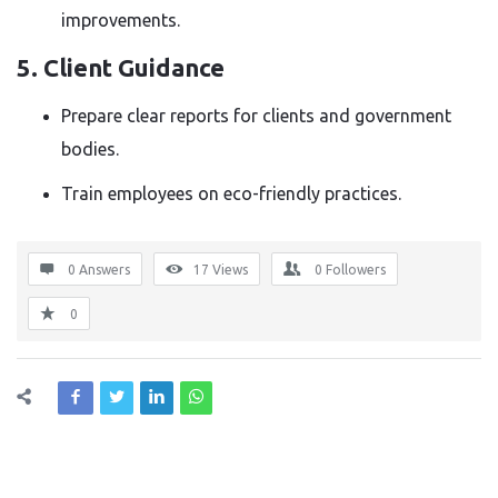
improvements.
5. Client Guidance
Prepare clear reports for clients and government
bodies.
Train employees on eco-friendly practices.
0 Answers
17
Views
0
Followers
0