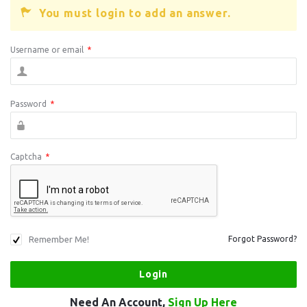
You must login to add an answer.
Username or email
*
Password
*
Captcha
*
Remember Me!
Forgot Password?
Need An Account,
Sign Up Here