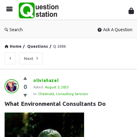
Que
Sta
Search
Ask A Question
Home
/
Questions
/
Q 2686
Next
Question
oliviahazel
0
Station
Asked:
August 5, 2025
In:
Chemicals
,
Consulting Services
Latest
What Environmental Consultants Do
Questions