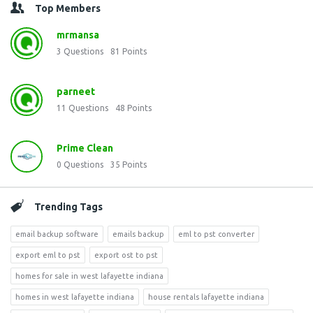
Top Members
mrmansa
3
Questions
81
Points
parneet
11
Questions
48
Points
Prime Clean
0
Questions
35
Points
Trending Tags
email backup software
emails backup
eml to pst converter
export eml to pst
export ost to pst
homes for sale in west lafayette indiana
homes in west lafayette indiana
house rentals lafayette indiana