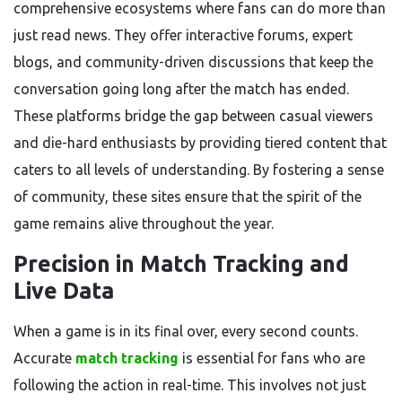
comprehensive ecosystems where fans can do more than
just read news. They offer interactive forums, expert
blogs, and community-driven discussions that keep the
conversation going long after the match has ended.
These platforms bridge the gap between casual viewers
and die-hard enthusiasts by providing tiered content that
caters to all levels of understanding. By fostering a sense
of community, these sites ensure that the spirit of the
game remains alive throughout the year.
Precision in Match Tracking and
Live Data
When a game is in its final over, every second counts.
Accurate
match tracking
is essential for fans who are
following the action in real-time. This involves not just