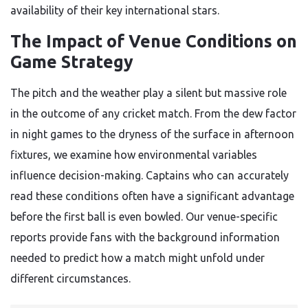
availability of their key international stars.
The Impact of Venue Conditions on
Game Strategy
The pitch and the weather play a silent but massive role
in the outcome of any cricket match. From the dew factor
in night games to the dryness of the surface in afternoon
fixtures, we examine how environmental variables
influence decision-making. Captains who can accurately
read these conditions often have a significant advantage
before the first ball is even bowled. Our venue-specific
reports provide fans with the background information
needed to predict how a match might unfold under
different circumstances.