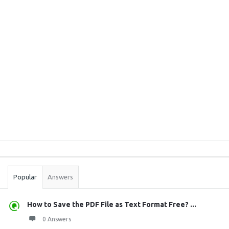
Sidebar
Stats
Popular
Answers
How to Save the PDF File as Text Format Free? ...
0 Answers