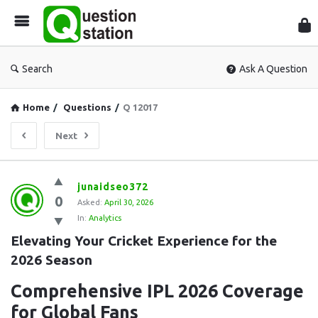
Que
Sta
Search
Ask A Question
Home
/
Questions
/
Q 12017
Next
Question
junaidseo372
0
Station
Asked:
April 30, 2026
In:
Analytics
Latest
Elevating Your Cricket Experience for the 
Questions
2026 Season
Comprehensive IPL 2026 Coverage
for Global Fans