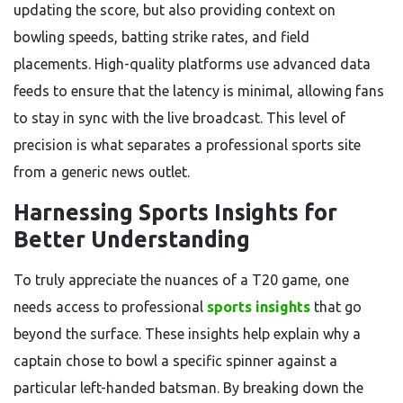
updating the score, but also providing context on
bowling speeds, batting strike rates, and field
placements. High-quality platforms use advanced data
feeds to ensure that the latency is minimal, allowing fans
to stay in sync with the live broadcast. This level of
precision is what separates a professional sports site
from a generic news outlet.
Harnessing Sports Insights for
Better Understanding
To truly appreciate the nuances of a T20 game, one
needs access to professional
sports insights
that go
beyond the surface. These insights help explain why a
captain chose to bowl a specific spinner against a
particular left-handed batsman. By breaking down the