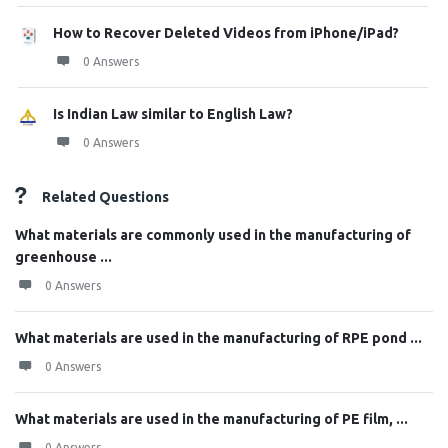
How to Recover Deleted Videos from iPhone/iPad?
0 Answers
Is Indian Law similar to English Law?
0 Answers
Related Questions
What materials are commonly used in the manufacturing of
greenhouse ...
0 Answers
What materials are used in the manufacturing of RPE pond ...
0 Answers
What materials are used in the manufacturing of PE film, ...
0 Answers