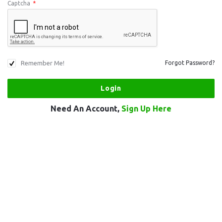
Captcha
*
Remember Me!
Forgot Password?
Need An Account,
Sign Up Here