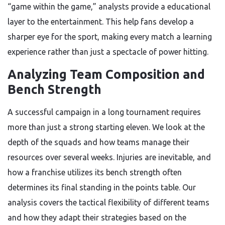
“game within the game,” analysts provide a educational
layer to the entertainment. This help fans develop a
sharper eye for the sport, making every match a learning
experience rather than just a spectacle of power hitting.
Analyzing Team Composition and
Bench Strength
A successful campaign in a long tournament requires
more than just a strong starting eleven. We look at the
depth of the squads and how teams manage their
resources over several weeks. Injuries are inevitable, and
how a franchise utilizes its bench strength often
determines its final standing in the points table. Our
analysis covers the tactical flexibility of different teams
and how they adapt their strategies based on the