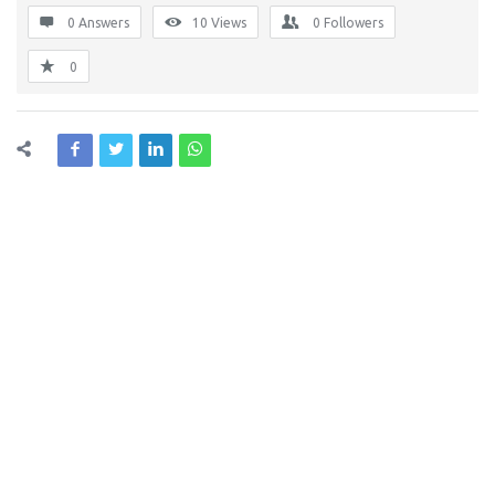
0 Answers
10
Views
0
Followers
0