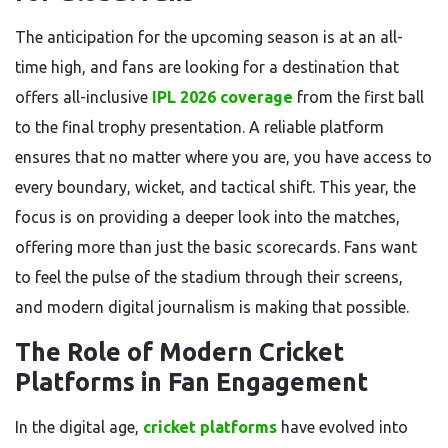
The anticipation for the upcoming season is at an all-
time high, and fans are looking for a destination that
offers all-inclusive
IPL 2026 coverage
from the first ball
to the final trophy presentation. A reliable platform
ensures that no matter where you are, you have access to
every boundary, wicket, and tactical shift. This year, the
focus is on providing a deeper look into the matches,
offering more than just the basic scorecards. Fans want
to feel the pulse of the stadium through their screens,
and modern digital journalism is making that possible.
The Role of Modern Cricket
Platforms in Fan Engagement
In the digital age,
cricket platforms
have evolved into