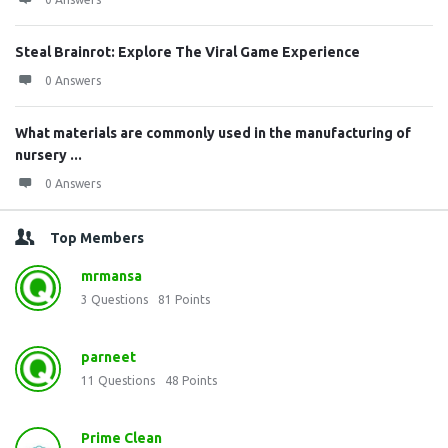
Steal Brainrot: Explore The Viral Game Experience
0 Answers
What materials are commonly used in the manufacturing of
nursery ...
0 Answers
Top Members
mrmansa
3
Questions
81
Points
parneet
11
Questions
48
Points
Prime Clean