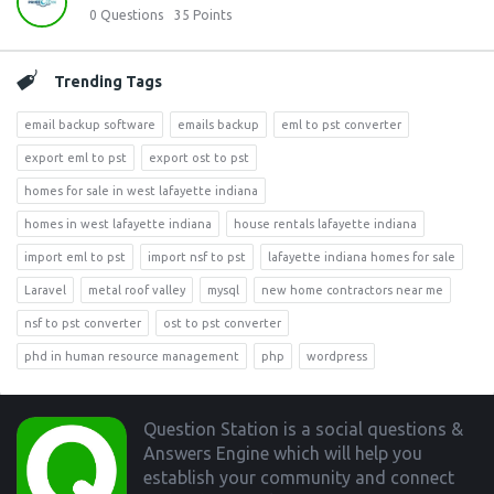
0
Questions
35
Points
Trending Tags
email backup software
emails backup
eml to pst converter
export eml to pst
export ost to pst
homes for sale in west lafayette indiana
homes in west lafayette indiana
house rentals lafayette indiana
import eml to pst
import nsf to pst
lafayette indiana homes for sale
Laravel
metal roof valley
mysql
new home contractors near me
nsf to pst converter
ost to pst converter
phd in human resource management
php
wordpress
Footer
Question Station is a social questions &
Answers Engine which will help you
establish your community and connect