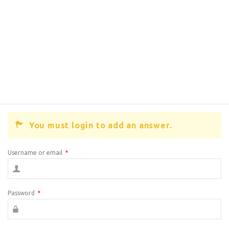
You must login to add an answer.
Username or email
*
Password
*