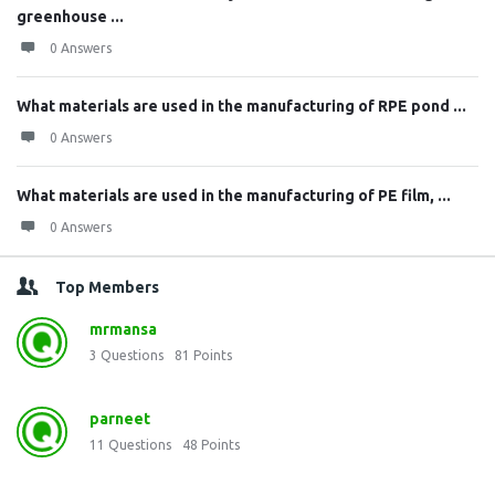
greenhouse ...
0 Answers
What materials are used in the manufacturing of RPE pond ...
0 Answers
What materials are used in the manufacturing of PE film, ...
0 Answers
Top Members
mrmansa
3
Questions
81
Points
parneet
11
Questions
48
Points