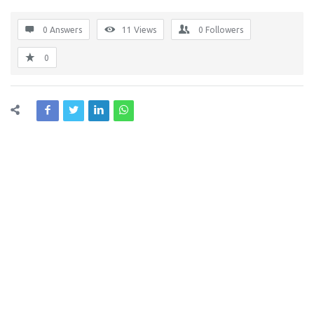
0 Answers
11
Views
0
Followers
0