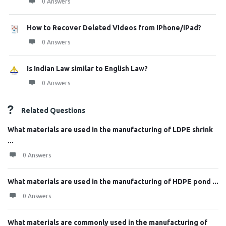
0 Answers
How to Recover Deleted Videos from iPhone/iPad?
0 Answers
Is Indian Law similar to English Law?
0 Answers
Related Questions
What materials are used in the manufacturing of LDPE shrink
...
0 Answers
What materials are used in the manufacturing of HDPE pond ...
0 Answers
What materials are commonly used in the manufacturing of