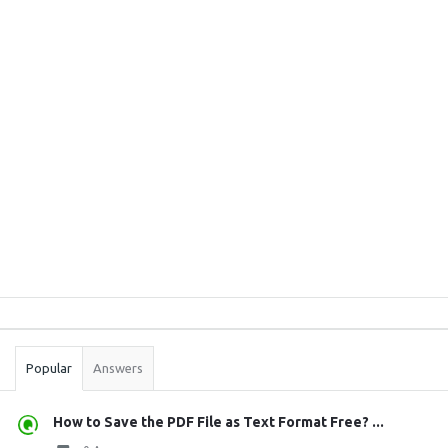
Sidebar
Stats
Popular
Answers
How to Save the PDF File as Text Format Free? ...