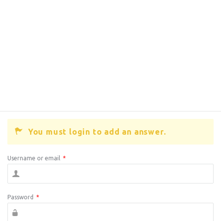
You must login to add an answer.
Username or email
*
Password
*