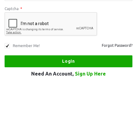
Captcha
*
Remember Me!
Forgot Password?
Need An Account,
Sign Up Here