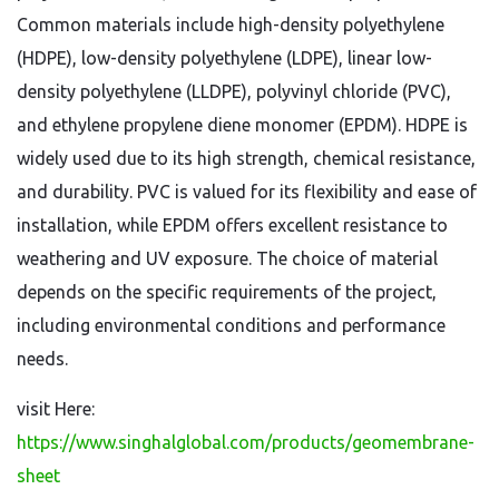
Common materials include high-density polyethylene
(HDPE), low-density polyethylene (LDPE), linear low-
density polyethylene (LLDPE), polyvinyl chloride (PVC),
and ethylene propylene diene monomer (EPDM). HDPE is
widely used due to its high strength, chemical resistance,
and durability. PVC is valued for its flexibility and ease of
installation, while EPDM offers excellent resistance to
weathering and UV exposure. The choice of material
depends on the specific requirements of the project,
including environmental conditions and performance
needs.
visit Here:
https://www.singhalglobal.com/products/geomembrane-
sheet