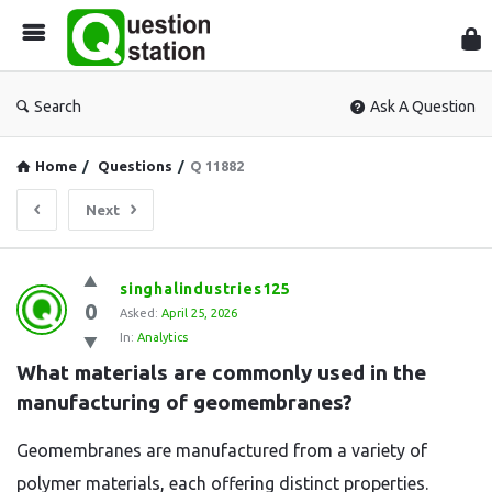
Que
Sta
Search
Ask A Question
Home
/
Questions
/
Q 11882
Next
Question
singhalindustries125
0
Station
Asked:
April 25, 2026
In:
Analytics
Latest
What materials are commonly used in the 
Questions
manufacturing of geomembranes?
Geomembranes are manufactured from a variety of
polymer materials, each offering distinct properties.