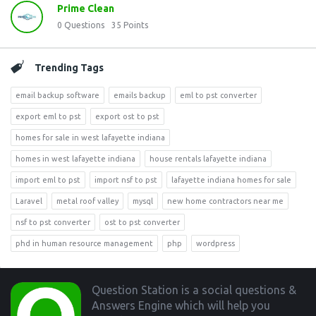
Prime Clean
0
Questions
35
Points
Trending Tags
email backup software
emails backup
eml to pst converter
export eml to pst
export ost to pst
homes for sale in west lafayette indiana
homes in west lafayette indiana
house rentals lafayette indiana
import eml to pst
import nsf to pst
lafayette indiana homes for sale
Laravel
metal roof valley
mysql
new home contractors near me
nsf to pst converter
ost to pst converter
phd in human resource management
php
wordpress
Footer
Question Station is a social questions &
Answers Engine which will help you