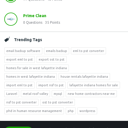
Prime Clean
0
Questions
35
Points
Trending Tags
email backup software
emails backup
eml to pst converter
export eml to pst
export ost to pst
homes for sale in west lafayette indiana
homes in west lafayette indiana
house rentals lafayette indiana
import eml to pst
import nsf to pst
lafayette indiana homes for sale
Laravel
metal roof valley
mysql
new home contractors near me
nsf to pst converter
ost to pst converter
phd in human resource management
php
wordpress