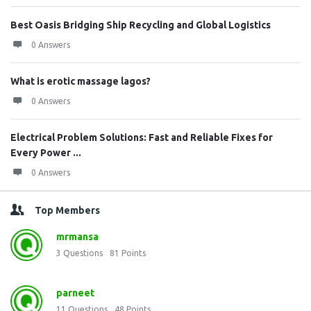
Best Oasis Bridging Ship Recycling and Global Logistics
0 Answers
What is erotic massage lagos?
0 Answers
Electrical Problem Solutions: Fast and Reliable Fixes for
Every Power ...
0 Answers
Top Members
mrmansa
3
Questions
81
Points
parneet
11
Questions
48
Points