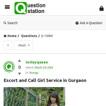
Que
Sta
Search
Ask A Question
Home
/
Questions
/
Q 10080
Next
Question
lovleyqueen
0
Station
Asked:
March 24, 2026
In:
Energy
Latest
Escort and Call Girl Service in Gurgaon
Questions