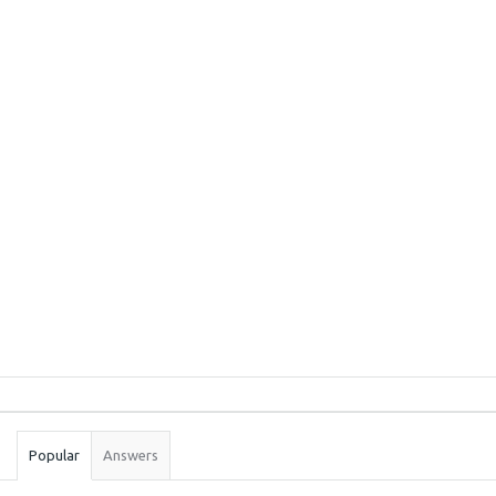
Sidebar
Stats
Popular
Answers