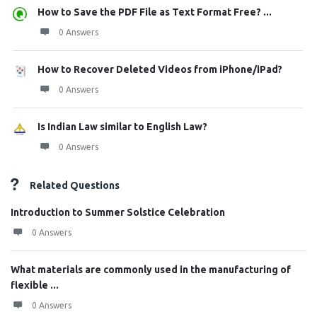
How to Save the PDF File as Text Format Free? ...
0 Answers
How to Recover Deleted Videos from iPhone/iPad?
0 Answers
Is Indian Law similar to English Law?
0 Answers
Related Questions
Introduction to Summer Solstice Celebration
0 Answers
What materials are commonly used in the manufacturing of
flexible ...
0 Answers