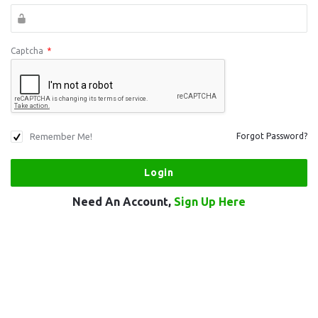
Captcha
*
Remember Me!
Forgot Password?
Need An Account,
Sign Up Here