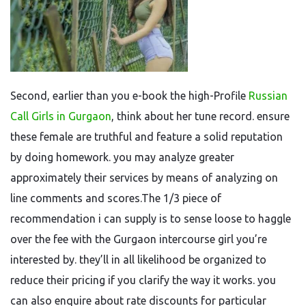
Second, earlier than you e-book the high-Profile
Russian
Call Girls in Gurgaon
, think about her tune record. ensure
these female are truthful and feature a solid reputation
by doing homework. you may analyze greater
approximately their services by means of analyzing on
line comments and scores.The 1/3 piece of
recommendation i can supply is to sense loose to haggle
over the fee with the Gurgaon intercourse girl you’re
interested by. they’ll in all likelihood be organized to
reduce their pricing if you clarify the way it works. you
can also enquire about rate discounts for particular