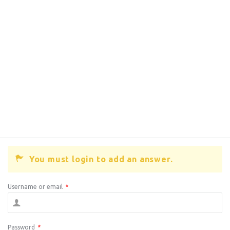
You must login to add an answer.
Username or email
*
Password
*