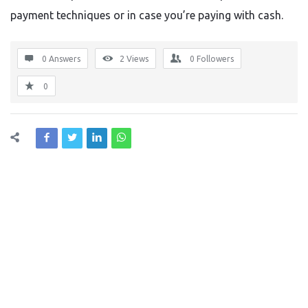
payment techniques or in case you’re paying with cash.
0 Answers
2
Views
0
Followers
0