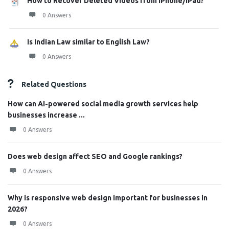
How to Recover Deleted Videos from iPhone/iPad?
0 Answers
Is Indian Law similar to English Law?
0 Answers
Related Questions
How can AI-powered social media growth services help
businesses increase ...
0 Answers
Does web design affect SEO and Google rankings?
0 Answers
Why is responsive web design important for businesses in
2026?
0 Answers