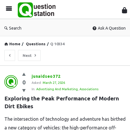
Que
Sta
Search
Ask A Question
Home
/
Questions
/
Q 10334
Next
Question
junaidseo372
0
Station
Asked:
March 27, 2026
In:
Advertising And Marketing
,
Associations
Latest
Exploring the Peak Performance of Modern 
Questions
Dirt Ebikes
The intersection of technology and adventure has birthed
a new category of vehicles: the high-performance off-