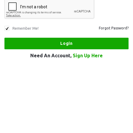
Remember Me!
Forgot Password?
Need An Account,
Sign Up Here