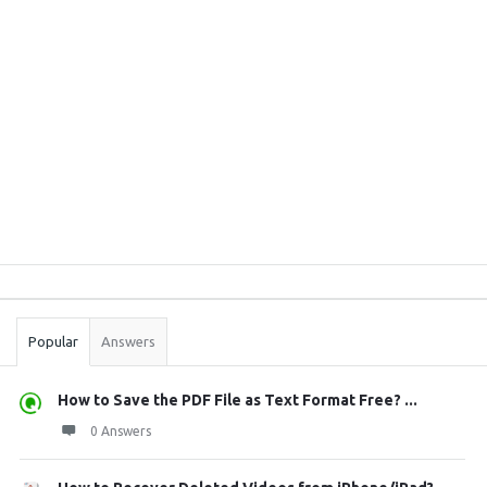
Sidebar
Stats
Popular
Answers
How to Save the PDF File as Text Format Free? ...
0 Answers