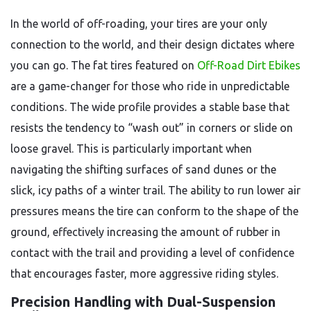
In the world of off-roading, your tires are your only
connection to the world, and their design dictates where
you can go. The fat tires featured on
Off-Road Dirt Ebikes
are a game-changer for those who ride in unpredictable
conditions. The wide profile provides a stable base that
resists the tendency to “wash out” in corners or slide on
loose gravel. This is particularly important when
navigating the shifting surfaces of sand dunes or the
slick, icy paths of a winter trail. The ability to run lower air
pressures means the tire can conform to the shape of the
ground, effectively increasing the amount of rubber in
contact with the trail and providing a level of confidence
that encourages faster, more aggressive riding styles.
Precision Handling with Dual-Suspension