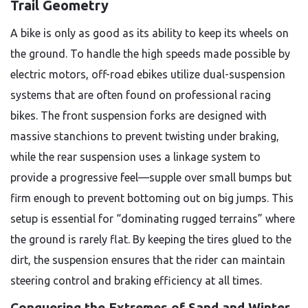
Trail Geometry
A bike is only as good as its ability to keep its wheels on
the ground. To handle the high speeds made possible by
electric motors, off-road ebikes utilize dual-suspension
systems that are often found on professional racing
bikes. The front suspension forks are designed with
massive stanchions to prevent twisting under braking,
while the rear suspension uses a linkage system to
provide a progressive feel—supple over small bumps but
firm enough to prevent bottoming out on big jumps. This
setup is essential for “dominating rugged terrains” where
the ground is rarely flat. By keeping the tires glued to the
dirt, the suspension ensures that the rider can maintain
steering control and braking efficiency at all times.
Conquering the Extremes of Sand and Winter