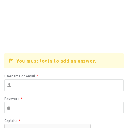
You must login to add an answer.
Username or email
*
Password
*
Captcha
*