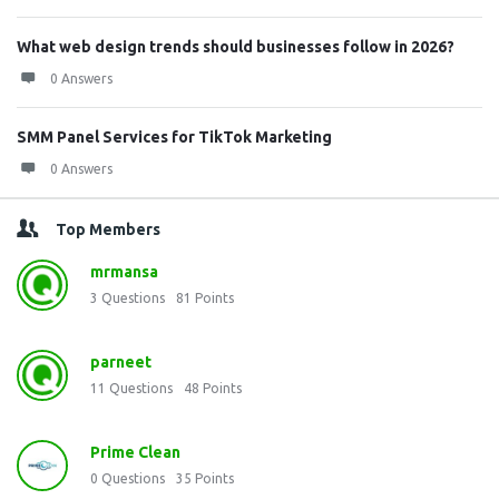
What web design trends should businesses follow in 2026?
0 Answers
SMM Panel Services for TikTok Marketing
0 Answers
Top Members
mrmansa
3
Questions
81
Points
parneet
11
Questions
48
Points
Prime Clean
0
Questions
35
Points