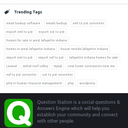
Trending Tags
email backup software
emails backup
eml to pst converter
export eml to pst
export ost to pst
homes for sale in west lafayette indiana
homes in west lafayette indiana
house rentals lafayette indiana
import eml to pst
import nsf to pst
lafayette indiana homes for sale
Laravel
metal roof valley
mysql
new home contractors near me
nsf to pst converter
ost to pst converter
phd in human resource management
php
wordpress
Footer
Question Station is a social questions &
Answers Engine which will help you
establish your community and connect
with other people.