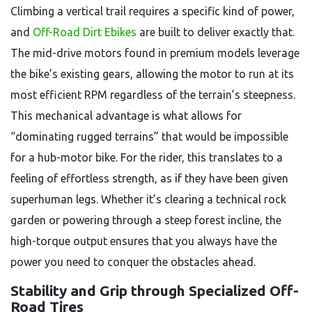
Climbing a vertical trail requires a specific kind of power,
and
Off-Road Dirt Ebikes
are built to deliver exactly that.
The mid-drive motors found in premium models leverage
the bike’s existing gears, allowing the motor to run at its
most efficient RPM regardless of the terrain’s steepness.
This mechanical advantage is what allows for
“dominating rugged terrains” that would be impossible
for a hub-motor bike. For the rider, this translates to a
feeling of effortless strength, as if they have been given
superhuman legs. Whether it’s clearing a technical rock
garden or powering through a steep forest incline, the
high-torque output ensures that you always have the
power you need to conquer the obstacles ahead.
Stability and Grip through Specialized Off-
Road Tires