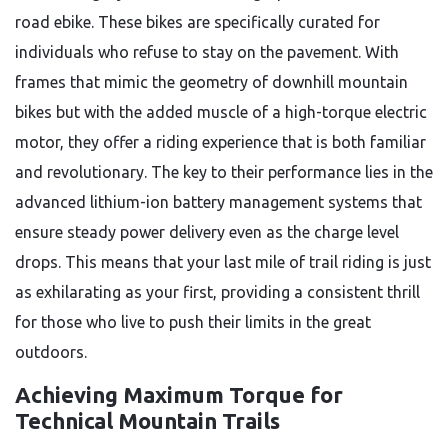
road ebike. These bikes are specifically curated for
individuals who refuse to stay on the pavement. With
frames that mimic the geometry of downhill mountain
bikes but with the added muscle of a high-torque electric
motor, they offer a riding experience that is both familiar
and revolutionary. The key to their performance lies in the
advanced lithium-ion battery management systems that
ensure steady power delivery even as the charge level
drops. This means that your last mile of trail riding is just
as exhilarating as your first, providing a consistent thrill
for those who live to push their limits in the great
outdoors.
Achieving Maximum Torque for
Technical Mountain Trails