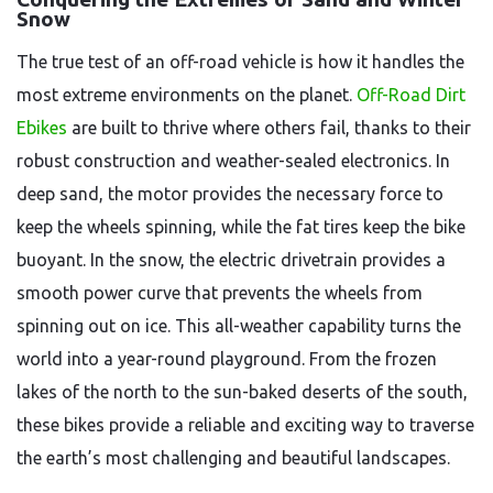
Snow
The true test of an off-road vehicle is how it handles the
most extreme environments on the planet.
Off-Road Dirt
Ebikes
are built to thrive where others fail, thanks to their
robust construction and weather-sealed electronics. In
deep sand, the motor provides the necessary force to
keep the wheels spinning, while the fat tires keep the bike
buoyant. In the snow, the electric drivetrain provides a
smooth power curve that prevents the wheels from
spinning out on ice. This all-weather capability turns the
world into a year-round playground. From the frozen
lakes of the north to the sun-baked deserts of the south,
these bikes provide a reliable and exciting way to traverse
the earth’s most challenging and beautiful landscapes.