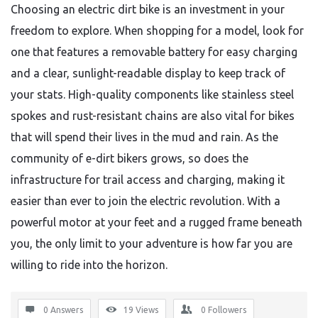
Choosing an electric dirt bike is an investment in your
freedom to explore. When shopping for a model, look for
one that features a removable battery for easy charging
and a clear, sunlight-readable display to keep track of
your stats. High-quality components like stainless steel
spokes and rust-resistant chains are also vital for bikes
that will spend their lives in the mud and rain. As the
community of e-dirt bikers grows, so does the
infrastructure for trail access and charging, making it
easier than ever to join the electric revolution. With a
powerful motor at your feet and a rugged frame beneath
you, the only limit to your adventure is how far you are
willing to ride into the horizon.
0 Answers
19
Views
0
Followers