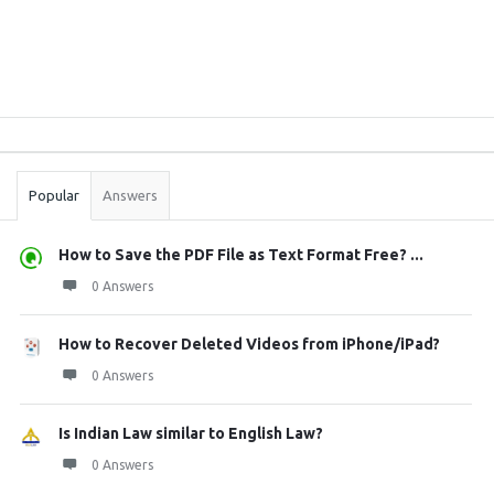
Sidebar
Stats
Popular
Answers
How to Save the PDF File as Text Format Free? ...
0 Answers
How to Recover Deleted Videos from iPhone/iPad?
0 Answers
Is Indian Law similar to English Law?
0 Answers