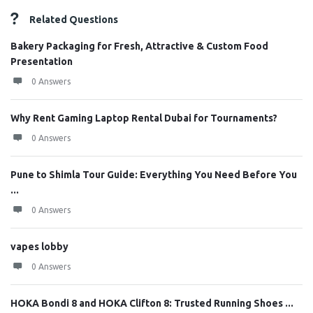
Related Questions
Bakery Packaging for Fresh, Attractive & Custom Food
Presentation
0 Answers
Why Rent Gaming Laptop Rental Dubai for Tournaments?
0 Answers
Pune to Shimla Tour Guide: Everything You Need Before You
...
0 Answers
vapes lobby
0 Answers
HOKA Bondi 8 and HOKA Clifton 8: Trusted Running Shoes ...