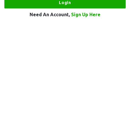
Need An Account,
Sign Up Here