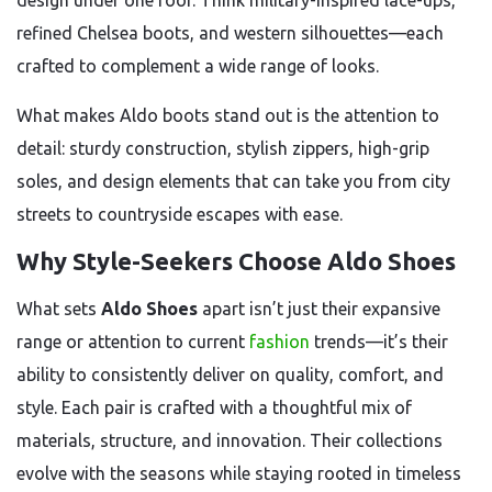
design under one roof. Think military-inspired lace-ups,
refined Chelsea boots, and western silhouettes—each
crafted to complement a wide range of looks.
What makes Aldo boots stand out is the attention to
detail: sturdy construction, stylish zippers, high-grip
soles, and design elements that can take you from city
streets to countryside escapes with ease.
Why Style-Seekers Choose Aldo Shoes
What sets
Aldo Shoes
apart isn’t just their expansive
range or attention to current
fashion
trends—it’s their
ability to consistently deliver on quality, comfort, and
style. Each pair is crafted with a thoughtful mix of
materials, structure, and innovation. Their collections
evolve with the seasons while staying rooted in timeless