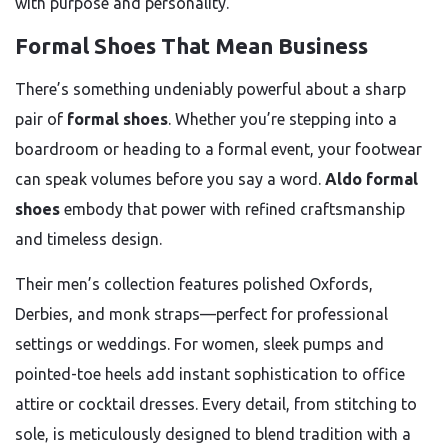
with purpose and personality.
Formal Shoes That Mean Business
There’s something undeniably powerful about a sharp
pair of
formal shoes
. Whether you’re stepping into a
boardroom or heading to a formal event, your footwear
can speak volumes before you say a word.
Aldo formal
shoes
embody that power with refined craftsmanship
and timeless design.
Their men’s collection features polished Oxfords,
Derbies, and monk straps—perfect for professional
settings or weddings. For women, sleek pumps and
pointed-toe heels add instant sophistication to office
attire or cocktail dresses. Every detail, from stitching to
sole, is meticulously designed to blend tradition with a