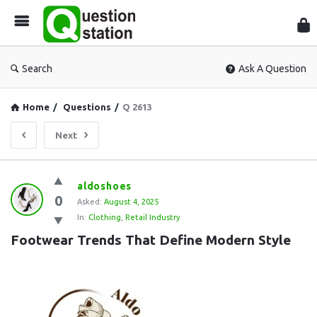
Que
Sta
Search
Ask A Question
Home
/
Questions
/
Q 2613
Next
Question
aldoshoes
0
Station
Asked:
August 4, 2025
In:
Clothing
,
Retail Industry
Latest
Footwear Trends That Define Modern Style
Questions