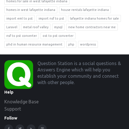
homes for sale in west lafayette indiana
homes in west lafayette indiana
house rentals lafayette indiana
import eml to pst
import nsf to pst
lafayette indiana homes for sale
Laravel
metal roof valley
mysql
new home contractors near me
nsf to pst converter
ost to pst converter
phd in human resource management
php
wordpress
Footer
Question Station is a social questions &
Answers Engine which will help you
establish your community and connect
with other people.
Help
Knowledge Base
Support
Follow