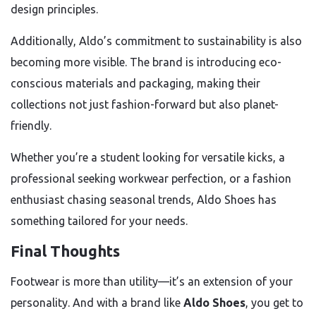
design principles.
Additionally, Aldo’s commitment to sustainability is also
becoming more visible. The brand is introducing eco-
conscious materials and packaging, making their
collections not just fashion-forward but also planet-
friendly.
Whether you’re a student looking for versatile kicks, a
professional seeking workwear perfection, or a fashion
enthusiast chasing seasonal trends, Aldo Shoes has
something tailored for your needs.
Final Thoughts
Footwear is more than utility—it’s an extension of your
personality. And with a brand like
Aldo Shoes
, you get to