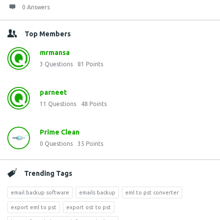
0 Answers
Top Members
mrmansa
3
Questions
81
Points
parneet
11
Questions
48
Points
Prime Clean
0
Questions
35
Points
Trending Tags
email backup software
emails backup
eml to pst converter
export eml to pst
export ost to pst