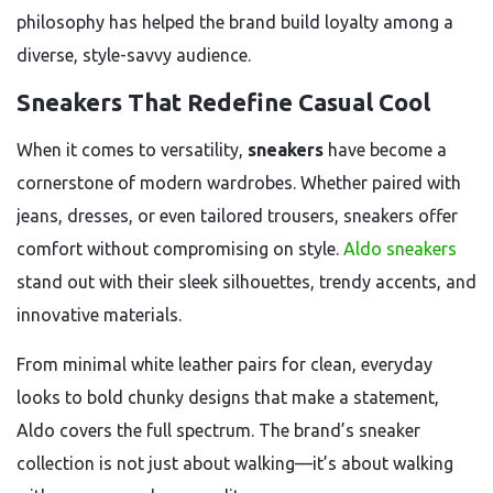
philosophy has helped the brand build loyalty among a
diverse, style-savvy audience.
Sneakers That Redefine Casual Cool
When it comes to versatility,
sneakers
have become a
cornerstone of modern wardrobes. Whether paired with
jeans, dresses, or even tailored trousers, sneakers offer
comfort without compromising on style.
Aldo sneakers
stand out with their sleek silhouettes, trendy accents, and
innovative materials.
From minimal white leather pairs for clean, everyday
looks to bold chunky designs that make a statement,
Aldo covers the full spectrum. The brand’s sneaker
collection is not just about walking—it’s about walking