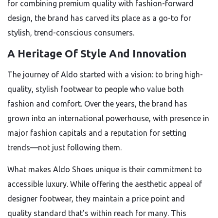
for combining premium quality with fashion-forward
design, the brand has carved its place as a go-to for
stylish, trend-conscious consumers.
A Heritage Of Style And Innovation
The journey of Aldo started with a vision: to bring high-
quality, stylish footwear to people who value both
fashion and comfort. Over the years, the brand has
grown into an international powerhouse, with presence in
major fashion capitals and a reputation for setting
trends—not just following them.
What makes Aldo Shoes unique is their commitment to
accessible luxury. While offering the aesthetic appeal of
designer footwear, they maintain a price point and
quality standard that’s within reach for many. This