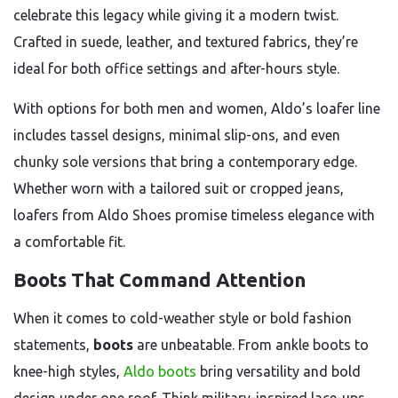
celebrate this legacy while giving it a modern twist.
Crafted in suede, leather, and textured fabrics, they’re
ideal for both office settings and after-hours style.
With options for both men and women, Aldo’s loafer line
includes tassel designs, minimal slip-ons, and even
chunky sole versions that bring a contemporary edge.
Whether worn with a tailored suit or cropped jeans,
loafers from Aldo Shoes promise timeless elegance with
a comfortable fit.
Boots That Command Attention
When it comes to cold-weather style or bold fashion
statements,
boots
are unbeatable. From ankle boots to
knee-high styles,
Aldo boots
bring versatility and bold