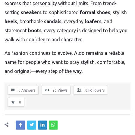
express that personality without limits. From trend-
setting
sneakers
to sophisticated
formal shoes
, stylish
heels
, breathable
sandals
, everyday
loafers
, and
statement
boots
, every category is designed to help you
walk with confidence and character.
As fashion continues to evolve, Aldo remains a reliable
name for people who want to stay stylish, comfortable,
and original—every step of the way.
0 Answers
26
Views
0
Followers
0