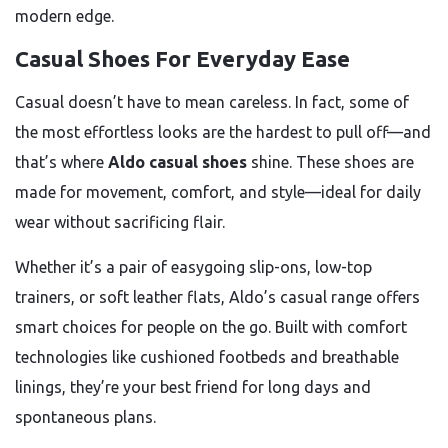
modern edge.
Casual Shoes For Everyday Ease
Casual doesn’t have to mean careless. In fact, some of
the most effortless looks are the hardest to pull off—and
that’s where
Aldo casual shoes
shine. These shoes are
made for movement, comfort, and style—ideal for daily
wear without sacrificing flair.
Whether it’s a pair of easygoing slip-ons, low-top
trainers, or soft leather flats, Aldo’s casual range offers
smart choices for people on the go. Built with comfort
technologies like cushioned footbeds and breathable
linings, they’re your best friend for long days and
spontaneous plans.