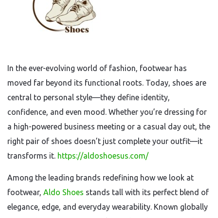
In the ever-evolving world of fashion, footwear has
moved far beyond its functional roots. Today, shoes are
central to personal style—they define identity,
confidence, and even mood. Whether you’re dressing for
a high-powered business meeting or a casual day out, the
right pair of shoes doesn’t just complete your outfit—it
transforms it.
https://aldoshoesus.com/
Among the leading brands redefining how we look at
footwear,
Aldo Shoes
stands tall with its perfect blend of
elegance, edge, and everyday wearability. Known globally