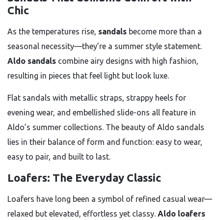
Chic
As the temperatures rise,
sandals
become more than a
seasonal necessity—they’re a summer style statement.
Aldo sandals
combine airy designs with high fashion,
resulting in pieces that feel light but look luxe.
Flat sandals with metallic straps, strappy heels for
evening wear, and embellished slide-ons all feature in
Aldo’s summer collections. The beauty of Aldo sandals
lies in their balance of form and function: easy to wear,
easy to pair, and built to last.
Loafers: The Everyday Classic
Loafers have long been a symbol of refined casual wear—
relaxed but elevated, effortless yet classy.
Aldo loafers