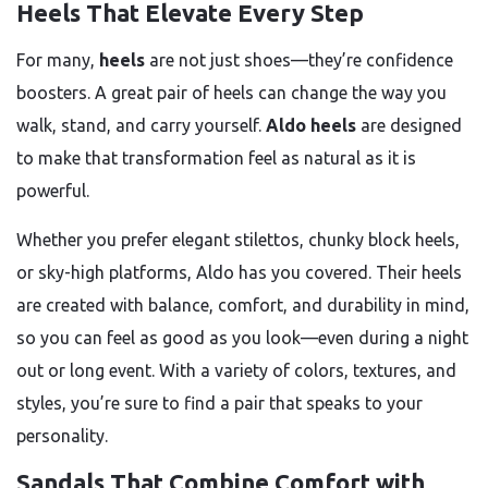
Heels That Elevate Every Step
For many,
heels
are not just shoes—they’re confidence
boosters. A great pair of heels can change the way you
walk, stand, and carry yourself.
Aldo heels
are designed
to make that transformation feel as natural as it is
powerful.
Whether you prefer elegant stilettos, chunky block heels,
or sky-high platforms, Aldo has you covered. Their heels
are created with balance, comfort, and durability in mind,
so you can feel as good as you look—even during a night
out or long event. With a variety of colors, textures, and
styles, you’re sure to find a pair that speaks to your
personality.
Sandals That Combine Comfort with