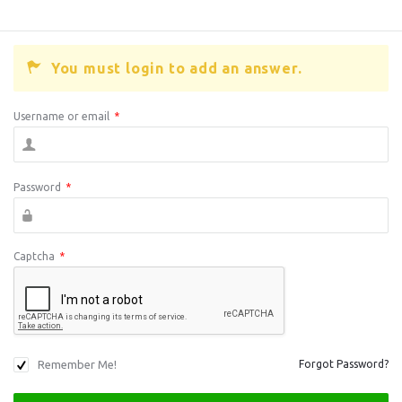
You must login to add an answer.
Username or email
*
Password
*
Captcha
*
Remember Me!
Forgot Password?