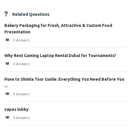
Related Questions
Bakery Packaging for Fresh, Attractive & Custom Food
Presentation
0 Answers
Why Rent Gaming Laptop Rental Dubai for Tournaments?
0 Answers
Pune to Shimla Tour Guide: Everything You Need Before You
...
0 Answers
vapes lobby
0 Answers