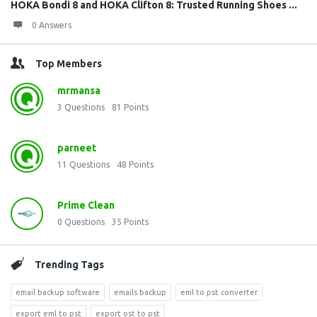
HOKA Bondi 8 and HOKA Clifton 8: Trusted Running Shoes ...
0 Answers
Top Members
mrmansa
3
Questions
81
Points
parneet
11
Questions
48
Points
Prime Clean
0
Questions
35
Points
Trending Tags
email backup software
emails backup
eml to pst converter
export eml to pst
export ost to pst