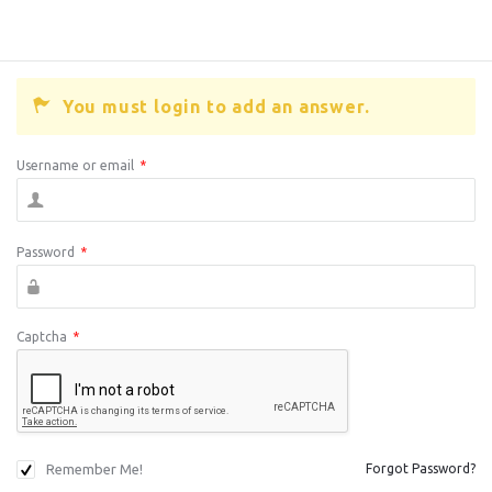
You must login to add an answer.
Username or email
*
Password
*
Captcha
*
Remember Me!
Forgot Password?