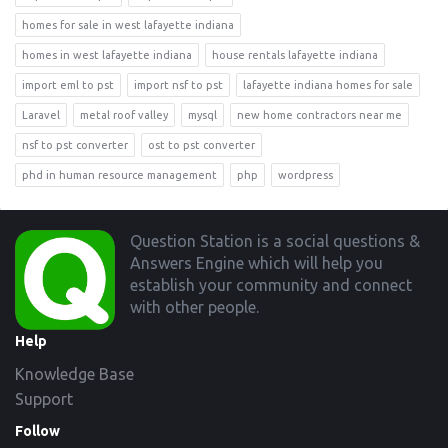
homes for sale in west lafayette indiana
homes in west lafayette indiana
house rentals lafayette indiana
import eml to pst
import nsf to pst
lafayette indiana homes for sale
Laravel
metal roof valley
mysql
new home contractors near me
nsf to pst converter
ost to pst converter
phd in human resource management
php
wordpress
Footer
Question Station is a social questions &
Answers Engine which will help you
establish your community and connect
with other people.
Help
Knowledge Base
Support
Follow