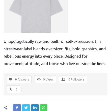
Unapologetically raw and built for self-expression, this
streetwear label blends oversized fits, bold graphics, and
rebellious energy into every piece. Designed for
movement, attitude, and those who live outside the lines.
0 Answers
9
Views
0
Followers
0