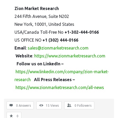
Zion Market Research
244 Fifth Avenue, Suite N202
New York, 10001, United States
USA/Canada Toll-Free No
+1-302-444-0166
US OFFICE NO
+1 (302) 444-0166
Email
:
sales@zionmarketresearch.com
Website
:
https://www.zionmarketresearch.com
Follow us on LinkedIn –
https://www.linkedin.com/company/zion-market-
research
All Press Releases –
https://www.zionmarketresearch.com/all-news
0 Answers
15
Views
0
Followers
0