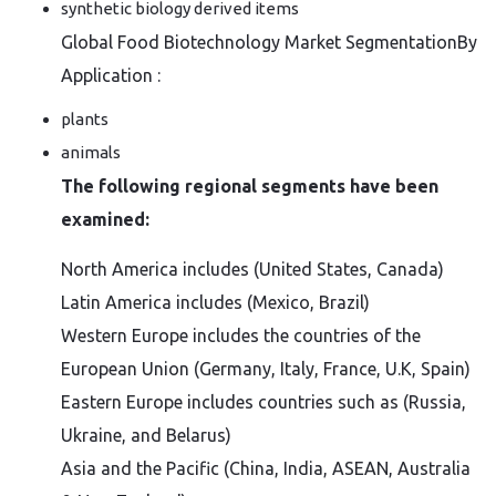
synthetic biology derived items
Global Food Biotechnology Market SegmentationBy
Application :
plants
animals
The following regional segments have been
examined:
North America includes (United States, Canada)
Latin America includes (Mexico, Brazil)
Western Europe includes the countries of the
European Union (Germany, Italy, France, U.K, Spain)
Eastern Europe includes countries such as (Russia,
Ukraine, and Belarus)
Asia and the Pacific (China, India, ASEAN, Australia