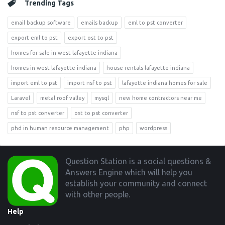
Trending Tags
email backup software
emails backup
eml to pst converter
export eml to pst
export ost to pst
homes for sale in west lafayette indiana
homes in west lafayette indiana
house rentals lafayette indiana
import eml to pst
import nsf to pst
lafayette indiana homes for sale
Laravel
metal roof valley
mysql
new home contractors near me
nsf to pst converter
ost to pst converter
phd in human resource management
php
wordpress
Footer
Question Station is a social questions &
Answers Engine which will help you
establish your community and connect
with other people.
Help