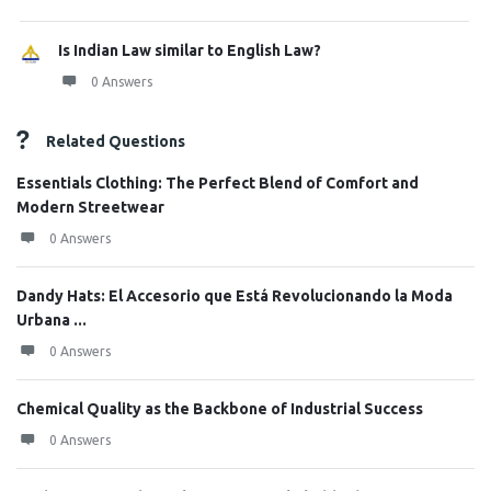
Is Indian Law similar to English Law?
0 Answers
Related Questions
Essentials Clothing: The Perfect Blend of Comfort and
Modern Streetwear
0 Answers
Dandy Hats: El Accesorio que Está Revolucionando la Moda
Urbana ...
0 Answers
Chemical Quality as the Backbone of Industrial Success
0 Answers