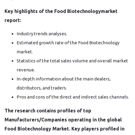
Key highlights of the Food Biotechnologymarket
report:
Industry trends analyses.
Estimated growth rate of the Food Biotechnology
market.
Statistics of the total sales volume and overall market
revenue.
In-depth information about the main dealers,
distributors, and traders.
Pros and cons of the direct and indirect sales channels.
The research contains profiles of top
Manufacturers/Companies operating in the global
Food Biotechnology Market. Key players profiled in