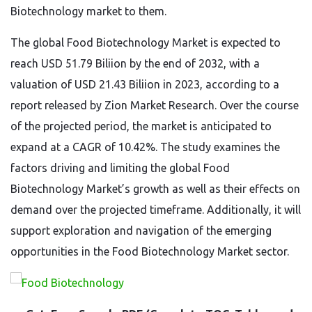
Biotechnology market to them.
The global Food Biotechnology Market is expected to
reach USD 51.79 Biliion by the end of 2032, with a
valuation of USD 21.43 Biliion in 2023, according to a
report released by Zion Market Research. Over the course
of the projected period, the market is anticipated to
expand at a CAGR of 10.42%. The study examines the
factors driving and limiting the global Food
Biotechnology Market’s growth as well as their effects on
demand over the projected timeframe. Additionally, it will
support exploration and navigation of the emerging
opportunities in the Food Biotechnology Market sector.