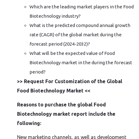
Which are the leading market players in the Food
Biotechnology industry?
What is the predicted compound annual growth
rate (CAGR) of the global market during the
forecast period (2024-2032)?
What will be the expected value of Food
Biotechnology market in the during the forecast
period?
>> Request For Customization of the Global
Food Biotechnology Market <<
Reasons to purchase the global Food
Biotechnology market report include the
following:
New marketing channels, as well as development