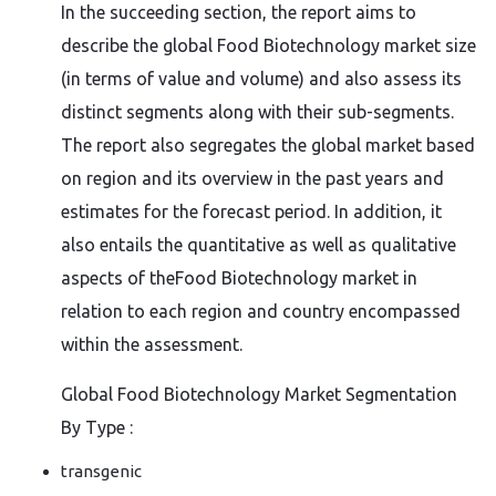
In the succeeding section, the report aims to
describe the global Food Biotechnology market size
(in terms of value and volume) and also assess its
distinct segments along with their sub-segments.
The report also segregates the global market based
on region and its overview in the past years and
estimates for the forecast period. In addition, it
also entails the quantitative as well as qualitative
aspects of theFood Biotechnology market in
relation to each region and country encompassed
within the assessment.
Global Food Biotechnology Market Segmentation
By Type :
transgenic