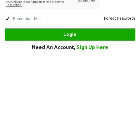
Remember Me!
Forgot Password?
Need An Account,
Sign Up Here