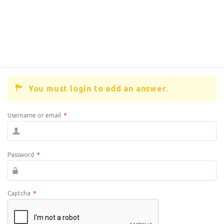
You must login to add an answer.
Username or email
*
Password
*
Captcha
*