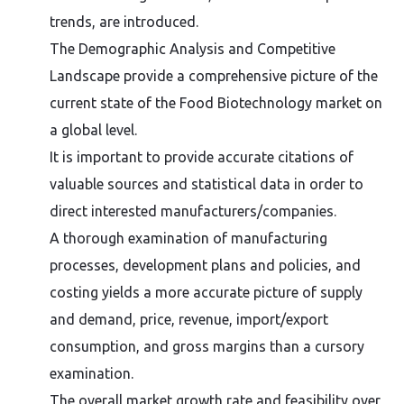
trends, are introduced.
The Demographic Analysis and Competitive
Landscape provide a comprehensive picture of the
current state of the Food Biotechnology market on
a global level.
It is important to provide accurate citations of
valuable sources and statistical data in order to
direct interested manufacturers/companies.
A thorough examination of manufacturing
processes, development plans and policies, and
costing yields a more accurate picture of supply
and demand, price, revenue, import/export
consumption, and gross margins than a cursory
examination.
The overall market growth rate and feasibility over