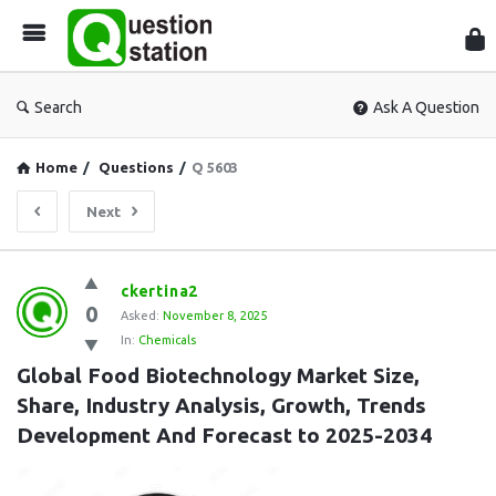
Que
Sta
Search
Ask A Question
Home
/
Questions
/
Q 5603
Next
Question
ckertina2
0
Station
Asked:
November 8, 2025
In:
Chemicals
Latest
Global Food Biotechnology Market Size, 
Questions
Share, Industry Analysis, Growth, Trends 
Development And Forecast to 2025-2034