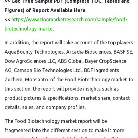
>> Get Free Sample PDF (Complete TOC, Tables and
Figures) of Report Available Here
<<
https://www.zionmarketresearch.com/sample/food-
biotechnology-market
In addition, the report will take account of the top players
AquaBounty Technologies, Arcadia Biosciences, BASF SE,
Dow AgroSciences LLC, ABS Global, Bayer CropScience
AG, Camson Bio Technologies Ltd., BDF Ingredients
Zuchem, Monsanto. of the Food Biotechnology market. In
this section, the report will provide insights such as
product pictures & specifications, market share, contact
details, sales, and company profiles.
The Food Biotechnology market report will be
fragmented into the different section to make it more