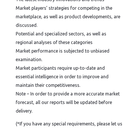
Market players’ strategies for competing in the
marketplace, as well as product developments, are
discussed.
Potential and specialized sectors, as well as
regional analyses of these categories
Market performance is subjected to unbiased
examination.
Market participants require up-to-date and
essential intelligence in order to improve and
maintain their competitiveness.
Note – In order to provide a more accurate market
forecast, all our reports will be updated before
delivery.
(*If you have any special requirements, please let us