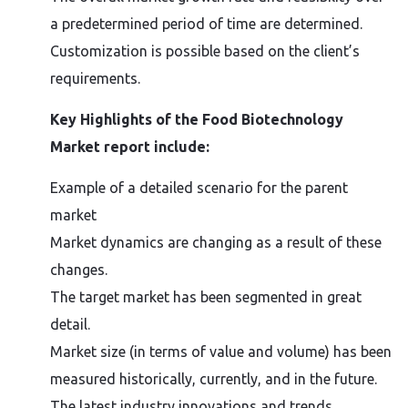
a predetermined period of time are determined.
Customization is possible based on the client’s
requirements.
Key Highlights of the Food Biotechnology
Market report include:
Example of a detailed scenario for the parent
market
Market dynamics are changing as a result of these
changes.
The target market has been segmented in great
detail.
Market size (in terms of value and volume) has been
measured historically, currently, and in the future.
The latest industry innovations and trends