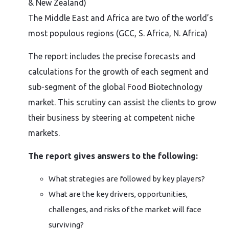
& New Zealand)
The Middle East and Africa are two of the world’s
most populous regions (GCC, S. Africa, N. Africa)
The report includes the precise forecasts and
calculations for the growth of each segment and
sub-segment of the global Food Biotechnology
market. This scrutiny can assist the clients to grow
their business by steering at competent niche
markets.
The report gives answers to the following:
What strategies are followed by key players?
What are the key drivers, opportunities,
challenges, and risks of the market will face
surviving?