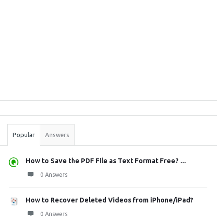
Sidebar
Stats
Popular
Answers
How to Save the PDF File as Text Format Free? ...
0 Answers
How to Recover Deleted Videos from iPhone/iPad?
0 Answers