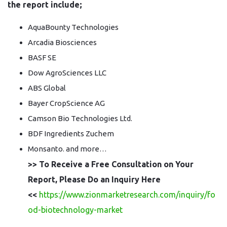
the report include;
AquaBounty Technologies
Arcadia Biosciences
BASF SE
Dow AgroSciences LLC
ABS Global
Bayer CropScience AG
Camson Bio Technologies Ltd.
BDF Ingredients Zuchem
Monsanto. and more…
>> To Receive a Free Consultation on Your
Report, Please Do an Inquiry Here
<<
https://www.zionmarketresearch.com/inquiry/fo
od-biotechnology-market