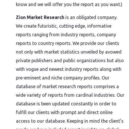
know and we will offer you the report as you want.)
Zion Market Research
is an obligated company.
We create futuristic, cutting edge, informative
reports ranging from industry reports, company
reports to country reports. We provide our clients
not only with market statistics unveiled by avowed
private publishers and public organizations but also
with vogue and newest industry reports along with
pre-eminent and niche company profiles. Our
database of market research reports comprises a
wide variety of reports from cardinal industries. Our
database is been updated constantly in order to
fulfill our clients with prompt and direct online
access to our database. Keeping in mind the client’s