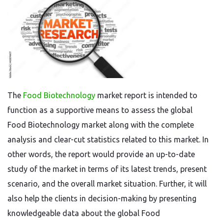
The
Food Biotechnology
market report is intended to
function as a supportive means to assess the global
Food Biotechnology market along with the complete
analysis and clear-cut statistics related to this market. In
other words, the report would provide an up-to-date
study of the market in terms of its latest trends, present
scenario, and the overall market situation. Further, it will
also help the clients in decision-making by presenting
knowledgeable data about the global Food