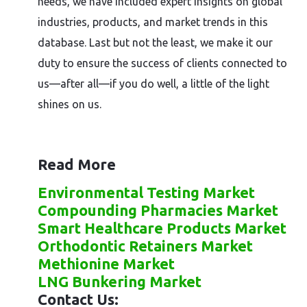
needs, we have included expert insights on global
industries, products, and market trends in this
database. Last but not the least, we make it our
duty to ensure the success of clients connected to
us—after all—if you do well, a little of the light
shines on us.
Read More
Environmental Testing Market
Compounding Pharmacies Market
Smart Healthcare Products Market
Orthodontic Retainers Market
Methionine Market
LNG Bunkering Market
Contact Us: