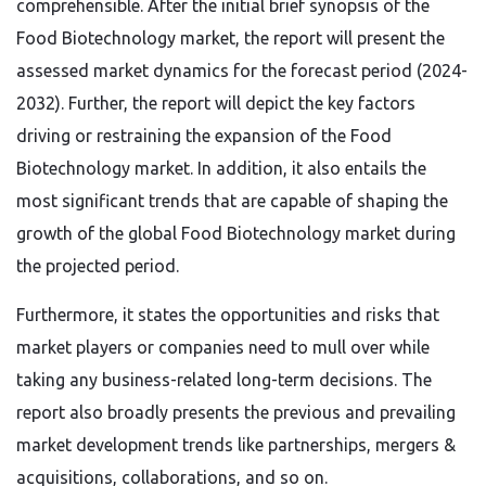
comprehensible. After the initial brief synopsis of the
Food Biotechnology market, the report will present the
assessed market dynamics for the forecast period (2024-
2032). Further, the report will depict the key factors
driving or restraining the expansion of the Food
Biotechnology market. In addition, it also entails the
most significant trends that are capable of shaping the
growth of the global Food Biotechnology market during
the projected period.
Furthermore, it states the opportunities and risks that
market players or companies need to mull over while
taking any business-related long-term decisions. The
report also broadly presents the previous and prevailing
market development trends like partnerships, mergers &
acquisitions, collaborations, and so on.