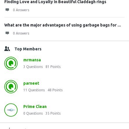
Finding Love and Loyalty in Beautiful Claddagh rings
0 Answers
What are the major advantages of using garbage bags for ...
0 Answers
Top Members
mrmansa
3
Questions
81
Points
parneet
11
Questions
48
Points
Prime Clean
0
Questions
35
Points