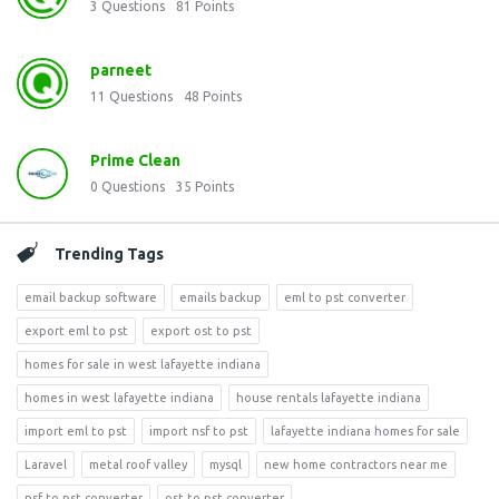
3
Questions
81
Points
parneet
11
Questions
48
Points
Prime Clean
0
Questions
35
Points
Trending Tags
email backup software
emails backup
eml to pst converter
export eml to pst
export ost to pst
homes for sale in west lafayette indiana
homes in west lafayette indiana
house rentals lafayette indiana
import eml to pst
import nsf to pst
lafayette indiana homes for sale
Laravel
metal roof valley
mysql
new home contractors near me
nsf to pst converter
ost to pst converter