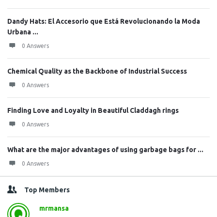
Dandy Hats: El Accesorio que Está Revolucionando la Moda
Urbana ...
0 Answers
Chemical Quality as the Backbone of Industrial Success
0 Answers
Finding Love and Loyalty in Beautiful Claddagh rings
0 Answers
What are the major advantages of using garbage bags for ...
0 Answers
Top Members
mrmansa