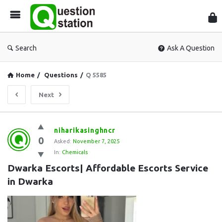
Que
Sta
Search
Ask A Question
Home
/
Questions
/
Q 5585
Next
Question
niharikasinghncr
0
Station
Asked:
November 7, 2025
In:
Chemicals
Latest
Dwarka Escorts| Affordable Escorts Service 
Questions
in Dwarka