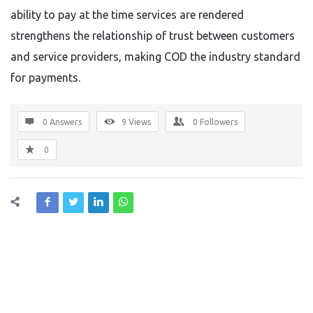
ability to pay at the time services are rendered
strengthens the relationship of trust between customers
and service providers, making COD the industry standard
for payments.
0 Answers
9
Views
0
Followers
0