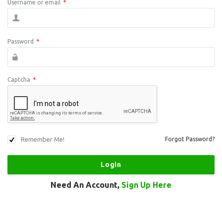
Username or email
*
Password
*
Captcha
*
Remember Me!
Forgot Password?
Need An Account,
Sign Up Here