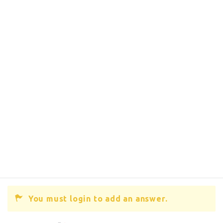
You must login to add an answer.