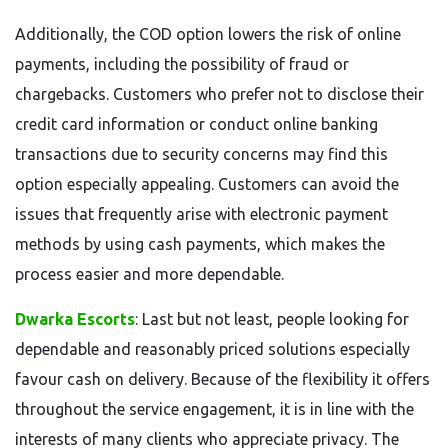
Additionally, the COD option lowers the risk of online
payments, including the possibility of fraud or
chargebacks. Customers who prefer not to disclose their
credit card information or conduct online banking
transactions due to security concerns may find this
option especially appealing. Customers can avoid the
issues that frequently arise with electronic payment
methods by using cash payments, which makes the
process easier and more dependable.
Dwarka Escorts
: Last but not least, people looking for
dependable and reasonably priced solutions especially
favour cash on delivery. Because of the flexibility it offers
throughout the service engagement, it is in line with the
interests of many clients who appreciate privacy. The