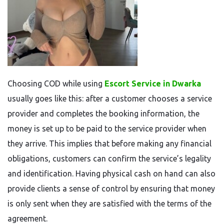
Choosing COD while using
Escort Service in Dwarka
usually goes like this: after a customer chooses a service
provider and completes the booking information, the
money is set up to be paid to the service provider when
they arrive. This implies that before making any financial
obligations, customers can confirm the service’s legality
and identification. Having physical cash on hand can also
provide clients a sense of control by ensuring that money
is only sent when they are satisfied with the terms of the
agreement.