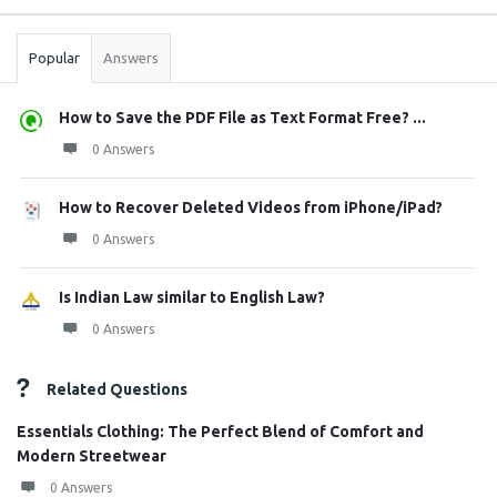
Stats
Popular
Answers
How to Save the PDF File as Text Format Free? ...
0 Answers
How to Recover Deleted Videos from iPhone/iPad?
0 Answers
Is Indian Law similar to English Law?
0 Answers
Related Questions
Essentials Clothing: The Perfect Blend of Comfort and
Modern Streetwear
0 Answers