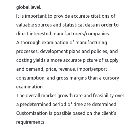
global level.
It is important to provide accurate citations of
valuable sources and statistical data in order to
direct interested manufacturers/companies.
A thorough examination of manufacturing
processes, development plans and policies, and
costing yields a more accurate picture of supply
and demand, price, revenue, import/export
consumption, and gross margins than a cursory
examination.
The overall market growth rate and feasibility over
a predetermined period of time are determined.
Customization is possible based on the client’s
requirements.