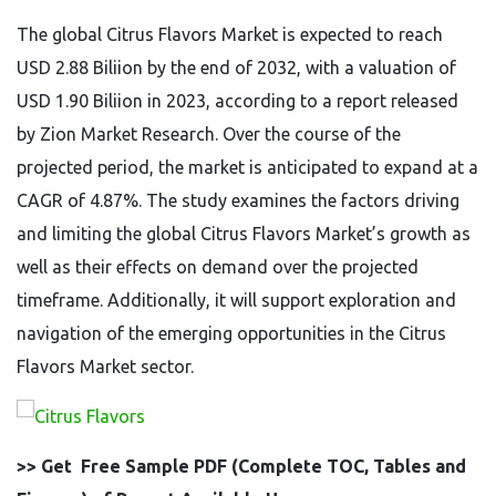
The global Citrus Flavors Market is expected to reach
USD 2.88 Biliion by the end of 2032, with a valuation of
USD 1.90 Biliion in 2023, according to a report released
by Zion Market Research. Over the course of the
projected period, the market is anticipated to expand at a
CAGR of 4.87%. The study examines the factors driving
and limiting the global Citrus Flavors Market’s growth as
well as their effects on demand over the projected
timeframe. Additionally, it will support exploration and
navigation of the emerging opportunities in the Citrus
Flavors Market sector.
>> Get Free Sample PDF (Complete TOC, Tables and