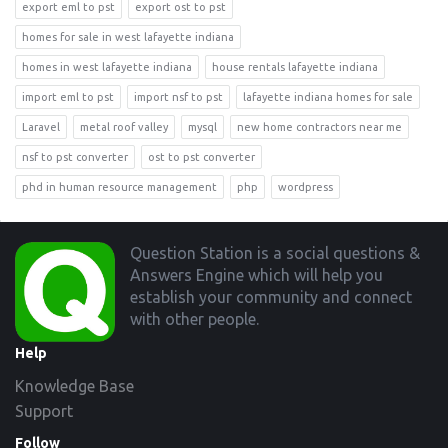
export eml to pst
export ost to pst
homes for sale in west lafayette indiana
homes in west lafayette indiana
house rentals lafayette indiana
import eml to pst
import nsf to pst
lafayette indiana homes for sale
Laravel
metal roof valley
mysql
new home contractors near me
nsf to pst converter
ost to pst converter
phd in human resource management
php
wordpress
Footer
Question Station is a social questions &
Answers Engine which will help you
establish your community and connect
with other people.
Help
Knowledge Base
Support
Follow