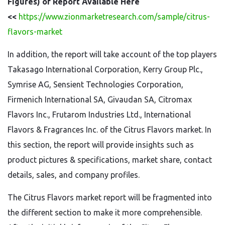
Figures) of Report Available Here
<<
https://www.zionmarketresearch.com/sample/citrus-
flavors-market
In addition, the report will take account of the top players
Takasago International Corporation, Kerry Group Plc.,
Symrise AG, Sensient Technologies Corporation,
Firmenich International SA, Givaudan SA, Citromax
Flavors Inc., Frutarom Industries Ltd., International
Flavors & Fragrances Inc. of the Citrus Flavors market. In
this section, the report will provide insights such as
product pictures & specifications, market share, contact
details, sales, and company profiles.
The Citrus Flavors market report will be fragmented into
the different section to make it more comprehensible.