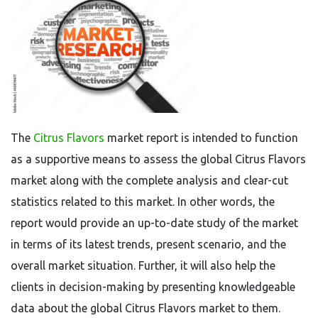
The
Citrus Flavors
market report is intended to function
as a supportive means to assess the global Citrus Flavors
market along with the complete analysis and clear-cut
statistics related to this market. In other words, the
report would provide an up-to-date study of the market
in terms of its latest trends, present scenario, and the
overall market situation. Further, it will also help the
clients in decision-making by presenting knowledgeable
data about the global Citrus Flavors market to them.