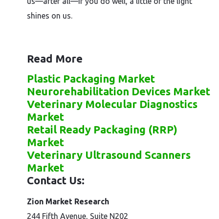
us—after all—if you do well, a little of the light
shines on us.
Read More
Plastic Packaging Market
Neurorehabilitation Devices Market
Veterinary Molecular Diagnostics
Market
Retail Ready Packaging (RRP)
Market
Veterinary Ultrasound Scanners
Market
Contact Us:
Zion Market Research
244 Fifth Avenue, Suite N202