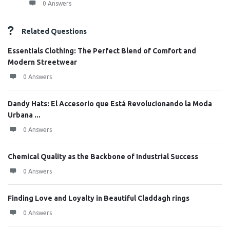
0 Answers
Related Questions
Essentials Clothing: The Perfect Blend of Comfort and
Modern Streetwear
0 Answers
Dandy Hats: El Accesorio que Está Revolucionando la Moda
Urbana ...
0 Answers
Chemical Quality as the Backbone of Industrial Success
0 Answers
Finding Love and Loyalty in Beautiful Claddagh rings
0 Answers