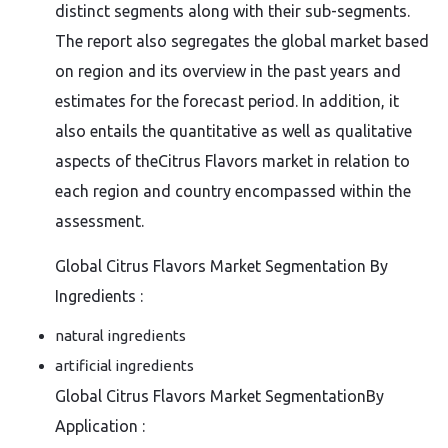
distinct segments along with their sub-segments.
The report also segregates the global market based
on region and its overview in the past years and
estimates for the forecast period. In addition, it
also entails the quantitative as well as qualitative
aspects of theCitrus Flavors market in relation to
each region and country encompassed within the
assessment.
Global Citrus Flavors Market Segmentation By
Ingredients :
natural ingredients
artificial ingredients
Global Citrus Flavors Market SegmentationBy
Application :