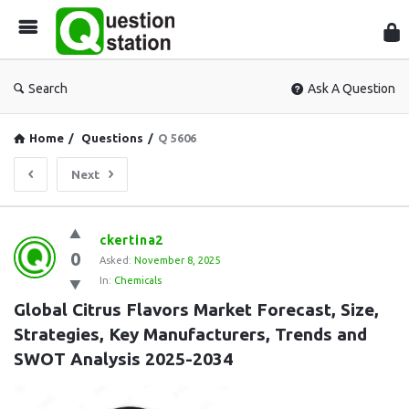
Que
Sta
Search
Ask A Question
Home
/
Questions
/
Q 5606
Next
Question
ckertina2
0
Station
Asked:
November 8, 2025
In:
Chemicals
Latest
Global Citrus Flavors Market Forecast, Size, 
Questions
Strategies, Key Manufacturers, Trends and 
SWOT Analysis 2025-2034