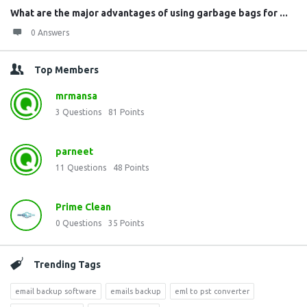
What are the major advantages of using garbage bags for ...
0 Answers
Top Members
mrmansa
3
Questions
81
Points
parneet
11
Questions
48
Points
Prime Clean
0
Questions
35
Points
Trending Tags
email backup software
emails backup
eml to pst converter