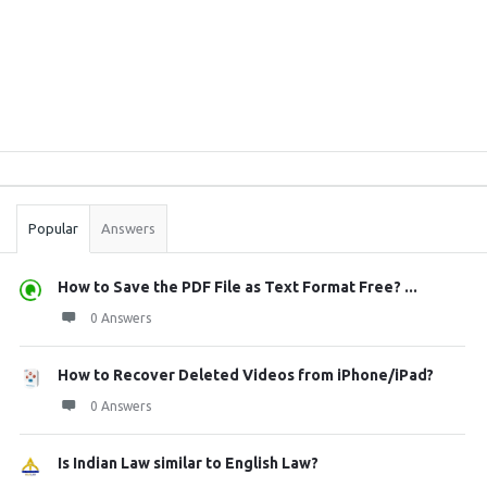
Sidebar
Stats
Popular
Answers
How to Save the PDF File as Text Format Free? ...
0 Answers
How to Recover Deleted Videos from iPhone/iPad?
0 Answers
Is Indian Law similar to English Law?