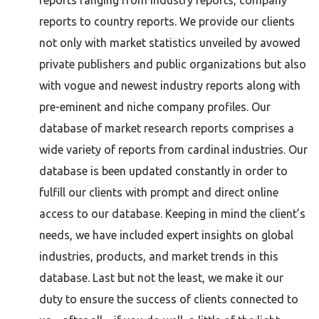
reports ranging from industry reports, company
reports to country reports. We provide our clients
not only with market statistics unveiled by avowed
private publishers and public organizations but also
with vogue and newest industry reports along with
pre-eminent and niche company profiles. Our
database of market research reports comprises a
wide variety of reports from cardinal industries. Our
database is been updated constantly in order to
fulfill our clients with prompt and direct online
access to our database. Keeping in mind the client’s
needs, we have included expert insights on global
industries, products, and market trends in this
database. Last but not the least, we make it our
duty to ensure the success of clients connected to