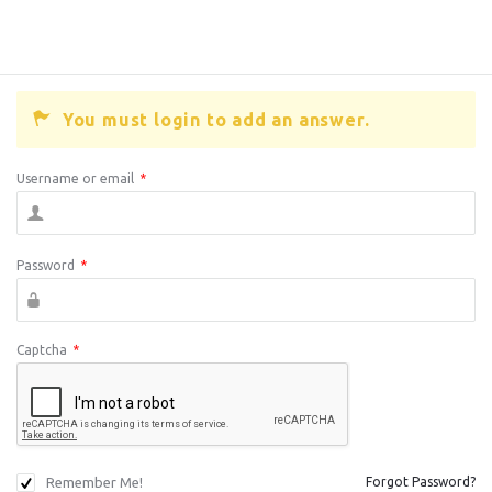
You must login to add an answer.
Username or email
*
Password
*
Captcha
*
Remember Me!
Forgot Password?