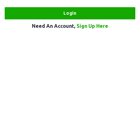
Need An Account,
Sign Up Here