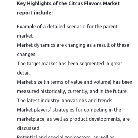
Key Highlights of the Citrus Flavors Market
report include:
Example of a detailed scenario for the parent
market
Market dynamics are changing as a result of these
changes.
The target market has been segmented in great
detail.
Market size (in terms of value and volume) has been
measured historically, currently, and in the future.
The latest industry innovations and trends
Market players’ strategies for competing in the
marketplace, as well as product developments, are
discussed.
Potential and specialized sectors, as well as