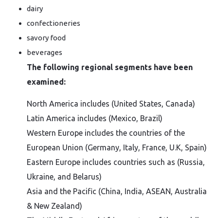
dairy
confectioneries
savory food
beverages
The following regional segments have been
examined:
North America includes (United States, Canada)
Latin America includes (Mexico, Brazil)
Western Europe includes the countries of the
European Union (Germany, Italy, France, U.K, Spain)
Eastern Europe includes countries such as (Russia,
Ukraine, and Belarus)
Asia and the Pacific (China, India, ASEAN, Australia
& New Zealand)