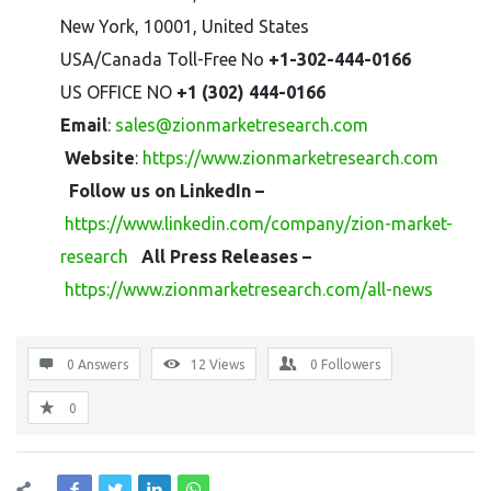
New York, 10001, United States
USA/Canada Toll-Free No
+1-302-444-0166
US OFFICE NO
+1 (302) 444-0166
Email
:
sales@zionmarketresearch.com
Website
:
https://www.zionmarketresearch.com
Follow us on LinkedIn –
https://www.linkedin.com/company/zion-market-
research
All Press Releases –
https://www.zionmarketresearch.com/all-news
0 Answers
12
Views
0
Followers
0