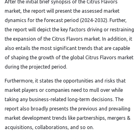
After the initial brief synopsis of the Citrus Flavors
market, the report will present the assessed market
dynamics for the forecast period (2024-2032). Further,
the report will depict the key factors driving or restraining
the expansion of the Citrus Flavors market. In addition, it
also entails the most significant trends that are capable
of shaping the growth of the global Citrus Flavors market
during the projected period.
Furthermore, it states the opportunities and risks that
market players or companies need to mull over while
taking any business-related long-term decisions. The
report also broadly presents the previous and prevailing
market development trends like partnerships, mergers &
acquisitions, collaborations, and so on.