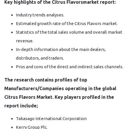
Key highlights of the Citrus Flavorsmarket report:
Industry trends analyses.
Estimated growth rate of the Citrus Flavors market.
Statistics of the total sales volume and overall market
revenue.
In-depth information about the main dealers,
distributors, and traders.
Pros and cons of the direct and indirect sales channels.
The research contains profiles of top
Manufacturers/Companies operating in the global
Citrus Flavors Market. Key players profiled in the
report include;
Takasago International Corporation
Kerry Group Plc.