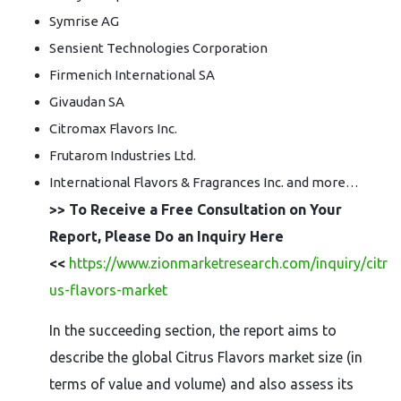
Symrise AG
Sensient Technologies Corporation
Firmenich International SA
Givaudan SA
Citromax Flavors Inc.
Frutarom Industries Ltd.
International Flavors & Fragrances Inc. and more…
>> To Receive a Free Consultation on Your
Report, Please Do an Inquiry Here
<<
https://www.zionmarketresearch.com/inquiry/citr
us-flavors-market
In the succeeding section, the report aims to
describe the global Citrus Flavors market size (in
terms of value and volume) and also assess its