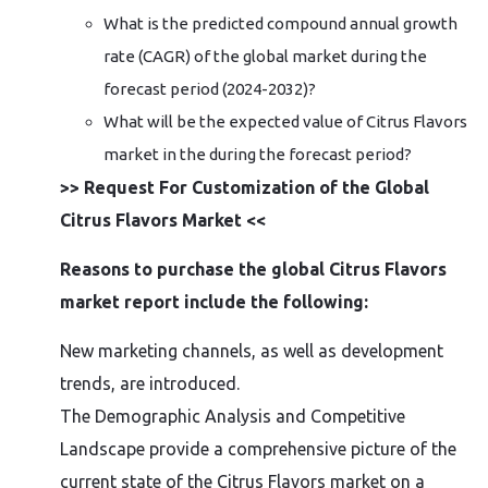
What is the predicted compound annual growth
rate (CAGR) of the global market during the
forecast period (2024-2032)?
What will be the expected value of Citrus Flavors
market in the during the forecast period?
>> Request For Customization of the Global
Citrus Flavors Market <<
Reasons to purchase the global Citrus Flavors
market report include the following:
New marketing channels, as well as development
trends, are introduced.
The Demographic Analysis and Competitive
Landscape provide a comprehensive picture of the
current state of the Citrus Flavors market on a