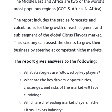
The Middle East and Africa are two of the world’s
most populous regions (GCC, S. Africa, N. Africa)
The report includes the precise forecasts and
calculations for the growth of each segment and
sub-segment of the global Citrus Flavors market.
This scrutiny can assist the clients to grow their
business by steering at competent niche markets.
The report gives answers to the following:
What strategies are followed by key players?
What are the key drivers, opportunities,
challenges, and risks of the market will face
surviving?
Which are the leading market players in the
Citrus Flavors industry?