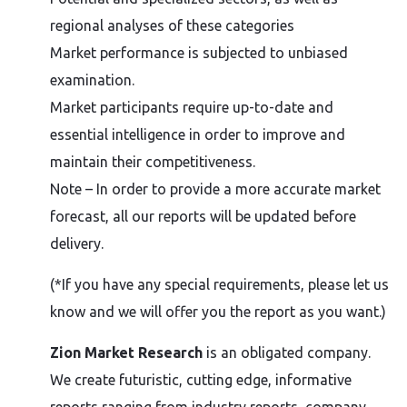
regional analyses of these categories
Market performance is subjected to unbiased
examination.
Market participants require up-to-date and
essential intelligence in order to improve and
maintain their competitiveness.
Note – In order to provide a more accurate market
forecast, all our reports will be updated before
delivery.
(*If you have any special requirements, please let us
know and we will offer you the report as you want.)
Zion Market Research
is an obligated company.
We create futuristic, cutting edge, informative