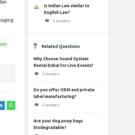
ten
Is Indian Law similar to
n
English Law?
ckaging
0 Answers
nti-
Related Questions
Why Choose Sound System
Rental Dubai for Live Events?
0 Answers
Do you offer OEM and private
label manufacturing?
0 Answers
Are your dog poop bags
biodegradable?