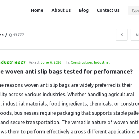
Question
Question
Home
About Us
Blog
Contact Us
Station
Station
Navigation
ns
/
Q 13777
N
ndustries27
Asked:
June 6, 2026
In:
Construction
,
Industrial
e woven anti slip bags tested for performance?
e reasons woven anti slip bags are widely preferred is their
lity across various industries. Whether handling agricultural
, industrial materials, food ingredients, chemicals, or constru
goods, businesses require packaging that supports stable palle
 and secure transportation. The versatile nature of woven anti 
ows them to perform effectively across different applications 