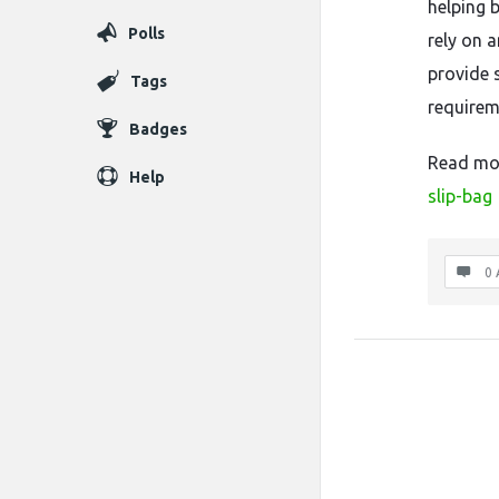
helping 
Polls
rely on 
provide 
Tags
requirem
Badges
Read mo
Help
slip-bag
0 