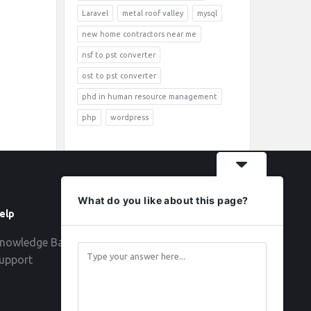
Laravel
metal roof valley
mysql
new home contractors near me
nsf to pst converter
ost to pst converter
phd in human resource management
php
wordpress
What do you like about this page?
elp
Follow
nowledge Base
upport