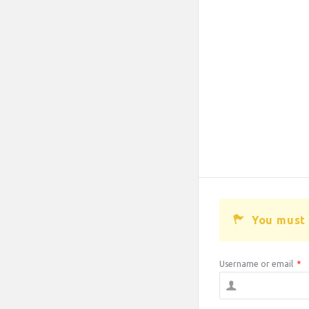
You must 
Username or email
*