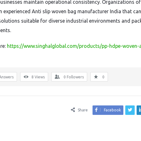
businesses maintain operational consistency. Organizations of
an experienced Anti slip woven bag manufacturer India that ca
solutions suitable for diverse industrial environments and pa
ents.
re:
https://www.singhalglobal.com/products/pp-hdpe-woven-a
Answers
8
Views
0
Followers
0
Share
Facebook