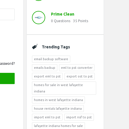
Prime Clean
0
Questions
35
Points
Trending Tags
email backup software
Password?
emails backup
eml to pst converter
export eml to pst
export ost to pst
homes for sale in west lafayette
indiana
homes in west lafayette indiana
house rentals lafayette indiana
import eml to pst
import nsf to pst
lafayette indiana homes for sale