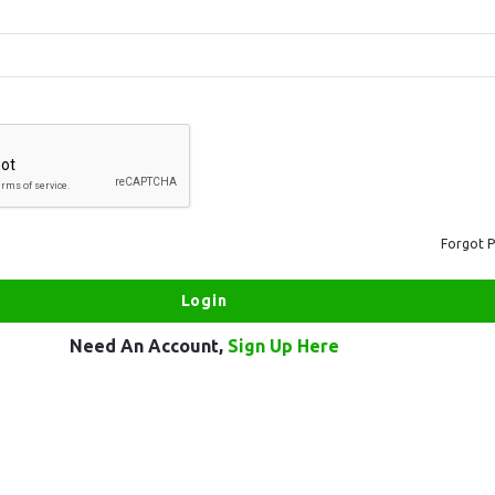
Forgot 
Need An Account,
Sign Up Here