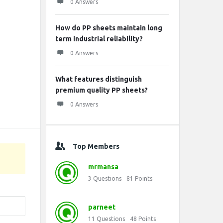
0 Answers
How do PP sheets maintain long
term industrial reliability?
0 Answers
What features distinguish
premium quality PP sheets?
0 Answers
Top Members
mrmansa
3
Questions
81
Points
parneet
11
Questions
48
Points