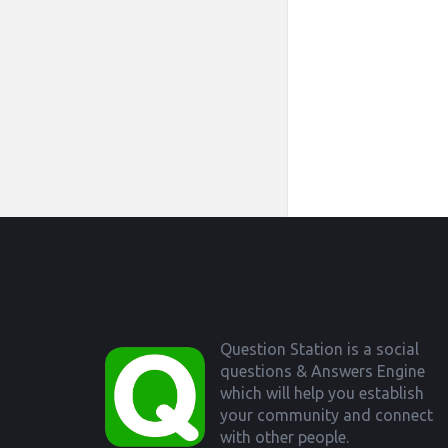
Footer
Question Station is a social
questions & Answers Engine
which will help you establish
your community and connect
with other people.