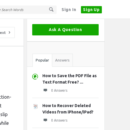
Sign In
Sign Up
Sidebar
Ask A Question
ext
Stats
Popular
Answers
How to Save the PDF File as
Text Format Free? ...
0 Answers
ction-
t
How to Recover Deleted
Videos from iPhone/iPad?
slip
0 Answers
while