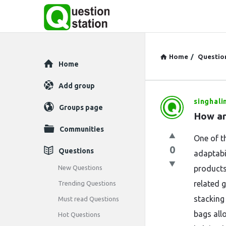
Home
/
Questio
Explore
Home
Add group
singhali
Question
Groups page
How ar
Station
Communities
One of th
Latest
0
Questions
adaptabi
Questions
New Questions
products
related 
Trending Questions
stacking
Must read Questions
bags all
Hot Questions