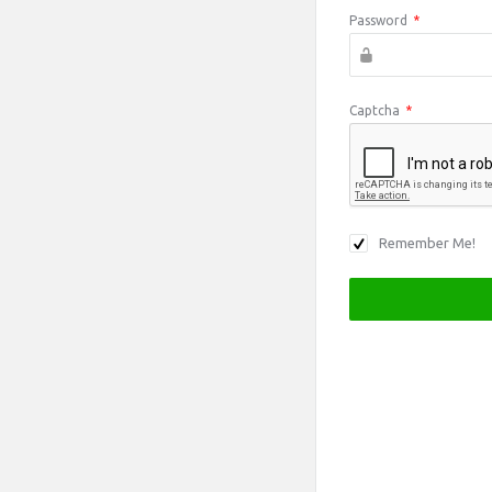
Password
*
Captcha
*
Remember Me!