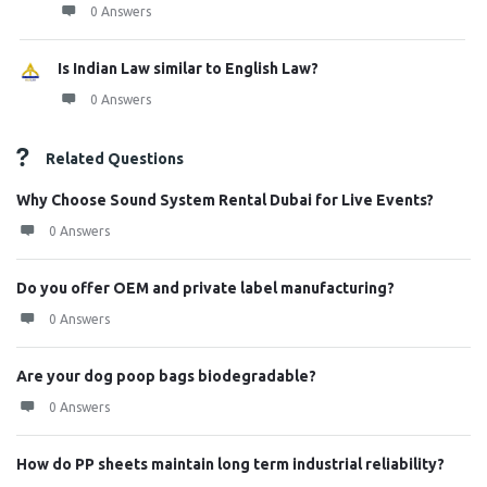
0 Answers
Is Indian Law similar to English Law?
0 Answers
Related Questions
Why Choose Sound System Rental Dubai for Live Events?
0 Answers
Do you offer OEM and private label manufacturing?
0 Answers
Are your dog poop bags biodegradable?
0 Answers
How do PP sheets maintain long term industrial reliability?