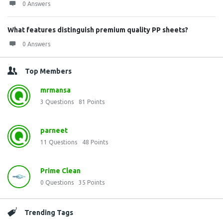
0 Answers
What features distinguish premium quality PP sheets?
0 Answers
Top Members
mrmansa
3
Questions
81
Points
parneet
11
Questions
48
Points
Prime Clean
0
Questions
35
Points
Trending Tags