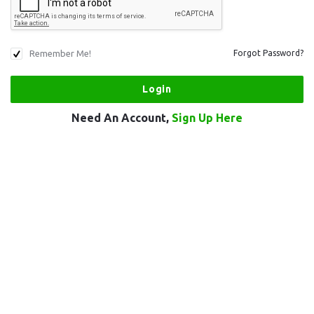
Remember Me!
Forgot Password?
Need An Account,
Sign Up Here