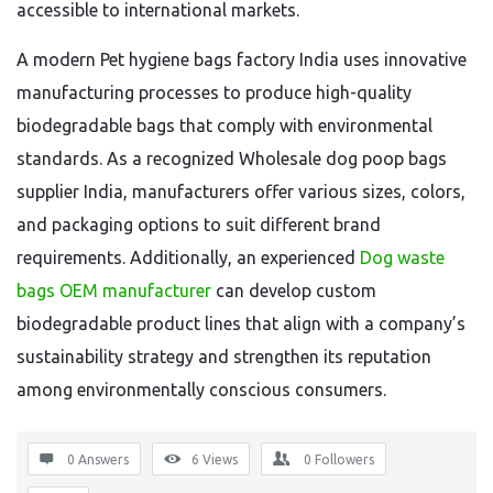
accessible to international markets.
A modern Pet hygiene bags factory India uses innovative
manufacturing processes to produce high-quality
biodegradable bags that comply with environmental
standards. As a recognized Wholesale dog poop bags
supplier India, manufacturers offer various sizes, colors,
and packaging options to suit different brand
requirements. Additionally, an experienced
Dog waste
bags OEM manufacturer
can develop custom
biodegradable product lines that align with a company’s
sustainability strategy and strengthen its reputation
among environmentally conscious consumers.
0 Answers
6
Views
0
Followers