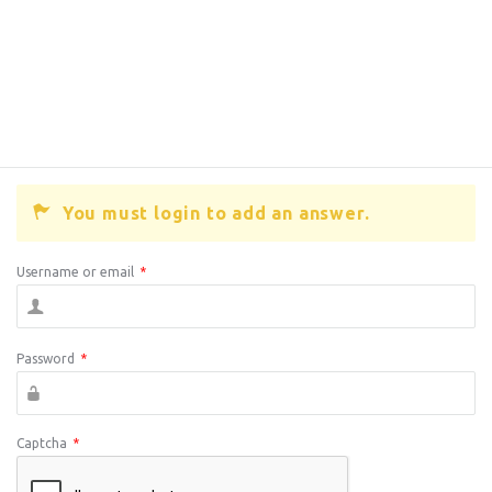
You must login to add an answer.
Username or email
*
Password
*
Captcha
*