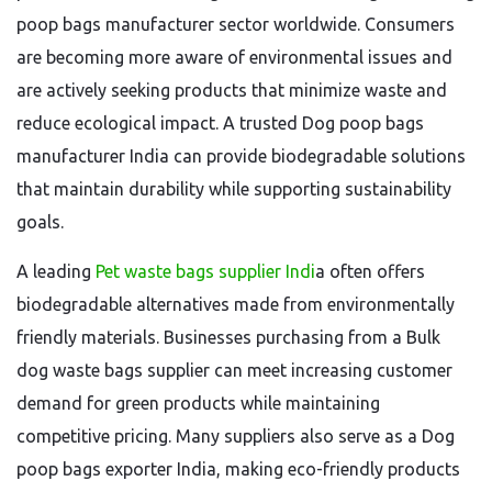
poop bags manufacturer sector worldwide. Consumers
are becoming more aware of environmental issues and
are actively seeking products that minimize waste and
reduce ecological impact. A trusted Dog poop bags
manufacturer India can provide biodegradable solutions
that maintain durability while supporting sustainability
goals.
A leading
Pet waste bags supplier Indi
a often offers
biodegradable alternatives made from environmentally
friendly materials. Businesses purchasing from a Bulk
dog waste bags supplier can meet increasing customer
demand for green products while maintaining
competitive pricing. Many suppliers also serve as a Dog
poop bags exporter India, making eco-friendly products