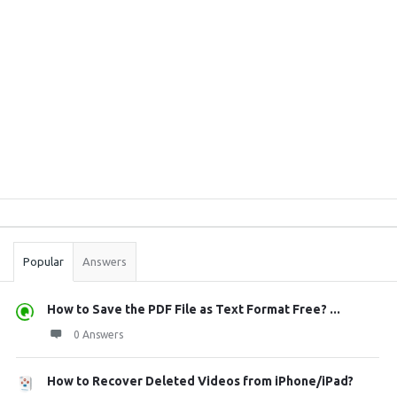
Sidebar
Stats
Popular
Answers
How to Save the PDF File as Text Format Free? ...
0 Answers
How to Recover Deleted Videos from iPhone/iPad?