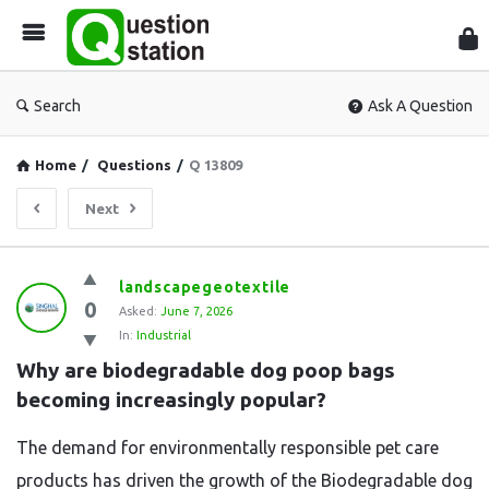
Que
Sta
Search
Ask A Question
Home
/
Questions
/
Q 13809
Next
Question
landscapegeotextile
0
Station
Asked:
June 7, 2026
In:
Industrial
Latest
Why are biodegradable dog poop bags 
Questions
becoming increasingly popular?
The demand for environmentally responsible pet care
products has driven the growth of the Biodegradable dog