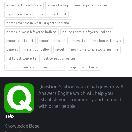
email backup software
emails backup
eml to pst converter
export eml to pst
export ost to pst
homes for sale in west lafayette indiana
homes in west lafayette indiana
house rentals lafayette indiana
import eml to pst
import nsf to pst
lafayette indiana homes for sale
Laravel
metal roof valley
mysql
new home contractors near me
nsf to pst converter
ost to pst converter
phd in human resource management
php
wordpress
Footer
Question Station is a social questions &
Answers Engine which will help you
establish your community and connect
with other people.
Help
Knowledge Base