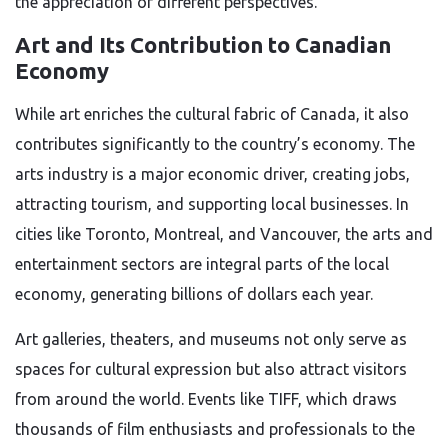
the appreciation of different perspectives.
Art and Its Contribution to Canadian
Economy
While art enriches the cultural fabric of Canada, it also
contributes significantly to the country’s economy. The
arts industry is a major economic driver, creating jobs,
attracting tourism, and supporting local businesses. In
cities like Toronto, Montreal, and Vancouver, the arts and
entertainment sectors are integral parts of the local
economy, generating billions of dollars each year.
Art galleries, theaters, and museums not only serve as
spaces for cultural expression but also attract visitors
from around the world. Events like TIFF, which draws
thousands of film enthusiasts and professionals to the