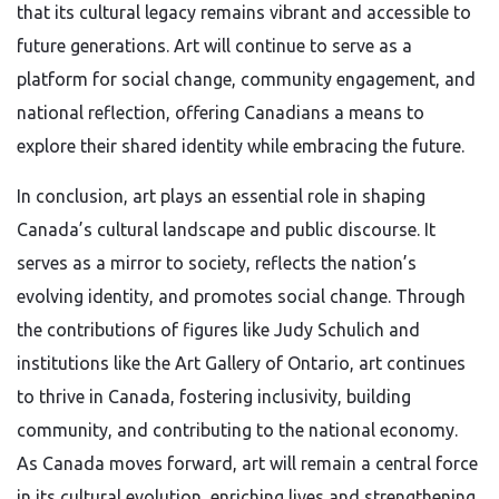
that its cultural legacy remains vibrant and accessible to
future generations. Art will continue to serve as a
platform for social change, community engagement, and
national reflection, offering Canadians a means to
explore their shared identity while embracing the future.
In conclusion, art plays an essential role in shaping
Canada’s cultural landscape and public discourse. It
serves as a mirror to society, reflects the nation’s
evolving identity, and promotes social change. Through
the contributions of figures like Judy Schulich and
institutions like the Art Gallery of Ontario, art continues
to thrive in Canada, fostering inclusivity, building
community, and contributing to the national economy.
As Canada moves forward, art will remain a central force
in its cultural evolution, enriching lives and strengthening