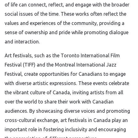
of life can connect, reflect, and engage with the broader
social issues of the time. These works often reflect the
values and experiences of the community, providing a
sense of ownership and pride while promoting dialogue
and interaction.
Art festivals, such as the Toronto International Film
Festival (TIFF) and the Montreal International Jazz
Festival, create opportunities for Canadians to engage
with diverse artistic expressions. These events celebrate
the vibrant culture of Canada, inviting artists from all
over the world to share their work with Canadian
audiences. By showcasing diverse voices and promoting
cross-cultural exchange, art festivals in Canada play an
important role in fostering inclusivity and encouraging