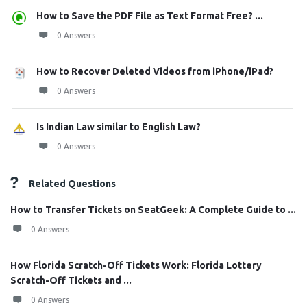
How to Save the PDF File as Text Format Free? ...
0 Answers
How to Recover Deleted Videos from iPhone/iPad?
0 Answers
Is Indian Law similar to English Law?
0 Answers
Related Questions
How to Transfer Tickets on SeatGeek: A Complete Guide to ...
0 Answers
How Florida Scratch-Off Tickets Work: Florida Lottery
Scratch-Off Tickets and ...
0 Answers