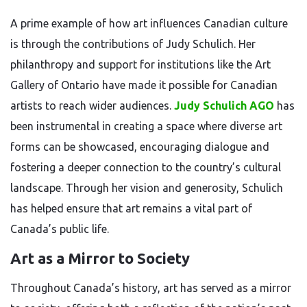
A prime example of how art influences Canadian culture
is through the contributions of Judy Schulich. Her
philanthropy and support for institutions like the Art
Gallery of Ontario have made it possible for Canadian
artists to reach wider audiences.
Judy Schulich AGO
has
been instrumental in creating a space where diverse art
forms can be showcased, encouraging dialogue and
fostering a deeper connection to the country’s cultural
landscape. Through her vision and generosity, Schulich
has helped ensure that art remains a vital part of
Canada’s public life.
Art as a Mirror to Society
Throughout Canada’s history, art has served as a mirror