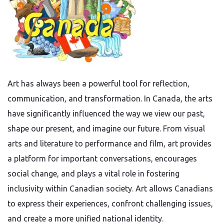
Art has always been a powerful tool for reflection,
communication, and transformation. In Canada, the arts
have significantly influenced the way we view our past,
shape our present, and imagine our future. From visual
arts and literature to performance and film, art provides
a platform for important conversations, encourages
social change, and plays a vital role in fostering
inclusivity within Canadian society. Art allows Canadians
to express their experiences, confront challenging issues,
and create a more unified national identity.