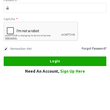
Password
*
Captcha
*
Remember Me!
Forgot Password?
Need An Account,
Sign Up Here