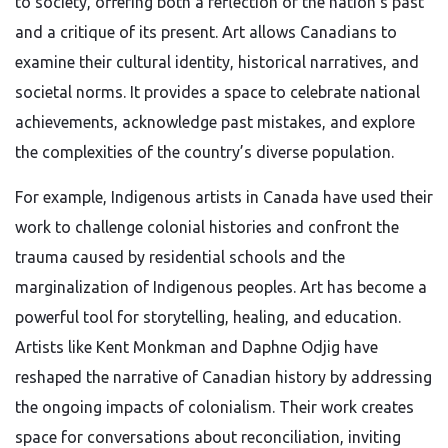
to society, offering both a reflection of the nation’s past
and a critique of its present. Art allows Canadians to
examine their cultural identity, historical narratives, and
societal norms. It provides a space to celebrate national
achievements, acknowledge past mistakes, and explore
the complexities of the country’s diverse population.
For example, Indigenous artists in Canada have used their
work to challenge colonial histories and confront the
trauma caused by residential schools and the
marginalization of Indigenous peoples. Art has become a
powerful tool for storytelling, healing, and education.
Artists like Kent Monkman and Daphne Odjig have
reshaped the narrative of Canadian history by addressing
the ongoing impacts of colonialism. Their work creates
space for conversations about reconciliation, inviting