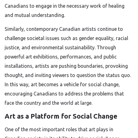
Canadians to engage in the necessary work of healing
and mutual understanding.
Similarly, contemporary Canadian artists continue to
challenge societal issues such as gender equality, racial
justice, and environmental sustainability. Through
powerful art exhibitions, performances, and public
installations, artists are pushing boundaries, provoking
thought, and inviting viewers to question the status quo.
In this way, art becomes a vehicle for social change,
encouraging Canadians to address the problems that
face the country and the world at large.
Art as a Platform for Social Change
One of the most important roles that art plays in