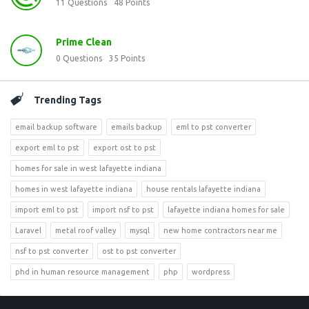
11
Questions
48
Points
Prime Clean
0
Questions
35
Points
Trending Tags
email backup software
emails backup
eml to pst converter
export eml to pst
export ost to pst
homes for sale in west lafayette indiana
homes in west lafayette indiana
house rentals lafayette indiana
import eml to pst
import nsf to pst
lafayette indiana homes for sale
Laravel
metal roof valley
mysql
new home contractors near me
nsf to pst converter
ost to pst converter
phd in human resource management
php
wordpress