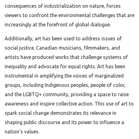
consequences of industrialization on nature, forces
viewers to confront the environmental challenges that are
increasingly at the forefront of global dialogue.
Additionally, art has been used to address issues of
social justice. Canadian musicians, filmmakers, and
artists have produced works that challenge systems of
inequality and advocate for equal rights. Art has been
instrumental in amplifying the voices of marginalized
groups, including Indigenous peoples, people of color,
and the LGBTQ+ community, providing a space to raise
awareness and inspire collective action. This use of art to
spark social change demonstrates its relevance in
shaping public discourse and its power to influence a
nation’s values.