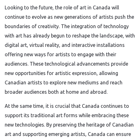
Looking to the future, the role of art in Canada will
continue to evolve as new generations of artists push the
boundaries of creativity. The integration of technology
with art has already begun to reshape the landscape, with
digital art, virtual reality, and interactive installations
offering new ways for artists to engage with their
audiences. These technological advancements provide
new opportunities for artistic expression, allowing
Canadian artists to explore new mediums and reach
broader audiences both at home and abroad.
At the same time, it is crucial that Canada continues to
support its traditional art forms while embracing these
new technologies. By preserving the heritage of Canadian
art and supporting emerging artists, Canada can ensure