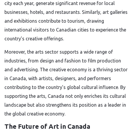
city each year, generate significant revenue for local
businesses, hotels, and restaurants. Similarly, art galleries
and exhibitions contribute to tourism, drawing
international visitors to Canadian cities to experience the
country’s creative offerings.
Moreover, the arts sector supports a wide range of
industries, from design and fashion to film production
and advertising. The creative economy is a thriving sector
in Canada, with artists, designers, and performers
contributing to the country’s global cultural influence. By
supporting the arts, Canada not only enriches its cultural
landscape but also strengthens its position as a leader in
the global creative economy.
The Future of Art in Canada