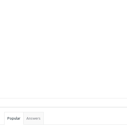
Sidebar
Stats
Popular
Answers