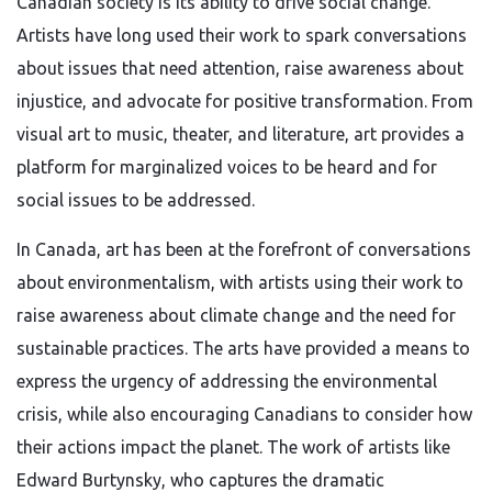
Canadian society is its ability to drive social change.
Artists have long used their work to spark conversations
about issues that need attention, raise awareness about
injustice, and advocate for positive transformation. From
visual art to music, theater, and literature, art provides a
platform for marginalized voices to be heard and for
social issues to be addressed.
In Canada, art has been at the forefront of conversations
about environmentalism, with artists using their work to
raise awareness about climate change and the need for
sustainable practices. The arts have provided a means to
express the urgency of addressing the environmental
crisis, while also encouraging Canadians to consider how
their actions impact the planet. The work of artists like
Edward Burtynsky, who captures the dramatic