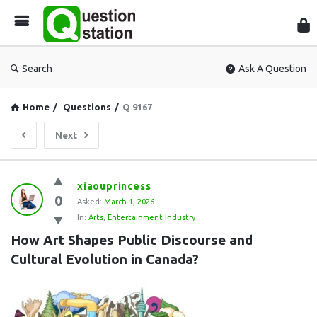
Que
Sta
Search
Ask A Question
Home
/
Questions
/
Q 9167
Next
Question
xiaouprincess
0
Station
Asked:
March 1, 2026
In:
Arts
,
Entertainment Industry
Latest
How Art Shapes Public Discourse and 
Questions
Cultural Evolution in Canada?