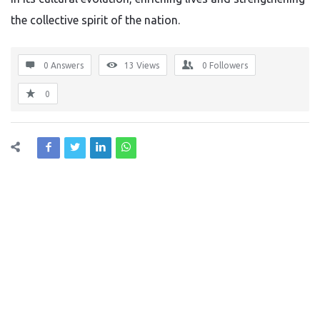
the collective spirit of the nation.
0 Answers
13
Views
0
Followers
0