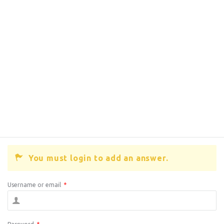
You must login to add an answer.
Username or email
*