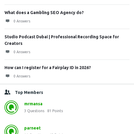
What does a Gambling SEO Agency do?
0 Answers
Studio Podcast Dubai | Professional Recording Space for
Creators
0 Answers
How can I register for a Fairplay ID in 2026?
0 Answers
Top Members
mrmansa
3
Questions
81
Points
parneet