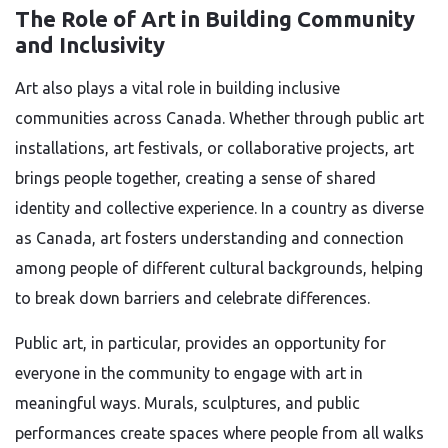
The Role of Art in Building Community
and Inclusivity
Art also plays a vital role in building inclusive
communities across Canada. Whether through public art
installations, art festivals, or collaborative projects, art
brings people together, creating a sense of shared
identity and collective experience. In a country as diverse
as Canada, art fosters understanding and connection
among people of different cultural backgrounds, helping
to break down barriers and celebrate differences.
Public art, in particular, provides an opportunity for
everyone in the community to engage with art in
meaningful ways. Murals, sculptures, and public
performances create spaces where people from all walks