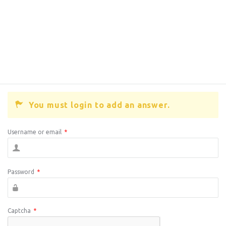
You must login to add an answer.
Username or email
*
Password
*
Captcha
*