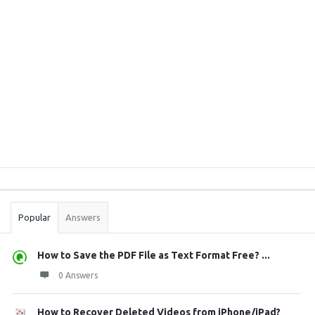
Sidebar
Stats
Popular
Answers
How to Save the PDF File as Text Format Free? ...
0 Answers
How to Recover Deleted Videos from iPhone/iPad?