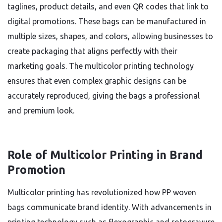
taglines, product details, and even QR codes that link to
digital promotions. These bags can be manufactured in
multiple sizes, shapes, and colors, allowing businesses to
create packaging that aligns perfectly with their
marketing goals. The multicolor printing technology
ensures that even complex graphic designs can be
accurately reproduced, giving the bags a professional
and premium look.
Role of Multicolor Printing in Brand
Promotion
Multicolor printing has revolutionized how PP woven
bags communicate brand identity. With advancements in