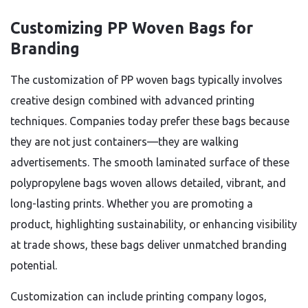
Customizing PP Woven Bags for
Branding
The customization of PP woven bags typically involves
creative design combined with advanced printing
techniques. Companies today prefer these bags because
they are not just containers—they are walking
advertisements. The smooth laminated surface of these
polypropylene bags woven allows detailed, vibrant, and
long-lasting prints. Whether you are promoting a
product, highlighting sustainability, or enhancing visibility
at trade shows, these bags deliver unmatched branding
potential.
Customization can include printing company logos,