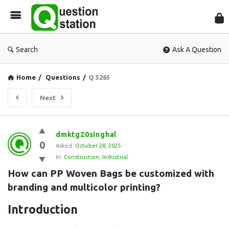
Que
Sta
Search
Ask A Question
Home
/
Questions
/
Q 5265
Next
Question
dmktg20singhal
0
Station
Asked:
October 28, 2025
In:
Construction
,
Industrial
Latest
How can PP Woven Bags be customized with 
Questions
branding and multicolor printing?
Introduction