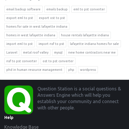
email backup software
emails backup
eml to pst converter
export eml to pst
export ost to pst
homes for sale in west lafayette indiana
homes in west lafayette indiana
house rentals lafayette indiana
import eml to pst
import nsf to pst
lafayette indiana homes for sale
Laravel
metal roof valley
mysql
new home contractors near me
nsf to pst converter
ost to pst converter
phd in human resource management
php
wordpress
Footer
Question Station is a social questions &
Answers Engine which will help you
establish your community and connect
with other people.
Help
Knowledge Base