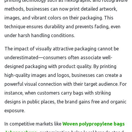
printing technology such as flexographic and rotogravure
methods, businesses can now print detailed artwork,
images, and vibrant colors on their packaging. This
technique ensures durability and prevents fading, even
under harsh handling conditions.
The impact of visually attractive packaging cannot be
underestimated—consumers often associate well-
designed packaging with product quality. By printing
high-quality images and logos, businesses can create a
powerful visual connection with their target audience. For
instance, when customers carry bags with striking
designs in public places, the brand gains free and organic
exposure.
In competitive markets like
Woven polypropylene bags