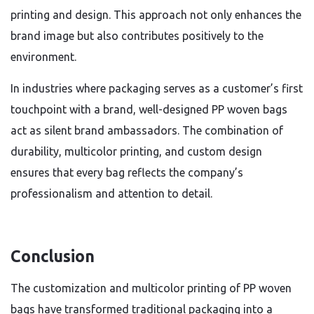
printing and design. This approach not only enhances the
brand image but also contributes positively to the
environment.
In industries where packaging serves as a customer’s first
touchpoint with a brand, well-designed PP woven bags
act as silent brand ambassadors. The combination of
durability, multicolor printing, and custom design
ensures that every bag reflects the company’s
professionalism and attention to detail.
Conclusion
The customization and multicolor printing of PP woven
bags have transformed traditional packaging into a