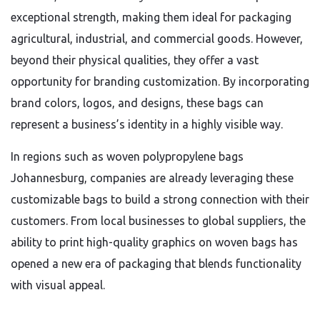
exceptional strength, making them ideal for packaging
agricultural, industrial, and commercial goods. However,
beyond their physical qualities, they offer a vast
opportunity for branding customization. By incorporating
brand colors, logos, and designs, these bags can
represent a business’s identity in a highly visible way.
In regions such as woven polypropylene bags
Johannesburg, companies are already leveraging these
customizable bags to build a strong connection with their
customers. From local businesses to global suppliers, the
ability to print high-quality graphics on woven bags has
opened a new era of packaging that blends functionality
with visual appeal.