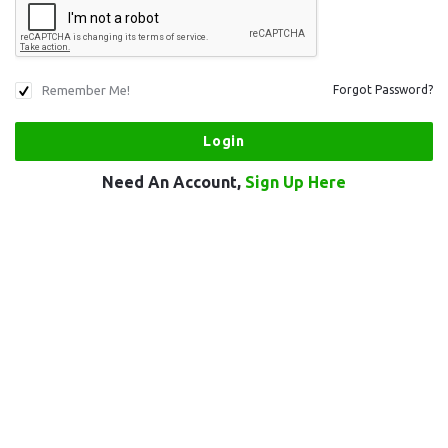
Remember Me!
Forgot Password?
Need An Account,
Sign Up Here