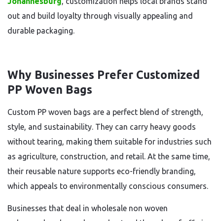
Johannesburg
, customization helps local brands stand
out and build loyalty through visually appealing and
durable packaging.
Why Businesses Prefer Customized
PP Woven Bags
Custom PP woven bags are a perfect blend of strength,
style, and sustainability. They can carry heavy goods
without tearing, making them suitable for industries such
as agriculture, construction, and retail. At the same time,
their reusable nature supports eco-friendly branding,
which appeals to environmentally conscious consumers.
Businesses that deal in wholesale non woven