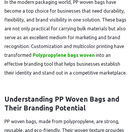
In the modern packaging world, PP woven bags have
become a top choice for businesses that need durability,
flexibility, and brand visibility in one solution. These bags
are not only practical for carrying bulk materials but also
serve as an excellent medium for marketing and brand
recognition. Customization and multicolor printing have
transformed
Polypropylene bags woven
into an
effective branding tool that helps businesses establish
their identity and stand out in a competitive marketplace.
Understanding PP Woven Bags and
Their Branding Potential
PP woven bags, made from polypropylene, are strong,
reusable, and eco-friendly. Their woven texture provides