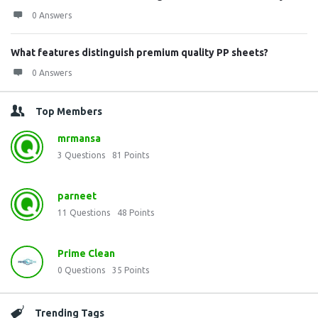
0 Answers
What features distinguish premium quality PP sheets?
0 Answers
Top Members
mrmansa
3
Questions
81
Points
parneet
11
Questions
48
Points
Prime Clean
0
Questions
35
Points
Trending Tags