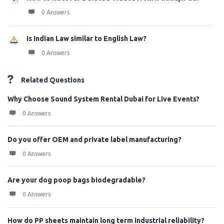
0 Answers
Is Indian Law similar to English Law?
0 Answers
Related Questions
Why Choose Sound System Rental Dubai for Live Events?
0 Answers
Do you offer OEM and private label manufacturing?
0 Answers
Are your dog poop bags biodegradable?
0 Answers
How do PP sheets maintain long term industrial reliability?