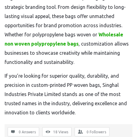
strategic branding tool. From design flexibility to long-
lasting visual appeal, these bags offer unmatched
opportunities for brand promotion across industries.
Whether for polypropylene bags woven or
Wholesale
non woven polypropylene bags
, customization allows
businesses to showcase creativity while maintaining
functionality and sustainability.
If you’re looking for superior quality, durability, and
precision in custom-printed PP woven bags, Singhal
Industries Private Limited stands as one of the most
trusted names in the industry, delivering excellence and
innovation to clients worldwide.
0 Answers
18
Views
0
Followers