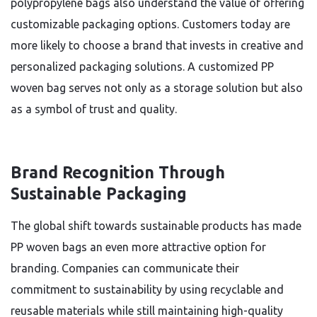
polypropylene bags also understand the value of offering
customizable packaging options. Customers today are
more likely to choose a brand that invests in creative and
personalized packaging solutions. A customized PP
woven bag serves not only as a storage solution but also
as a symbol of trust and quality.
Brand Recognition Through
Sustainable Packaging
The global shift towards sustainable products has made
PP woven bags an even more attractive option for
branding. Companies can communicate their
commitment to sustainability by using recyclable and
reusable materials while still maintaining high-quality