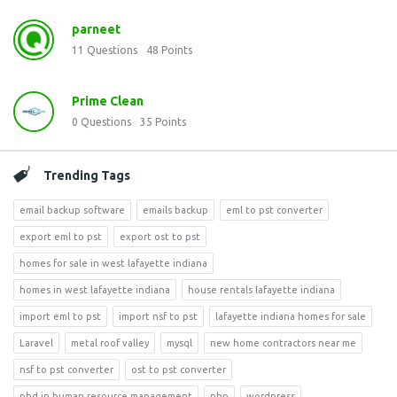
parneet
11
Questions
48
Points
Prime Clean
0
Questions
35
Points
Trending Tags
email backup software
emails backup
eml to pst converter
export eml to pst
export ost to pst
homes for sale in west lafayette indiana
homes in west lafayette indiana
house rentals lafayette indiana
import eml to pst
import nsf to pst
lafayette indiana homes for sale
Laravel
metal roof valley
mysql
new home contractors near me
nsf to pst converter
ost to pst converter
phd in human resource management
php
wordpress