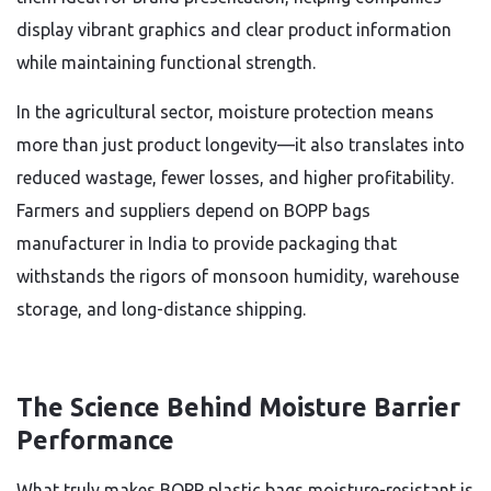
display vibrant graphics and clear product information
while maintaining functional strength.
In the agricultural sector, moisture protection means
more than just product longevity—it also translates into
reduced wastage, fewer losses, and higher profitability.
Farmers and suppliers depend on BOPP bags
manufacturer in India to provide packaging that
withstands the rigors of monsoon humidity, warehouse
storage, and long-distance shipping.
The Science Behind Moisture Barrier
Performance
What truly makes BOPP plastic bags moisture-resistant is