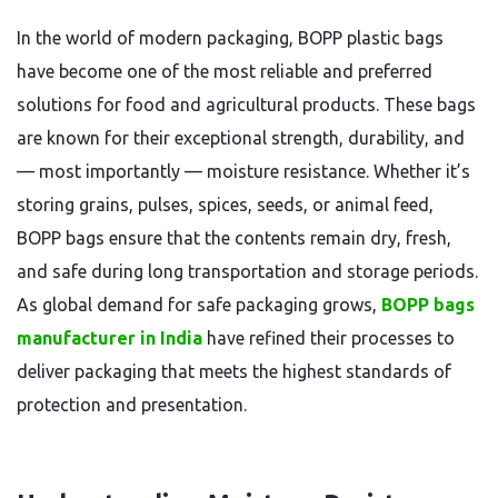
In the world of modern packaging, BOPP plastic bags
have become one of the most reliable and preferred
solutions for food and agricultural products. These bags
are known for their exceptional strength, durability, and
— most importantly — moisture resistance. Whether it’s
storing grains, pulses, spices, seeds, or animal feed,
BOPP bags ensure that the contents remain dry, fresh,
and safe during long transportation and storage periods.
As global demand for safe packaging grows,
BOPP bags
manufacturer in India
have refined their processes to
deliver packaging that meets the highest standards of
protection and presentation.