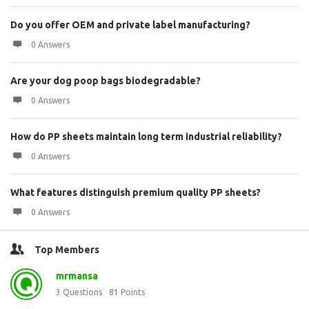
Do you offer OEM and private label manufacturing?
0 Answers
Are your dog poop bags biodegradable?
0 Answers
How do PP sheets maintain long term industrial reliability?
0 Answers
What features distinguish premium quality PP sheets?
0 Answers
Top Members
mrmansa
3
Questions
81
Points