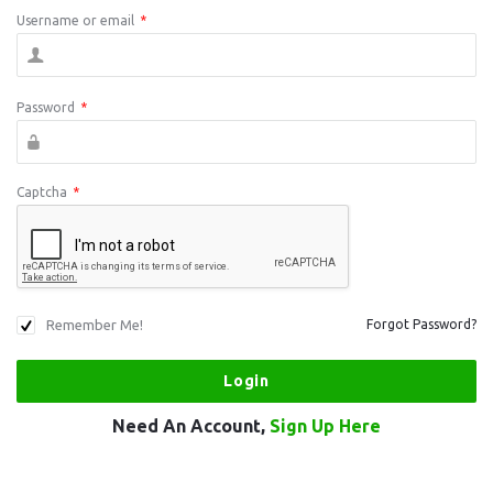
Username or email
*
Password
*
Captcha
*
Remember Me!
Forgot Password?
Need An Account,
Sign Up Here