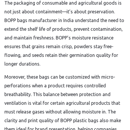
The packaging of consumable and agricultural goods is
not just about containment—it’s about preservation.
BOPP bags manufacturer in India understand the need to
extend the shelf life of products, prevent contamination,
and maintain freshness. BOPP’s moisture resistance
ensures that grains remain crisp, powders stay free-
flowing, and seeds retain their germination quality for
longer durations.
Moreover, these bags can be customized with micro-
perforations when a product requires controlled
breathability. This balance between protection and
ventilation is vital for certain agricultural products that
must release gases without allowing moisture in. The
clarity and print quality of BOPP plastic bags also make
them ideal for brand presentation, helping companies