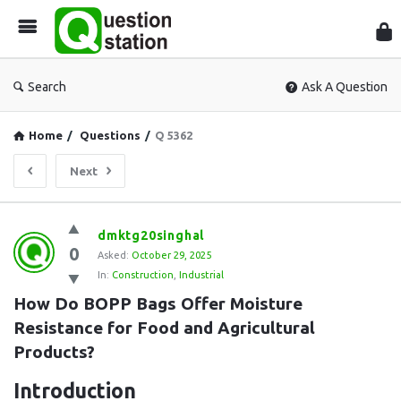
Que
Sta
Search
Ask A Question
Home
/
Questions
/
Q 5362
Next
Question
dmktg20singhal
0
Station
Asked:
October 29, 2025
In:
Construction
,
Industrial
Latest
How Do BOPP Bags Offer Moisture 
Questions
Resistance for Food and Agricultural 
Products?
Introduction