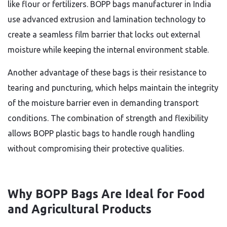
like flour or fertilizers. BOPP bags manufacturer in India
use advanced extrusion and lamination technology to
create a seamless film barrier that locks out external
moisture while keeping the internal environment stable.
Another advantage of these bags is their resistance to
tearing and puncturing, which helps maintain the integrity
of the moisture barrier even in demanding transport
conditions. The combination of strength and flexibility
allows BOPP plastic bags to handle rough handling
without compromising their protective qualities.
Why BOPP Bags Are Ideal for Food
and Agricultural Products