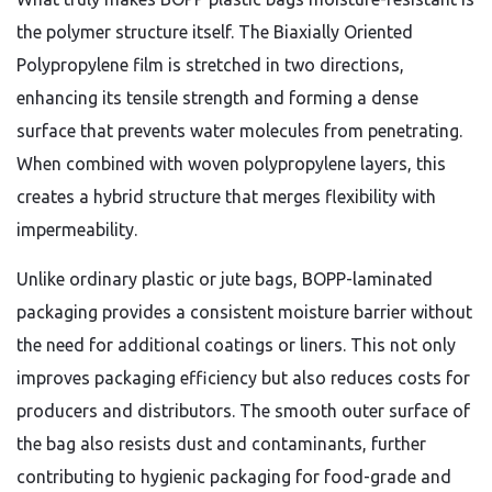
the polymer structure itself. The Biaxially Oriented
Polypropylene film is stretched in two directions,
enhancing its tensile strength and forming a dense
surface that prevents water molecules from penetrating.
When combined with woven polypropylene layers, this
creates a hybrid structure that merges flexibility with
impermeability.
Unlike ordinary plastic or jute bags, BOPP-laminated
packaging provides a consistent moisture barrier without
the need for additional coatings or liners. This not only
improves packaging efficiency but also reduces costs for
producers and distributors. The smooth outer surface of
the bag also resists dust and contaminants, further
contributing to hygienic packaging for food-grade and