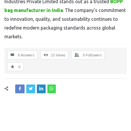
Industries Private Limited stands out as a trusted
BOPP
bag manufacturer in India
. The company’s commitment
to innovation, quality, and sustainability continues to
redefine modern packaging standards across global
markets.
0 Answers
25
Views
0
Followers
0