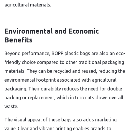
agricultural materials.
Environmental and Economic
Benefits
Beyond performance, BOPP plastic bags are also an eco-
friendly choice compared to other traditional packaging
materials. They can be recycled and reused, reducing the
environmental footprint associated with agricultural
packaging. Their durability reduces the need for double
packing or replacement, which in turn cuts down overall
waste.
The visual appeal of these bags also adds marketing
value. Clear and vibrant printing enables brands to