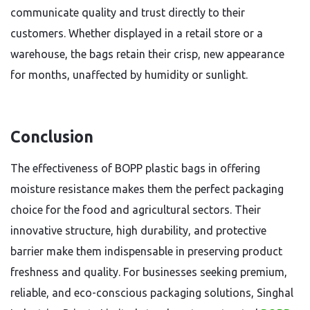
communicate quality and trust directly to their
customers. Whether displayed in a retail store or a
warehouse, the bags retain their crisp, new appearance
for months, unaffected by humidity or sunlight.
Conclusion
The effectiveness of BOPP plastic bags in offering
moisture resistance makes them the perfect packaging
choice for the food and agricultural sectors. Their
innovative structure, high durability, and protective
barrier make them indispensable in preserving product
freshness and quality. For businesses seeking premium,
reliable, and eco-conscious packaging solutions, Singhal