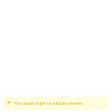
You must login to add an answer.