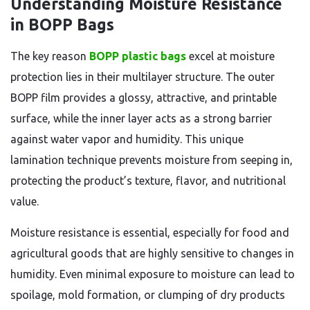
Understanding Moisture Resistance
in BOPP Bags
The key reason
BOPP plastic bags
excel at moisture
protection lies in their multilayer structure. The outer
BOPP film provides a glossy, attractive, and printable
surface, while the inner layer acts as a strong barrier
against water vapor and humidity. This unique
lamination technique prevents moisture from seeping in,
protecting the product’s texture, flavor, and nutritional
value.
Moisture resistance is essential, especially for food and
agricultural goods that are highly sensitive to changes in
humidity. Even minimal exposure to moisture can lead to
spoilage, mold formation, or clumping of dry products