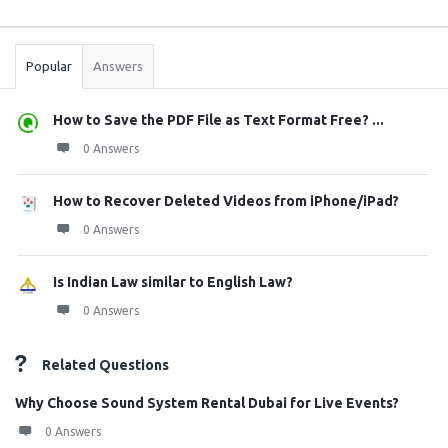
Sidebar
Stats
Popular
Answers
How to Save the PDF File as Text Format Free? ...
0 Answers
How to Recover Deleted Videos from iPhone/iPad?
0 Answers
Is Indian Law similar to English Law?
0 Answers
Related Questions
Why Choose Sound System Rental Dubai for Live Events?
0 Answers