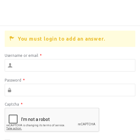
You must login to add an answer.
Username or email
*
Password
*
Captcha
*