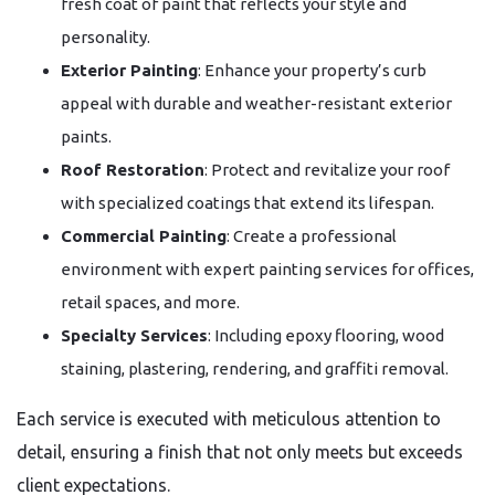
fresh coat of paint that reflects your style and
personality.
Exterior Painting
: Enhance your property’s curb
appeal with durable and weather-resistant exterior
paints.
Roof Restoration
: Protect and revitalize your roof
with specialized coatings that extend its lifespan.
Commercial Painting
: Create a professional
environment with expert painting services for offices,
retail spaces, and more.
Specialty Services
: Including epoxy flooring, wood
staining, plastering, rendering, and graffiti removal.
Each service is executed with meticulous attention to
detail, ensuring a finish that not only meets but exceeds
client expectations.