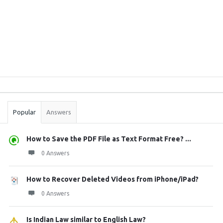
Sidebar
Stats
Popular
Answers
How to Save the PDF File as Text Format Free? ...
0 Answers
How to Recover Deleted Videos from iPhone/iPad?
0 Answers
Is Indian Law similar to English Law?