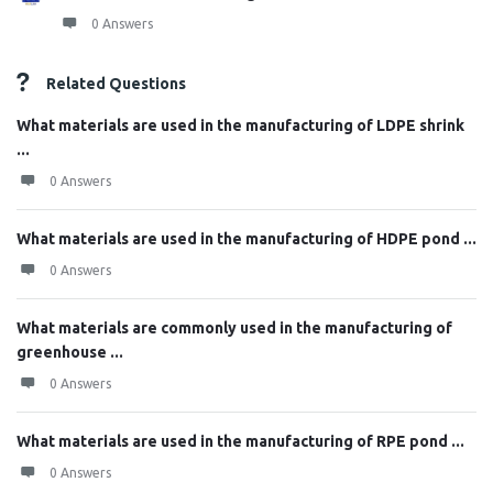
0 Answers
Related Questions
What materials are used in the manufacturing of LDPE shrink
...
0 Answers
What materials are used in the manufacturing of HDPE pond ...
0 Answers
What materials are commonly used in the manufacturing of
greenhouse ...
0 Answers
What materials are used in the manufacturing of RPE pond ...
0 Answers