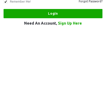
Remember Me!
Forgot Password?
Need An Account,
Sign Up Here