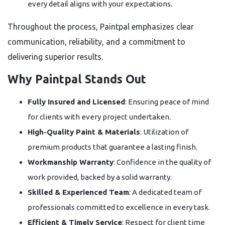
every detail aligns with your expectations.
Throughout the process, Paintpal emphasizes clear
communication, reliability, and a commitment to
delivering superior results.
Why Paintpal Stands Out
Fully Insured and Licensed
: Ensuring peace of mind
for clients with every project undertaken.
High-Quality Paint & Materials
: Utilization of
premium products that guarantee a lasting finish.
Workmanship Warranty
: Confidence in the quality of
work provided, backed by a solid warranty.
Skilled & Experienced Team
: A dedicated team of
professionals committed to excellence in every task.
Efficient & Timely Service
: Respect for client time