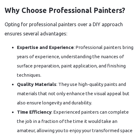
Why Choose Professional Painters?
Opting for professional painters over a DIY approach
ensures several advantages:
Expertise and Experience
: Professional painters bring
years of experience, understanding the nuances of
surface preparation, paint application, and finishing
techniques.
Quality Materials
: They use high-quality paints and
materials that not only enhance the visual appeal but
also ensure longevity and durability.
Time Efficiency
: Experienced painters can complete
the job in a fraction of the time it would take an
amateur, allowing you to enjoy your transformed space