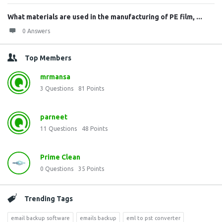
What materials are used in the manufacturing of PE film, ...
0 Answers
Top Members
mrmansa
3
Questions
81
Points
parneet
11
Questions
48
Points
Prime Clean
0
Questions
35
Points
Trending Tags
email backup software
emails backup
eml to pst converter