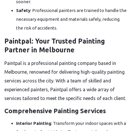
sooner.
Safety
: Professional painters are trained to handle the
necessary equipment and materials safely, reducing
the risk of accidents.
Paintpal: Your Trusted Painting
Partner in Melbourne
Paintpal is a professional painting company based in
Melbourne, renowned for delivering high-quality painting
services across the city. With a team of skilled and
experienced painters, Paintpal offers a wide array of
services tailored to meet the specific needs of each client.
Comprehensive Painting Services
Interior Painting
: Transform your indoor spaces with a