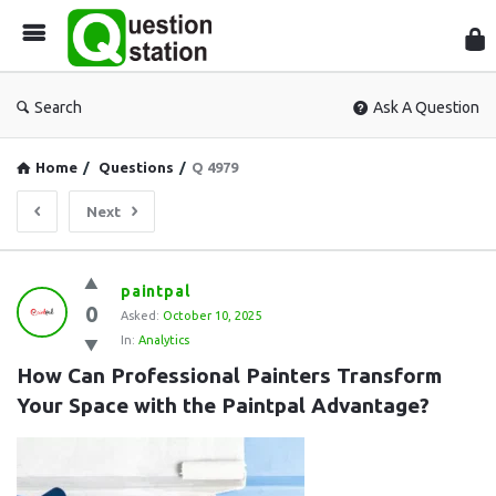
Que
Sta
Search
Ask A Question
Home
/
Questions
/
Q 4979
Next
Question
paintpal
0
Station
Asked:
October 10, 2025
In:
Analytics
Latest
How Can Professional Painters Transform 
Questions
Your Space with the Paintpal Advantage?