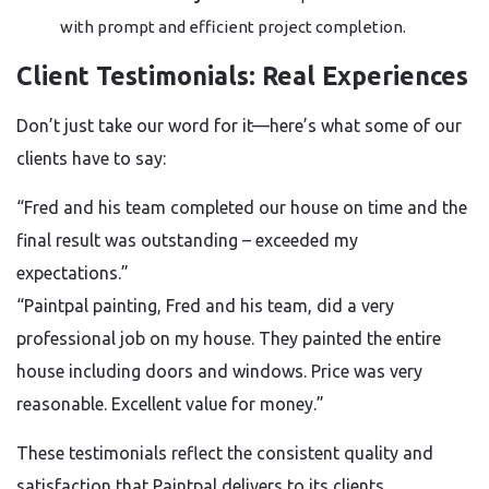
with prompt and efficient project completion.
Client Testimonials: Real Experiences
Don’t just take our word for it—here’s what some of our
clients have to say:
“Fred and his team completed our house on time and the
final result was outstanding – exceeded my
expectations.”
“Paintpal painting, Fred and his team, did a very
professional job on my house. They painted the entire
house including doors and windows. Price was very
reasonable. Excellent value for money.”
These testimonials reflect the consistent quality and
satisfaction that Paintpal delivers to its clients.