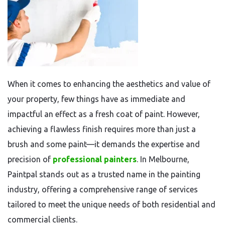
When it comes to enhancing the aesthetics and value of
your property, few things have as immediate and
impactful an effect as a fresh coat of paint. However,
achieving a flawless finish requires more than just a
brush and some paint—it demands the expertise and
precision of
professional painters
. In Melbourne,
Paintpal stands out as a trusted name in the painting
industry, offering a comprehensive range of services
tailored to meet the unique needs of both residential and
commercial clients.