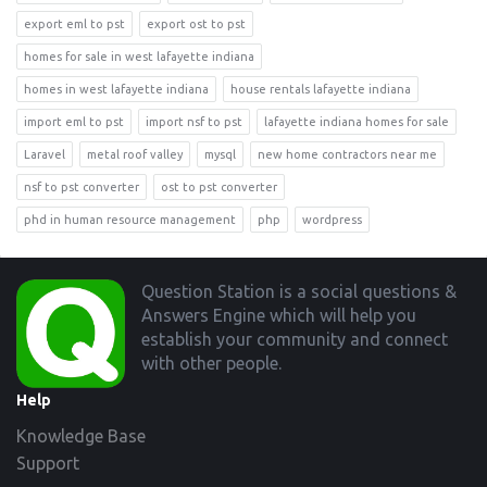
export eml to pst
export ost to pst
homes for sale in west lafayette indiana
homes in west lafayette indiana
house rentals lafayette indiana
import eml to pst
import nsf to pst
lafayette indiana homes for sale
Laravel
metal roof valley
mysql
new home contractors near me
nsf to pst converter
ost to pst converter
phd in human resource management
php
wordpress
Footer
Question Station is a social questions &
Answers Engine which will help you
establish your community and connect
with other people.
Help
Knowledge Base
Support