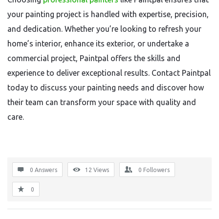
your painting project is handled with expertise, precision,
and dedication. Whether you’re looking to refresh your
home’s interior, enhance its exterior, or undertake a
commercial project, Paintpal offers the skills and
experience to deliver exceptional results. Contact Paintpal
today to discuss your painting needs and discover how
their team can transform your space with quality and
care.
0 Answers
12
Views
0
Followers
0