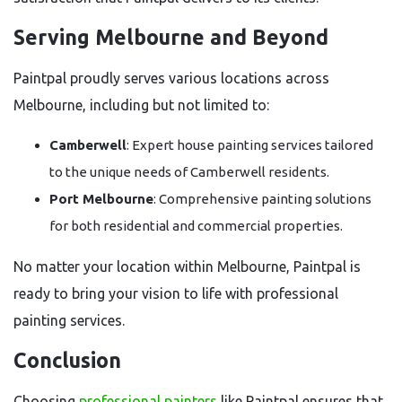
Serving Melbourne and Beyond
Paintpal proudly serves various locations across
Melbourne, including but not limited to:
Camberwell
: Expert house painting services tailored
to the unique needs of Camberwell residents.
Port Melbourne
: Comprehensive painting solutions
for both residential and commercial properties.
No matter your location within Melbourne, Paintpal is
ready to bring your vision to life with professional
painting services.
Conclusion
Choosing
professional painters
like Paintpal ensures that