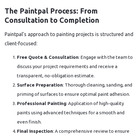
The Paintpal Process: From
Consultation to Completion
Paintpal’s approach to painting projects is structured and
client-focused:
Free Quote & Consultation
: Engage with the team to
discuss your project requirements and receive a
transparent, no-obligation estimate.
Surface Preparation
: Thorough cleaning, sanding, and
priming of surfaces to ensure optimal paint adhesion.
Professional Painting
: Application of high-quality
paints using advanced techniques for a smooth and
even finish.
Final Inspection
: A comprehensive review to ensure