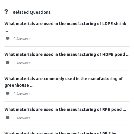
Related Questions
What materials are used in the manufacturing of LDPE shrink
...
0 Answers
What materials are used in the manufacturing of HDPE pond ...
0 Answers
What materials are commonly used in the manufacturing of
greenhouse ...
0 Answers
What materials are used in the manufacturing of RPE pond ...
0 Answers
What materials are used in the manufacturing of PE film, ...