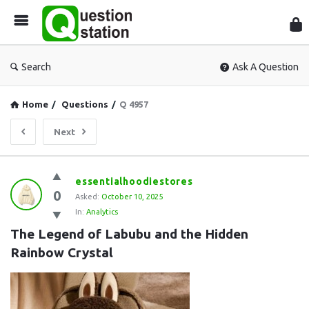
Que
Sta
Search
Ask A Question
Home
/
Questions
/
Q 4957
Next
Question
essentialhoodiestores
0
Station
Asked:
October 10, 2025
In:
Analytics
Latest
The Legend of Labubu and the Hidden 
Questions
Rainbow Crystal