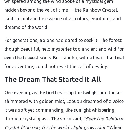
whispered among the wind spoke of a mystical gem
hidden beyond the veil of time — the Rainbow Crystal,
said to contain the essence of all colors, emotions, and
dreams of the world.
For generations, no one had dared to seek it. The forest,
though beautiful, held mysteries too ancient and wild for
even the bravest souls. But Labubu, with a heart that beat
for adventure, could not resist the call of destiny.
The Dream That Started It All
One evening, as the fireflies lit up the twilight and the air
shimmered with golden mist, Labubu dreamed of a voice.
It was soft yet commanding, like sunlight whispering
through crystal glass. The voice said,
“Seek the Rainbow
Crystal, little one, for the world’s light grows dim.”
When