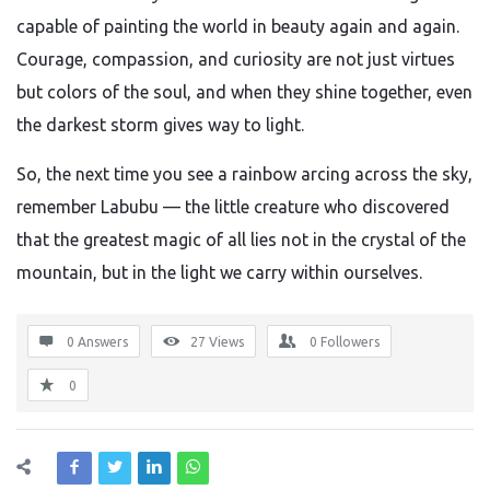
capable of painting the world in beauty again and again.
Courage, compassion, and curiosity are not just virtues
but colors of the soul, and when they shine together, even
the darkest storm gives way to light.
So, the next time you see a rainbow arcing across the sky,
remember Labubu — the little creature who discovered
that the greatest magic of all lies not in the crystal of the
mountain, but in the light we carry within ourselves.
0 Answers
27
Views
0
Followers
0