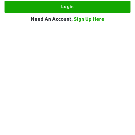
Need An Account,
Sign Up Here