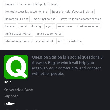
homes for sale in west lafayette indiana
homes in west lafayette indiana
house rentals lafayette indiana
import eml to pst
import nsf to pst
lafayette indiana homes for sale
Laravel
metal roof valley
mysql
new home contractors near me
nsf to pst converter
ost to pst converter
phd in human resource management
php
wordpress
Footer
Question Station is a social questions &
Answers Engine which will help you
establish your community and connect
with other people.
Help
Knowledge Base
Support
Follow