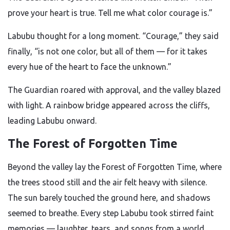
prove your heart is true. Tell me what color courage is.”
Labubu thought for a long moment. “Courage,” they said
finally, “is not one color, but all of them — for it takes
every hue of the heart to face the unknown.”
The Guardian roared with approval, and the valley blazed
with light. A rainbow bridge appeared across the cliffs,
leading Labubu onward.
The Forest of Forgotten Time
Beyond the valley lay the Forest of Forgotten Time, where
the trees stood still and the air felt heavy with silence.
The sun barely touched the ground here, and shadows
seemed to breathe. Every step Labubu took stirred faint
memories — laughter, tears, and songs from a world