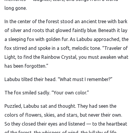
long gone.
In the center of the forest stood an ancient tree with bark
of silver and roots that glowed faintly blue. Beneath it lay
a sleeping fox with golden fur. As Labubu approached, the
fox stirred and spoke in a soft, melodic tone. “Traveler of
Light, to find the Rainbow Crystal, you must awaken what
has been forgotten.”
Labubu tilted their head. “What must I remember?”
The fox smiled sadly. “Your own color.”
Puzzled, Labubu sat and thought. They had seen the
colors of flowers, skies, and stars, but never their own.
So they closed their eyes and listened — to the heartbeat
of the forest, the whispers of wind, the lullaby of life