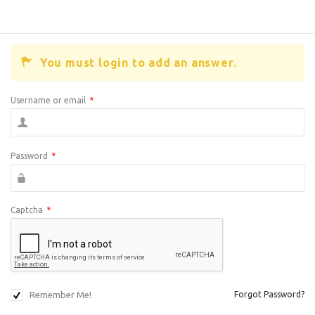
You must login to add an answer.
Username or email
*
Password
*
Captcha
*
Remember Me!
Forgot Password?