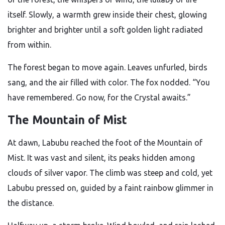
itself. Slowly, a warmth grew inside their chest, glowing
brighter and brighter until a soft golden light radiated
from within.
The forest began to move again. Leaves unfurled, birds
sang, and the air filled with color. The fox nodded. “You
have remembered. Go now, for the Crystal awaits.”
The Mountain of Mist
At dawn, Labubu reached the foot of the Mountain of
Mist. It was vast and silent, its peaks hidden among
clouds of silver vapor. The climb was steep and cold, yet
Labubu pressed on, guided by a faint rainbow glimmer in
the distance.