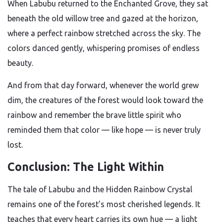
When Labubu returned to the Enchanted Grove, they sat
beneath the old willow tree and gazed at the horizon,
where a perfect rainbow stretched across the sky. The
colors danced gently, whispering promises of endless
beauty.
And from that day forward, whenever the world grew
dim, the creatures of the forest would look toward the
rainbow and remember the brave little spirit who
reminded them that color — like hope — is never truly
lost.
Conclusion: The Light Within
The tale of Labubu and the Hidden Rainbow Crystal
remains one of the forest’s most cherished legends. It
teaches that every heart carries its own hue — a light