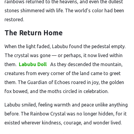
rainbows returned to the heavens, and even the dullest
stones shimmered with life. The world’s color had been
restored.
The Return Home
When the light faded, Labubu found the pedestal empty.
The crystal was gone — or perhaps, it now lived within
them.
Labubu Doll
As they descended the mountain,
creatures from every corner of the land came to greet
them. The Guardian of Echoes roared in joy, the golden
fox bowed, and the moths circled in celebration.
Labubu smiled, feeling warmth and peace unlike anything
before. The Rainbow Crystal was no longer hidden, for it
existed wherever kindness, courage, and wonder lived.