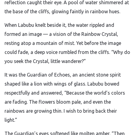
reflection caught their eye. A pool of water shimmered at
the base of the cliffs, glowing faintly in rainbow hues.
When Labubu knelt beside it, the water rippled and
formed an image — a vision of the Rainbow Crystal,
resting atop a mountain of mist. Yet before the image
could fade, a deep voice rumbled from the cliffs. “Why do
you seek the Crystal, little wanderer?”
It was the Guardian of Echoes, an ancient stone spirit
shaped like a lion with wings of glass. Labubu bowed
respectfully and answered, “Because the world’s colors
are fading. The flowers bloom pale, and even the
rainbows are growing thin. I wish to bring back their
light.”
The Guardian’s eyes softened like molten amber. “Then