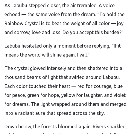
As Labubu stepped closer, the air trembled. A voice
echoed — the same voice from the dream. “To hold the
Rainbow Crystal is to bear the weight of all color — joy
and sorrow, love and loss. Do you accept this burden?”
Labubu hesitated only a moment before replying, “If it
means the world will shine again, I will.”
The crystal glowed intensely and then shattered into a
thousand beams of light that swirled around Labubu.
Each color touched their heart — red for courage, blue
for peace, green for hope, yellow for laughter, and violet
for dreams. The light wrapped around them and merged
into a radiant aura that spread across the sky.
Down below, the forests bloomed again. Rivers sparkled,