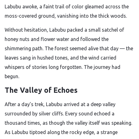
Labubu awoke, a faint trail of color gleamed across the
moss-covered ground, vanishing into the thick woods.
Without hesitation, Labubu packed a small satchel of
honey nuts and flower water and followed the
shimmering path. The forest seemed alive that day — the
leaves sang in hushed tones, and the wind carried
whispers of stories long forgotten. The journey had
begun.
The Valley of Echoes
After a day’s trek, Labubu arrived at a deep valley
surrounded by silver cliffs. Every sound echoed a
thousand times, as though the valley itself was speaking.
As Labubu tiptoed along the rocky edge, a strange