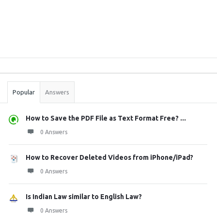
Sidebar
Stats
Popular
Answers
How to Save the PDF File as Text Format Free? ...
0 Answers
How to Recover Deleted Videos from iPhone/iPad?
0 Answers
Is Indian Law similar to English Law?
0 Answers