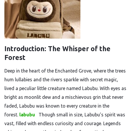
Introduction: The Whisper of the
Forest
Deep in the heart of the Enchanted Grove, where the trees
hum lullabies and the rivers sparkle with secret magic,
lived a peculiar little creature named Labubu. With eyes as
bright as moonlit dew and a mischievous grin that never
faded, Labubu was known to every creature in the
forest.
labubu
Though small in size, Labubu’s spirit was
vast, filled with endless curiosity and courage. Legends