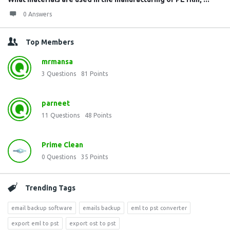
0 Answers
Top Members
mrmansa
3
Questions
81
Points
parneet
11
Questions
48
Points
Prime Clean
0
Questions
35
Points
Trending Tags
email backup software
emails backup
eml to pst converter
export eml to pst
export ost to pst