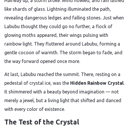
Halfway up, a storm broke. Wind howled, and rain lashed
like shards of glass. Lightning illuminated the path,
revealing dangerous ledges and falling stones. Just when
Labubu thought they could go no further, a flock of
glowing moths appeared, their wings pulsing with
rainbow light. They fluttered around Labubu, forming a
gentle cocoon of warmth. The storm began to fade, and
the way forward opened once more.
At last, Labubu reached the summit. There, resting on a
pedestal of crystal ice, was the
Hidden Rainbow Crystal
.
It shimmered with a beauty beyond imagination — not
merely a jewel, but a living light that shifted and danced
with every color of existence.
The Test of the Crystal