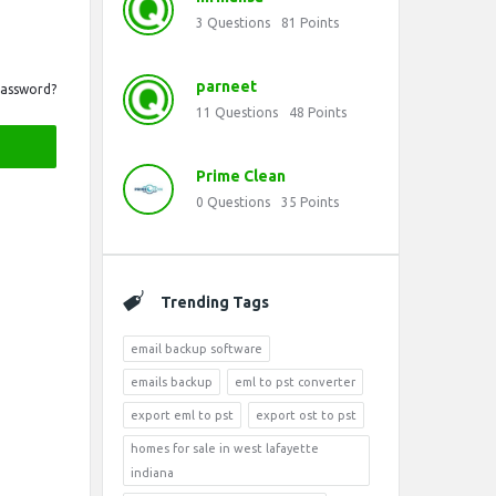
3
Questions
81
Points
parneet
Password?
11
Questions
48
Points
Prime Clean
0
Questions
35
Points
Trending Tags
email backup software
emails backup
eml to pst converter
export eml to pst
export ost to pst
homes for sale in west lafayette
indiana