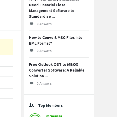
Need Financial Close
Management Software to
Standardize ...
0 Answers
How to Convert MSG Files into
EML Format?
0 Answers
Free Outlook OST to MBOX
Converter Software: A Reliable
Solution ...
0 Answers
Top Members
mrmansa