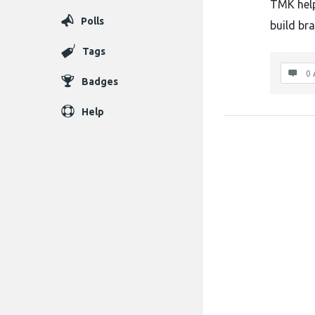
TMK helps
Polls
build br
Tags
0 
Badges
Help