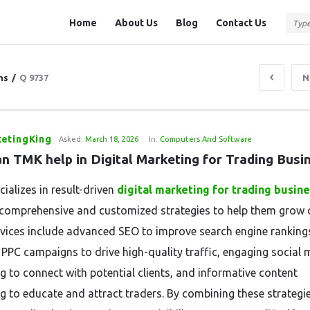
Question
Question
Home
About Us
Blog
Contact Us
Station
Station
Navigation
ns
/
Q 9737
N
etingKing
Asked:
March 18, 2026
In:
Computers And Software
n TMK help in Digital Marketing for Trading Busi
ializes in result-driven
digital marketing for trading
busine
 comprehensive and customized strategies to help them grow o
rvices include advanced SEO to improve search engine ranking
 PPC campaigns to drive high-quality traffic, engaging social 
g to connect with potential clients, and informative content
g to educate and attract traders. By combining these strategie