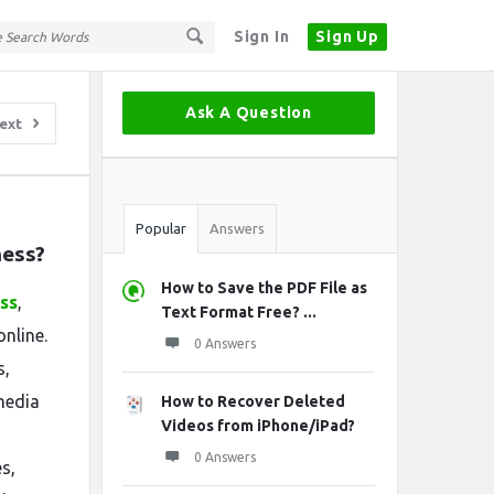
Sign In
Sign Up
Sidebar
Ask A Question
ext
Stats
Popular
Answers
ness?
How to Save the PDF File as
ss
,
Text Format Free? ...
nline.
0 Answers
s,
media
How to Recover Deleted
Videos from iPhone/iPad?
0 Answers
s,