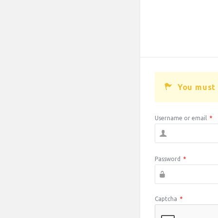
You must 
Username or email
*
Password
*
Captcha
*