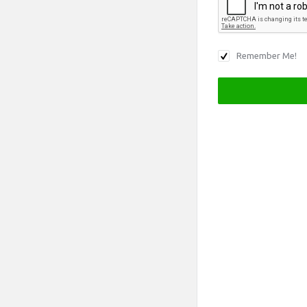
Remember Me!