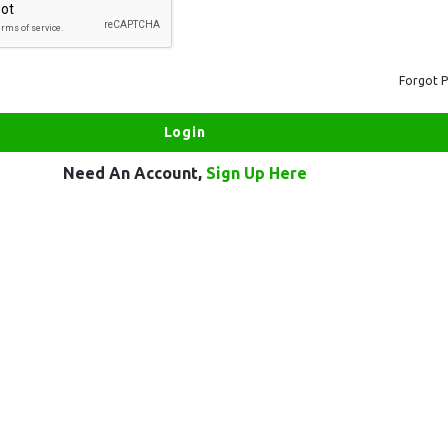
Forgot 
Need An Account,
Sign Up Here