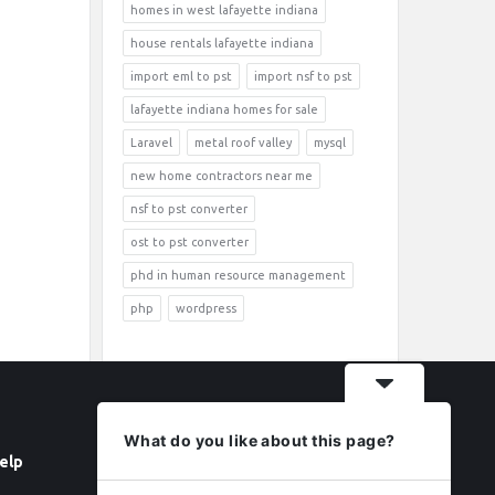
homes in west lafayette indiana
house rentals lafayette indiana
import eml to pst
import nsf to pst
lafayette indiana homes for sale
Laravel
metal roof valley
mysql
new home contractors near me
nsf to pst converter
ost to pst converter
phd in human resource management
php
wordpress
What do you like about this page?
elp
Follow