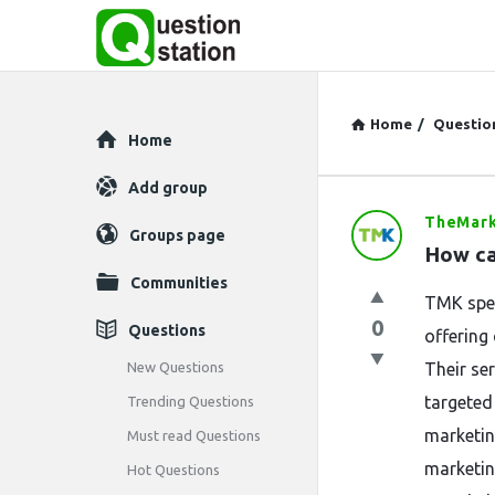
Home
/
Questio
Explore
Home
Add group
TheMark
Question
Groups page
How ca
Station
Communities
TMK spec
Latest
0
Questions
offering
Questions
New Questions
Their se
targeted
Trending Questions
marketin
Must read Questions
marketin
Hot Questions