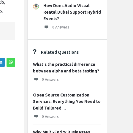
ds,
How Does Audio Visual
s.
Rental Dubai Support Hybrid
Events?
0 Answers
Related Questions
What's the practical difference
between alpha and beta testing?
0 Answers
Open Source Customization
Services: Everything You Need to
Build Tailored ...
0 Answers
Why Multi-Entity Businesses