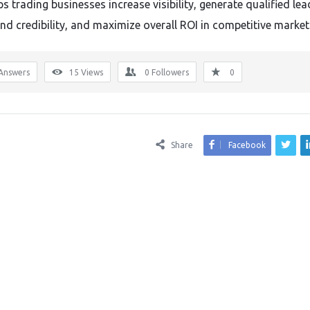
 trading businesses increase visibility, generate qualified lea
and credibility, and maximize overall ROI in competitive market
Answers
15
Views
0
Followers
0
Share
Facebook