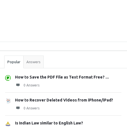
Sidebar
Stats
Popular
Answers
How to Save the PDF File as Text Format Free? ...
0 Answers
How to Recover Deleted Videos from iPhone/iPad?
0 Answers
Is Indian Law similar to English Law?