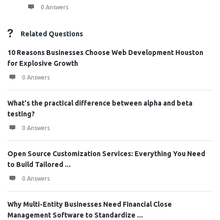
0 Answers
Related Questions
10 Reasons Businesses Choose Web Development Houston
for Explosive Growth
0 Answers
What's the practical difference between alpha and beta
testing?
0 Answers
Open Source Customization Services: Everything You Need
to Build Tailored ...
0 Answers
Why Multi-Entity Businesses Need Financial Close
Management Software to Standardize ...