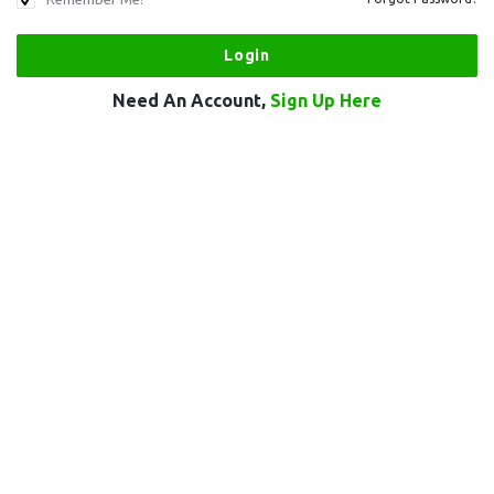
Need An Account,
Sign Up Here