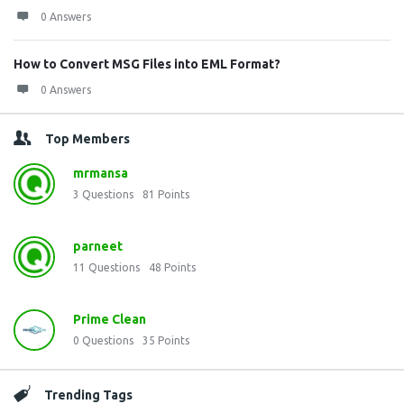
0 Answers
How to Convert MSG Files into EML Format?
0 Answers
Top Members
mrmansa
3
Questions
81
Points
parneet
11
Questions
48
Points
Prime Clean
0
Questions
35
Points
Trending Tags