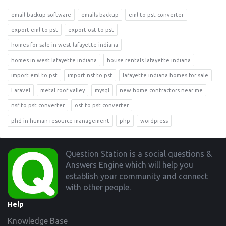
email backup software
emails backup
eml to pst converter
export eml to pst
export ost to pst
homes for sale in west lafayette indiana
homes in west lafayette indiana
house rentals lafayette indiana
import eml to pst
import nsf to pst
lafayette indiana homes for sale
Laravel
metal roof valley
mysql
new home contractors near me
nsf to pst converter
ost to pst converter
phd in human resource management
php
wordpress
Footer
Question Station is a social questions &
Answers Engine which will help you
establish your community and connect
with other people.
Help
Knowledge Base