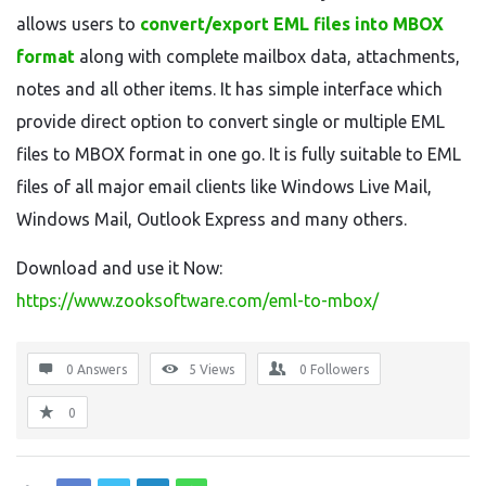
allows users to
convert/export EML files into MBOX
format
along with complete mailbox data, attachments,
notes and all other items. It has simple interface which
provide direct option to convert single or multiple EML
files to MBOX format in one go. It is fully suitable to EML
files of all major email clients like Windows Live Mail,
Windows Mail, Outlook Express and many others.
Download and use it Now:
https://www.zooksoftware.com/eml-to-mbox/
0 Answers
5
Views
0
Followers
0