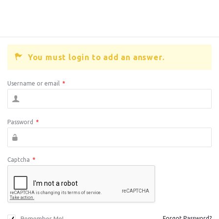
You must login to add an answer.
Username or email
*
Password
*
Captcha
*
Remember Me!
Forgot Password?