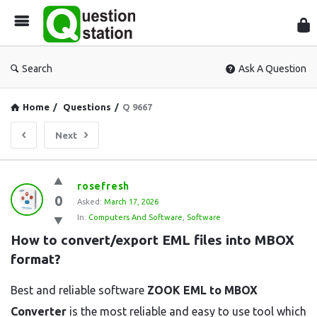
Que
Sta
Search
Ask A Question
Home
/
Questions
/
Q 9667
Next
Question
rosefresh
0
Station
Asked:
March 17, 2026
In:
Computers And Software
,
Software
Latest
How to convert/export EML files into MBOX 
Questions
format?
Best and reliable software
ZOOK EML to MBOX
Converter
is the most reliable and easy to use tool which