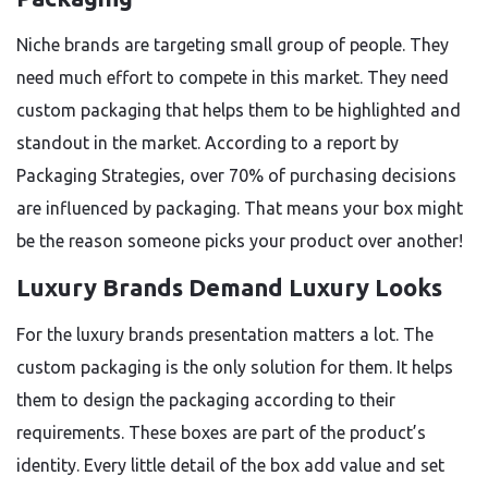
Niche brands are targeting small group of people. They
need much effort to compete in this market. They need
custom packaging that helps them to be highlighted and
standout in the market. According to a report by
Packaging Strategies, over 70% of purchasing decisions
are influenced by packaging. That means your box might
be the reason someone picks your product over another!
Luxury Brands Demand Luxury Looks
For the luxury brands presentation matters a lot. The
custom packaging is the only solution for them. It helps
them to design the packaging according to their
requirements. These boxes are part of the product’s
identity. Every little detail of the box add value and set