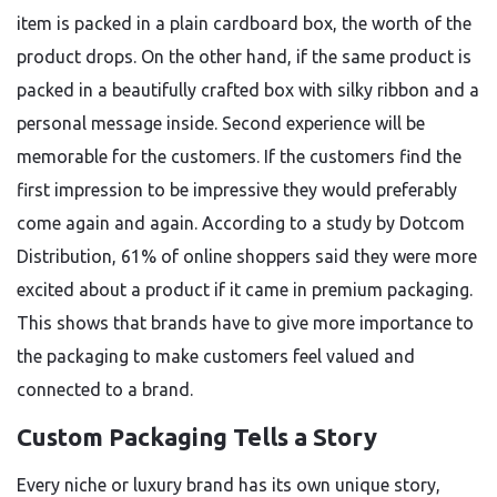
item is packed in a plain cardboard box, the worth of the
product drops. On the other hand, if the same product is
packed in a beautifully crafted box with silky ribbon and a
personal message inside. Second experience will be
memorable for the customers. If the customers find the
first impression to be impressive they would preferably
come again and again. According to a study by Dotcom
Distribution, 61% of online shoppers said they were more
excited about a product if it came in premium packaging.
This shows that brands have to give more importance to
the packaging to make customers feel valued and
connected to a brand.
Custom Packaging Tells a Story
Every niche or luxury brand has its own unique story,