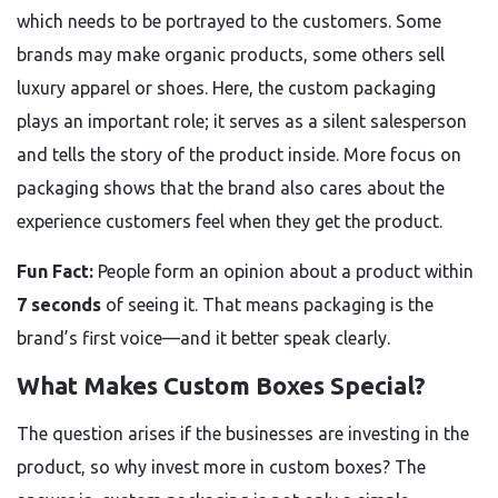
which needs to be portrayed to the customers. Some
brands may make organic products, some others sell
luxury apparel or shoes. Here, the custom packaging
plays an important role; it serves as a silent salesperson
and tells the story of the product inside. More focus on
packaging shows that the brand also cares about the
experience customers feel when they get the product.
Fun Fact:
People form an opinion about a product within
7 seconds
of seeing it. That means packaging is the
brand’s first voice—and it better speak clearly.
What Makes Custom Boxes Special?
The question arises if the businesses are investing in the
product, so why invest more in custom boxes? The