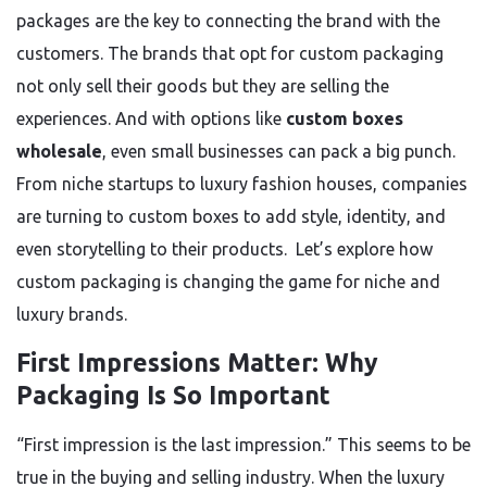
packages are the key to connecting the brand with the
customers. The brands that opt for custom packaging
not only sell their goods but they are selling the
experiences. And with options like
custom boxes
wholesale
, even small businesses can pack a big punch.
From niche startups to luxury fashion houses, companies
are turning to custom boxes to add style, identity, and
even storytelling to their products. Let’s explore how
custom packaging is changing the game for niche and
luxury brands.
First Impressions Matter: Why
Packaging Is So Important
“First impression is the last impression.” This seems to be
true in the buying and selling industry. When the luxury