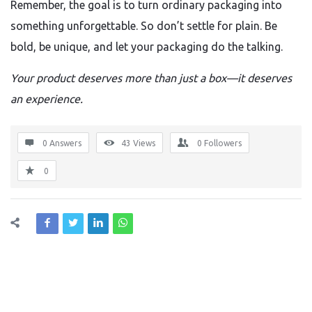
Remember, the goal is to turn ordinary packaging into
something unforgettable. So don’t settle for plain. Be
bold, be unique, and let your packaging do the talking.
Your product deserves more than just a box—it deserves
an experience.
0 Answers
43
Views
0
Followers
0