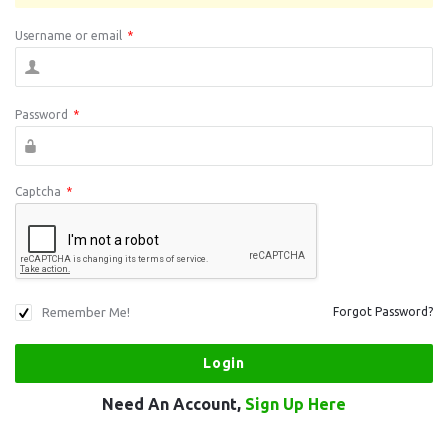
Username or email
*
Password
*
Captcha
*
Remember Me!
Forgot Password?
Need An Account,
Sign Up Here