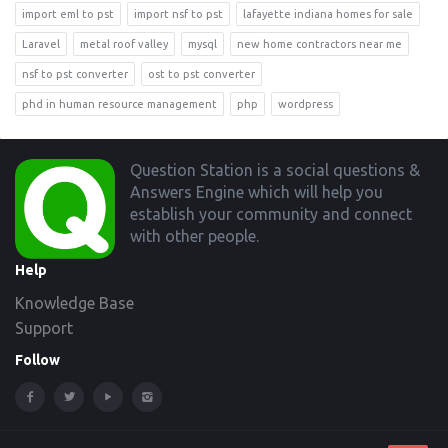
import eml to pst
import nsf to pst
lafayette indiana homes for sale
Laravel
metal roof valley
mysql
new home contractors near me
nsf to pst converter
ost to pst converter
phd in human resource management
php
wordpress
Footer
Question Station is a social questions &
Answers Engine which will help you
establish your community and connect
with other people.
Help
Knowledge Base
Support
Follow