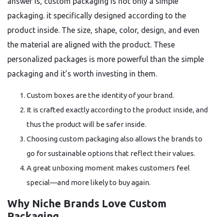
answer is, custom packaging is not only a simple
packaging. it specifically designed according to the
product inside. The size, shape, color, design, and even
the material are aligned with the product. These
personalized packages is more powerful than the simple
packaging and it’s worth investing in them.
Custom boxes are the identity of your brand.
It is crafted exactly according to the product inside, and
thus the product will be safer inside.
Choosing custom packaging also allows the brands to
go for sustainable options that reflect their values.
A great unboxing moment makes customers feel
special—and more likely to buy again.
Why Niche Brands Love Custom
Packaging