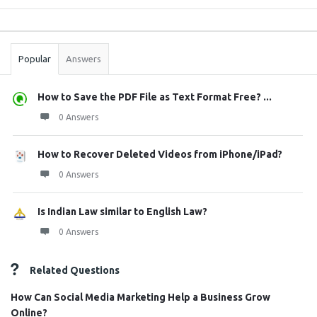
Sidebar
Stats
Popular
Answers
How to Save the PDF File as Text Format Free? ...
0 Answers
How to Recover Deleted Videos from iPhone/iPad?
0 Answers
Is Indian Law similar to English Law?
0 Answers
Related Questions
How Can Social Media Marketing Help a Business Grow
Online?