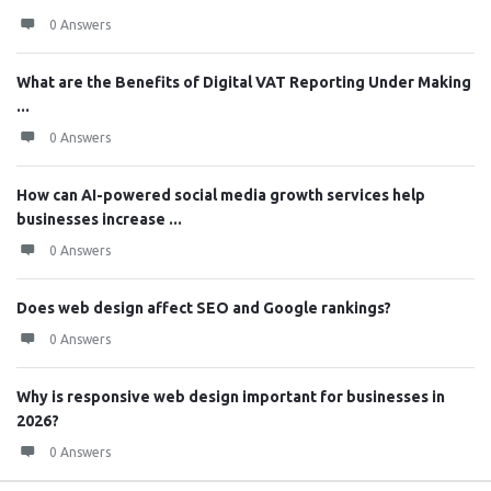
0 Answers
What are the Benefits of Digital VAT Reporting Under Making
...
0 Answers
How can AI-powered social media growth services help
businesses increase ...
0 Answers
Does web design affect SEO and Google rankings?
0 Answers
Why is responsive web design important for businesses in
2026?
0 Answers