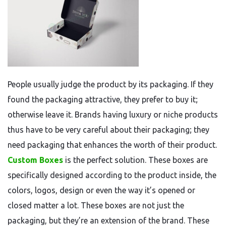
People usually judge the product by its packaging. If they
found the packaging attractive, they prefer to buy it;
otherwise leave it. Brands having luxury or niche products
thus have to be very careful about their packaging; they
need packaging that enhances the worth of their product.
Custom Boxes
is the perfect solution. These boxes are
specifically designed according to the product inside, the
colors, logos, design or even the way it’s opened or
closed matter a lot. These boxes are not just the
packaging, but they’re an extension of the brand. These