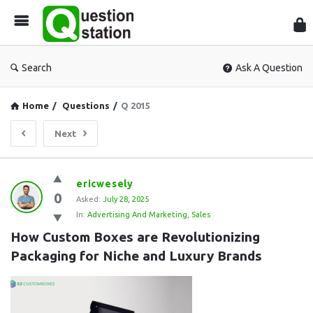
Que
Sta
Search
Ask A Question
Home
/
Questions
/
Q 2015
Next
Question
ericwesely
0
Station
Asked:
July 28, 2025
In:
Advertising And Marketing
,
Sales
Latest
How Custom Boxes are Revolutionizing 
Questions
Packaging for Niche and Luxury Brands