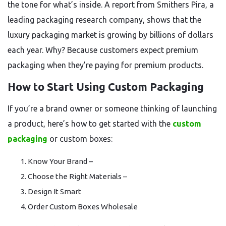
the tone for what’s inside. A report from Smithers Pira, a
leading packaging research company, shows that the
luxury packaging market is growing by billions of dollars
each year. Why? Because customers expect premium
packaging when they’re paying for premium products.
How to Start Using Custom Packaging
If you’re a brand owner or someone thinking of launching
a product, here’s how to get started with the
custom
packaging
or custom boxes:
Know Your Brand –
Choose the Right Materials –
Design It Smart
Order Custom Boxes Wholesale