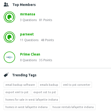
Top Members
mrmansa
3
Questions
81
Points
parneet
11
Questions
48
Points
Prime Clean
0
Questions
35
Points
Trending Tags
email backup software
emails backup
eml to pst converter
export eml to pst
export ost to pst
homes for sale in west lafayette indiana
homes in west lafayette indiana
house rentals lafayette indiana