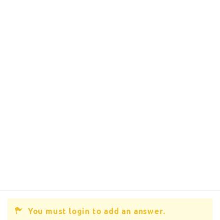
You must login to add an answer.