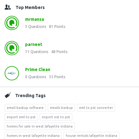
Top Members
mrmansa
3
Questions
81
Points
parneet
11
Questions
48
Points
Prime Clean
0
Questions
35
Points
Trending Tags
email backup software
emails backup
eml to pst converter
export eml to pst
export ost to pst
homes for sale in west lafayette indiana
homes in west lafayette indiana
house rentals lafayette indiana