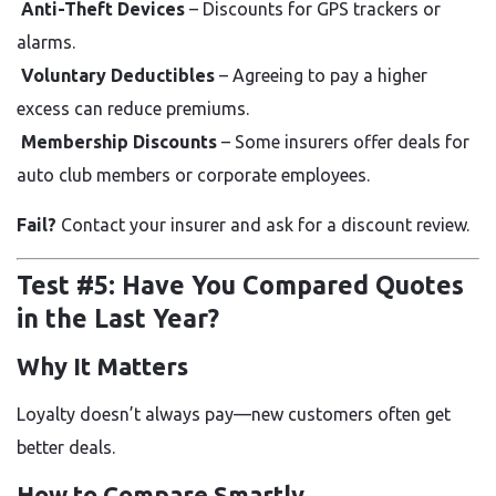
Anti-Theft Devices
– Discounts for GPS trackers or
alarms.
Voluntary Deductibles
– Agreeing to pay a higher
excess can reduce premiums.
Membership Discounts
– Some insurers offer deals for
auto club members or corporate employees.
Fail?
Contact your insurer and ask for a discount review.
Test #5: Have You Compared Quotes
in the Last Year?
Why It Matters
Loyalty doesn’t always pay—new customers often get
better deals.
How to Compare Smartly