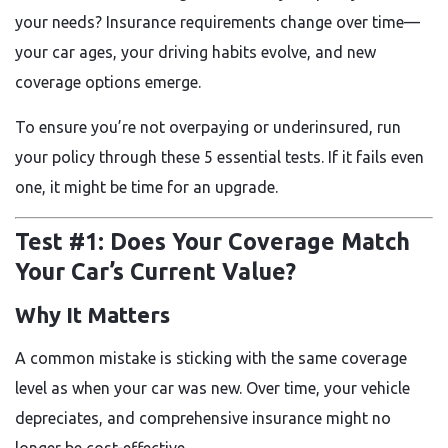
your needs? Insurance requirements change over time—
your car ages, your driving habits evolve, and new
coverage options emerge.
To ensure you’re not overpaying or underinsured, run
your policy through these
5 essential tests. If it fails even
one, it might be time for an upgrade.
Test #1: Does Your Coverage Match
Your Car’s Current Value?
Why It Matters
A common mistake is sticking with the same coverage
level as when your car was new. Over time, your vehicle
depreciates, and comprehensive insurance might no
longer be cost-effective.