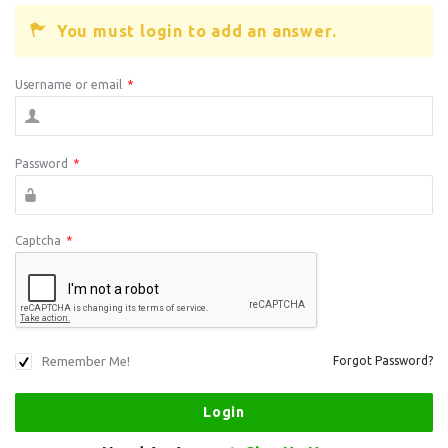
You must login to add an answer.
Username or email
*
Password
*
Captcha
*
Remember Me!
Forgot Password?