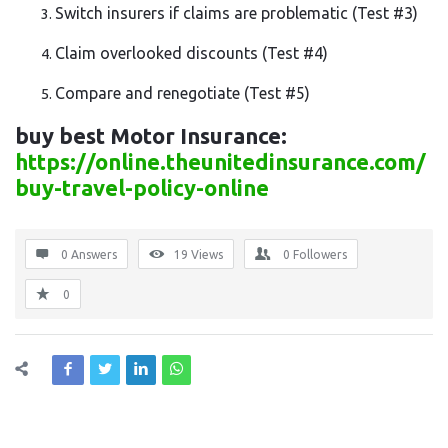
Switch insurers if claims are problematic
(Test #3)
Claim overlooked discounts
(Test #4)
Compare and renegotiate
(Test #5)
buy best Motor Insurance:
https://online.theunitedinsurance.com/
buy-travel-policy-online
0 Answers
19
Views
0
Followers
0