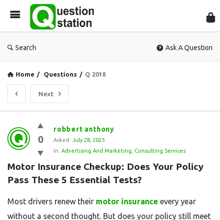
Que
Sta
Search
Ask A Question
Home
/
Questions
/
Q 2018
Next
Question
robbert anthony
0
Station
Asked:
July 28, 2025
In:
Advertising And Marketing
,
Consulting Services
Latest
Motor Insurance Checkup: Does Your Policy 
Questions
Pass These 5 Essential Tests?
Most drivers renew their
motor insurance
every year
without a second thought. But does your policy still meet