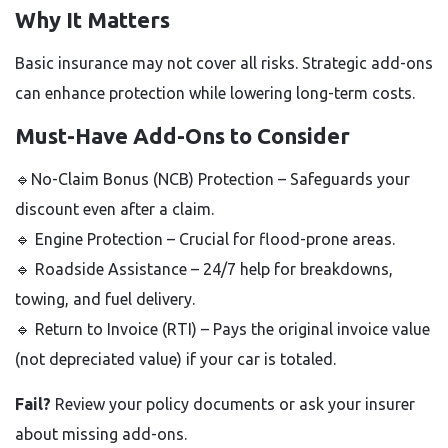
Why It Matters
Basic insurance may not cover all risks. Strategic add-ons
can enhance protection while lowering long-term costs.
Must-Have Add-Ons to Consider
🔹No-Claim Bonus (NCB) Protection
– Safeguards your
discount even after a claim.
🔹
Engine Protection
– Crucial for flood-prone areas.
🔹 Roadside Assistance
– 24/7 help for breakdowns,
towing, and fuel delivery.
🔹
Return to Invoice (RTI) – Pays the original invoice value
(not depreciated value) if your car is totaled.
Fail?
Review your policy documents or ask your insurer
about missing add-ons.