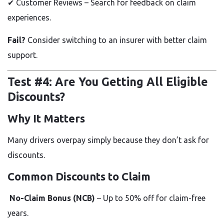
✔
Customer Reviews – Search for feedback on claim
experiences.
Fail?
Consider switching to an insurer with better claim
support.
Test #4: Are You Getting All Eligible
Discounts?
Why It Matters
Many drivers overpay simply because they don’t ask for
discounts.
Common Discounts to Claim
No-Claim Bonus (NCB)
– Up to
50% off
for claim-free
years.