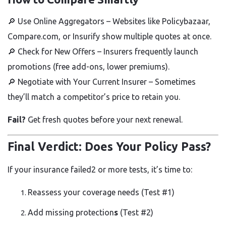
🔎
Use Online Aggregators
– Websites like Policybazaar,
Compare.com, or Insurify show multiple quotes at once.
🔎
Check for New Offers
– Insurers frequently launch
promotions (free add-ons, lower premiums).
🔎
Negotiate with Your Current Insurer
– Sometimes
they’ll match a competitor’s price to retain you.
Fail?
Get fresh quotes before your next renewal.
Final Verdict: Does Your Policy Pass?
If your insurance failed2 or more tests, it’s time to:
Reassess your coverage needs
(Test #1)
Add missing protection
s
(Test #2)