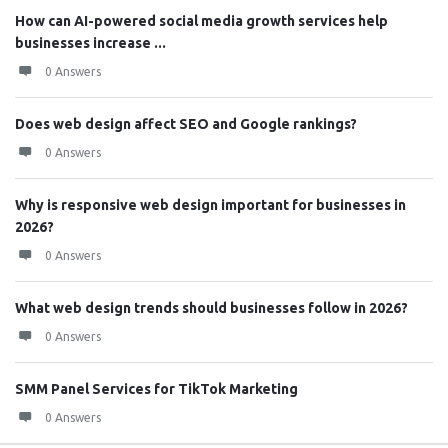
How can AI-powered social media growth services help
businesses increase ...
0 Answers
Does web design affect SEO and Google rankings?
0 Answers
Why is responsive web design important for businesses in
2026?
0 Answers
What web design trends should businesses follow in 2026?
0 Answers
SMM Panel Services for TikTok Marketing
0 Answers