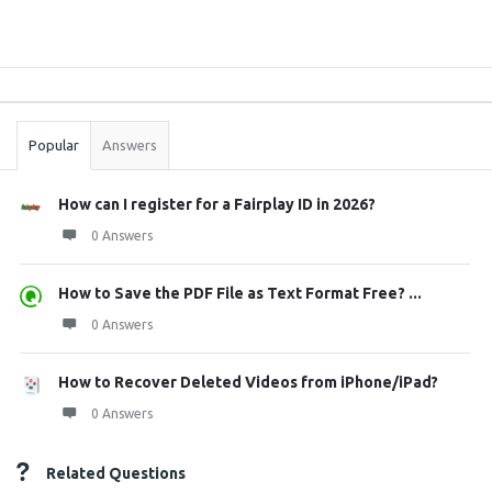
Sidebar
Stats
Popular
Answers
How can I register for a Fairplay ID in 2026?
0 Answers
How to Save the PDF File as Text Format Free? ...
0 Answers
How to Recover Deleted Videos from iPhone/iPad?
0 Answers
Related Questions