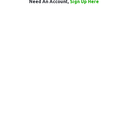
Need An Account,
Sign Up Here