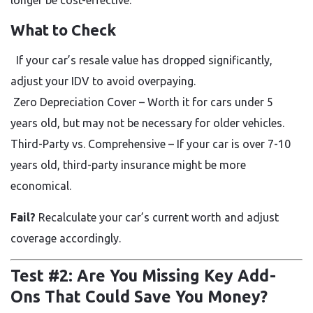
What to Check
If your car’s resale value has dropped significantly,
adjust your IDV to avoid overpaying.
Zero Depreciation Cover
– Worth it for cars under 5
years old, but may not be necessary for older vehicles.
Third-Party vs. Comprehensive – If your car is over 7-10
years old, third-party insurance might be more
economical.
Fail?
Recalculate your car’s current worth and adjust
coverage accordingly.
Test #2: Are You Missing Key Add-
Ons That Could Save You Money?