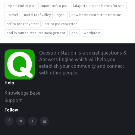
import eml to pst
import nsf to pst
lafayette indiana homes for sale
Laravel
metal roof valley
mysql
new home contractors near me
nsf to pst converter
ost to pst converter
phd in human resource management
php
wordpress
Footer
Question Station is a social questions &
Answers Engine which will help you
establish your community and connect
with other people.
Help
Knowledge Base
Support
Follow