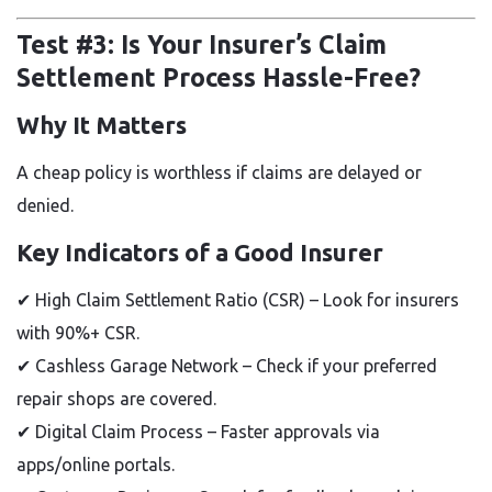
Test #3: Is Your Insurer’s Claim
Settlement Process Hassle-Free?
Why It Matters
A cheap policy is worthless if claims are delayed or
denied.
Key Indicators of a Good Insurer
✔
High Claim Settlement Ratio (CSR)
– Look for insurers
with
90%+ CSR.
✔
Cashless Garage Network
– Check if your preferred
repair shops are covered.
✔
Digital Claim Process
– Faster approvals via
apps/online portals.