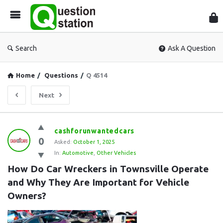
Que
Sta
Search
Ask A Question
Home
/
Questions
/
Q 4514
Next
Question
cashforunwantedcars
0
Station
Asked:
October 1, 2025
In:
Automotive
,
Other Vehicles
Latest
How Do Car Wreckers in Townsville Operate 
Questions
and Why They Are Important for Vehicle 
Owners?