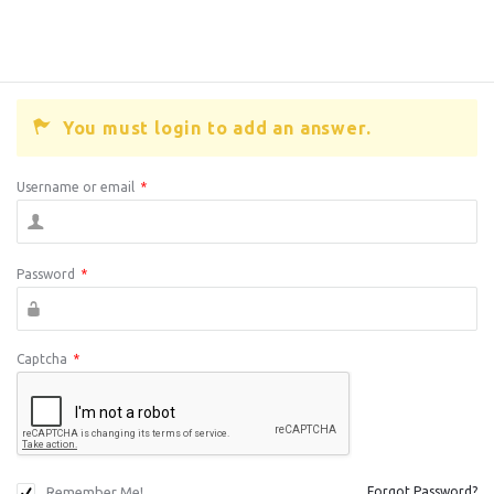
You must login to add an answer.
Username or email
*
Password
*
Captcha
*
Remember Me!
Forgot Password?