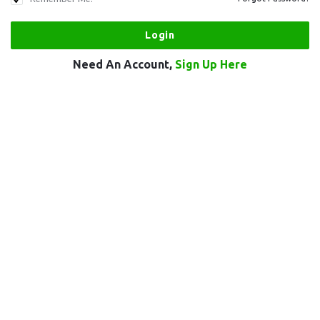
Need An Account,
Sign Up Here