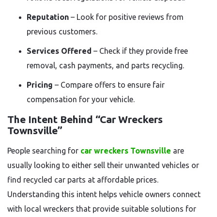
Reputation
– Look for positive reviews from
previous customers.
Services Offered
– Check if they provide free
removal, cash payments, and parts recycling.
Pricing
– Compare offers to ensure fair
compensation for your vehicle.
The Intent Behind “Car Wreckers
Townsville”
People searching for
car wreckers Townsville
are
usually looking to either sell their unwanted vehicles or
find recycled car parts at affordable prices.
Understanding this intent helps vehicle owners connect
with local wreckers that provide suitable solutions for