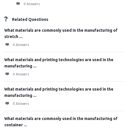
0 Answers
Related Questions
What materials are commonly used in the manufacturing of
stretch ...
0 Answers
What materials and printing technologies are used in the
manufacturing ...
0 Answers
What materials and printing technologies are used in the
manufacturing ...
0 Answers
What materials are commonly used in the manufacturing of
container ...