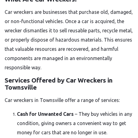
Car wreckers are businesses that purchase old, damaged,
or non-functional vehicles. Once a car is acquired, the
wrecker dismantles it to sell reusable parts, recycle metal,
or properly dispose of hazardous materials. This ensures
that valuable resources are recovered, and harmful
components are managed in an environmentally
responsible way.
Services Offered by Car Wreckers in
Townsville
Car wreckers in Townsville offer a range of services:
Cash for Unwanted Cars
– They buy vehicles in any
condition, giving owners a convenient way to get
money for cars that are no longer in use.