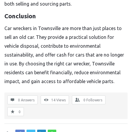
both selling and sourcing parts.
Conclusion
Car wreckers in Townsville are more than just places to
sell an old car. They provide a practical solution for
vehicle disposal, contribute to environmental
sustainability, and offer cash for cars that are no longer
in use. By choosing the right car wrecker, Townsville
residents can benefit financially, reduce environmental
impact, and gain access to affordable vehicle parts.
0 Answers
14
Views
0
Followers
0