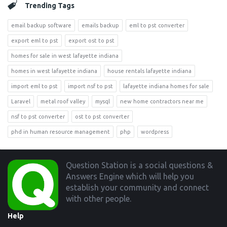
Trending Tags
email backup software
emails backup
eml to pst converter
export eml to pst
export ost to pst
homes for sale in west lafayette indiana
homes in west lafayette indiana
house rentals lafayette indiana
import eml to pst
import nsf to pst
lafayette indiana homes for sale
Laravel
metal roof valley
mysql
new home contractors near me
nsf to pst converter
ost to pst converter
phd in human resource management
php
wordpress
Footer
Question Station is a social questions &
Answers Engine which will help you
establish your community and connect
with other people.
Help