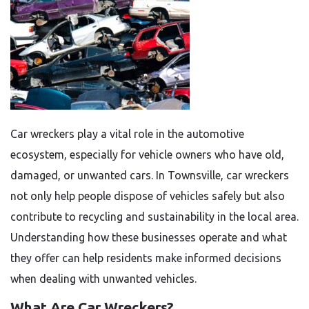
Car wreckers play a vital role in the automotive
ecosystem, especially for vehicle owners who have old,
damaged, or unwanted cars. In Townsville, car wreckers
not only help people dispose of vehicles safely but also
contribute to recycling and sustainability in the local area.
Understanding how these businesses operate and what
they offer can help residents make informed decisions
when dealing with unwanted vehicles.
What Are Car Wreckers?