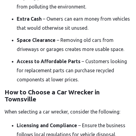
from polluting the environment.
Extra Cash
– Owners can earn money from vehicles
that would otherwise sit unused.
Space Clearance
– Removing old cars from
driveways or garages creates more usable space.
Access to Affordable Parts
– Customers looking
for replacement parts can purchase recycled
components at lower prices.
How to Choose a Car Wrecker in
Townsville
When selecting a car wrecker, consider the following:
Licensing and Compliance
– Ensure the business
follows local regulations for vehicle disposal.