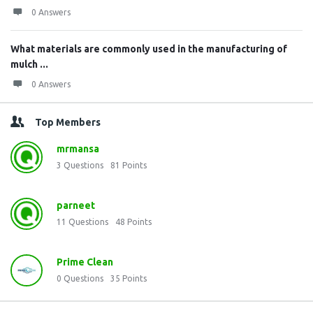
0 Answers
What materials are commonly used in the manufacturing of
mulch ...
0 Answers
Top Members
mrmansa
3
Questions
81
Points
parneet
11
Questions
48
Points
Prime Clean
0
Questions
35
Points