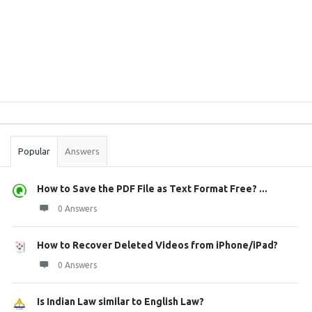
Sidebar
Stats
Popular
Answers
How to Save the PDF File as Text Format Free? ...
0 Answers
How to Recover Deleted Videos from iPhone/iPad?
0 Answers
Is Indian Law similar to English Law?