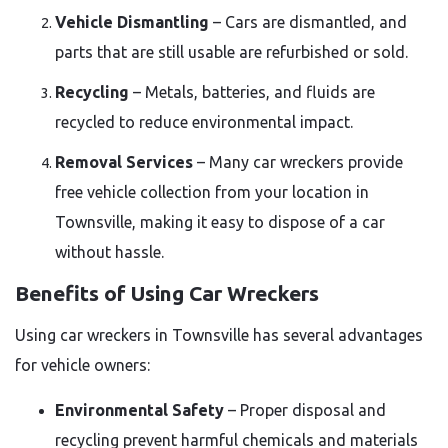
Vehicle Dismantling
– Cars are dismantled, and
parts that are still usable are refurbished or sold.
Recycling
– Metals, batteries, and fluids are
recycled to reduce environmental impact.
Removal Services
– Many car wreckers provide
free vehicle collection from your location in
Townsville, making it easy to dispose of a car
without hassle.
Benefits of Using Car Wreckers
Using car wreckers in Townsville has several advantages
for vehicle owners:
Environmental Safety
– Proper disposal and
recycling prevent harmful chemicals and materials