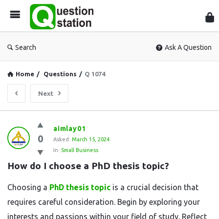
Que
Sta
Search
Ask A Question
Home
/
Questions
/
Q 1074
Next
Question
aimlay01
0
Station
Asked:
March 15, 2024
In:
Small Business
Latest
How do I choose a PhD thesis topic?
Questions
Choosing a
PhD thesis topic
is a crucial decision that
requires careful consideration. Begin by exploring your
interests and passions within your field of study. Reflect