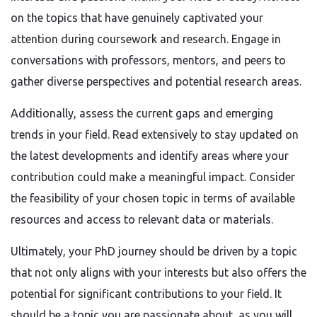
on the topics that have genuinely captivated your
attention during coursework and research. Engage in
conversations with professors, mentors, and peers to
gather diverse perspectives and potential research areas.
Additionally, assess the current gaps and emerging
trends in your field. Read extensively to stay updated on
the latest developments and identify areas where your
contribution could make a meaningful impact. Consider
the feasibility of your chosen topic in terms of available
resources and access to relevant data or materials.
Ultimately, your PhD journey should be driven by a topic
that not only aligns with your interests but also offers the
potential for significant contributions to your field. It
should be a topic you are passionate about, as you will