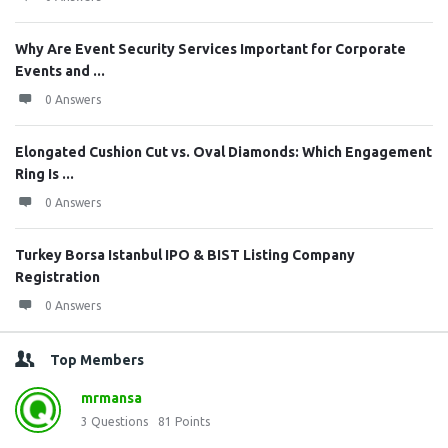
Why Are Event Security Services Important for Corporate
Events and ...
0 Answers
Elongated Cushion Cut vs. Oval Diamonds: Which Engagement
Ring Is ...
0 Answers
Turkey Borsa Istanbul IPO & BIST Listing Company
Registration
0 Answers
Top Members
mrmansa
3
Questions
81
Points