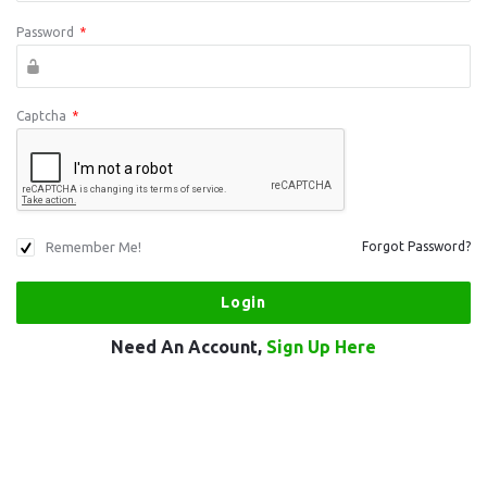
Password
*
Captcha
*
Remember Me!
Forgot Password?
Need An Account,
Sign Up Here