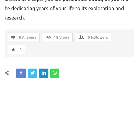
be dedicating years of your life to its exploration and
research.
0 Answers
18
Views
0
Followers
0