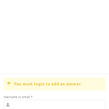
You must login to add an answer.
Username or email
*