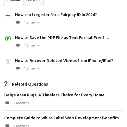
How can I register for a Fairplay ID in 2026?
0 Answers
How to Save the PDF File as Text Format Free? ...
0 Answers
How to Recover Deleted Videos from iPhone/iPad?
0 Answers
Related Questions
Beige Area Rugs: A Timeless Choice for Every Home
0 Answers
Complete Guide to White Label Web Development Benefits
0 Answers