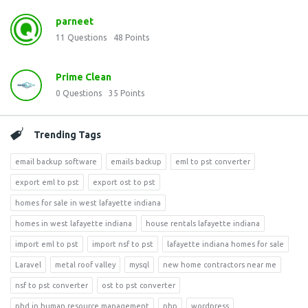
parneet
11
Questions
48
Points
Prime Clean
0
Questions
35
Points
Trending Tags
email backup software
emails backup
eml to pst converter
export eml to pst
export ost to pst
homes for sale in west lafayette indiana
homes in west lafayette indiana
house rentals lafayette indiana
import eml to pst
import nsf to pst
lafayette indiana homes for sale
Laravel
metal roof valley
mysql
new home contractors near me
nsf to pst converter
ost to pst converter
phd in human resource management
php
wordpress