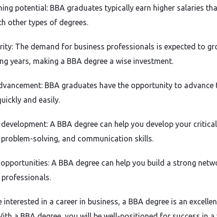
ning potential: BBA graduates typically earn higher salaries th
th other types of degrees.
rity: The demand for business professionals is expected to gr
ng years, making a BBA degree a wise investment.
dvancement: BBA graduates have the opportunity to advance t
uickly and easily.
 development: A BBA degree can help you develop your critical
, problem-solving, and communication skills.
opportunities: A BBA degree can help you build a strong netw
 professionals.
e interested in a career in business, a BBA degree is an excellen
ith a BBA degree, you will be well-positioned for success in a 