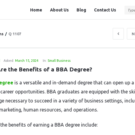
Question
Question
Home
About Us
Blog
Contact Us
Station
Station
Navigation
ns
/
Q 1107
N
1
Asked:
March 15, 2024
In:
Small Business
re the Benefits of a BBA Degree?
egree
is a versatile and in-demand degree that can open up a
 career opportunities. BBA graduates are equipped with the ski
e necessary to succeed in a variety of business settings, incl
 marketing, human resources, and operations.
the benefits of earning a BBA degree include: