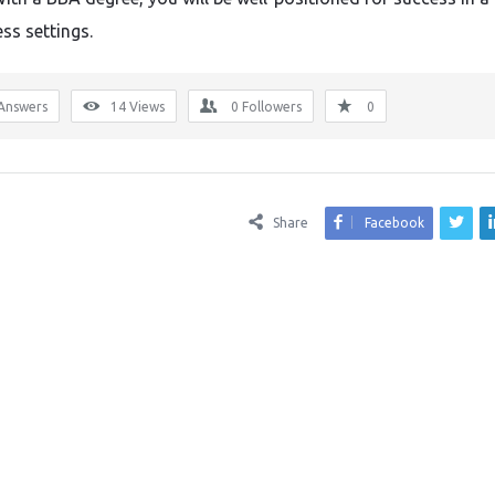
ss settings.
Answers
14
Views
0
Followers
0
Share
Facebook