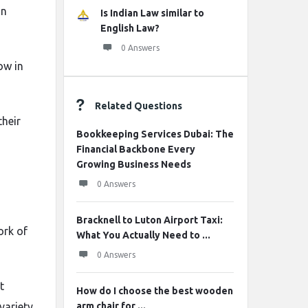
an
Is Indian Law similar to
English Law?
0 Answers
ow in
Related Questions
heir
Bookkeeping Services Dubai: The
Financial Backbone Every
Growing Business Needs
0 Answers
Bracknell to Luton Airport Taxi:
ork of
What You Actually Need to ...
0 Answers
t
How do I choose the best wooden
variety
arm chair for ...