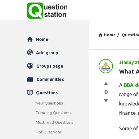
Home
/
Questio
Explore
Home
Add group
aimlay0
Question
Groups page
What A
Station
Communities
A
BBA d
Latest
0
Questions
range of
Questions
New Questions
knowledg
finance,
Trending Questions
Must read Questions
Some of 
Hot Questions