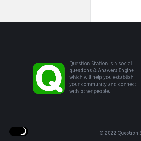
Footer
Question Station is a social
questions & Answers Engine
which will help you establish
your community and connect
with other people.
© 2022 Question S