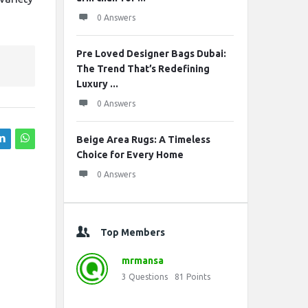
0 Answers
Pre Loved Designer Bags Dubai:
The Trend That’s Redefining
Luxury ...
0 Answers
Beige Area Rugs: A Timeless
Choice for Every Home
0 Answers
Top Members
mrmansa
3
Questions
81
Points