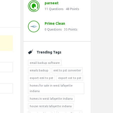
parneet
11
Questions
48
Points
Prime Clean
0
Questions
35
Points
Trending Tags
email backup software
emails backup
eml to pst converter
export eml to pst
export ost to pst
homes for sale in west lafayette
indiana
homes in west lafayette indiana
house rentals lafayette indiana