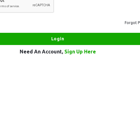
Forgot 
Need An Account,
Sign Up Here