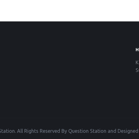
H
K
S
tation. All Rights Reserved By Question Station and Designe