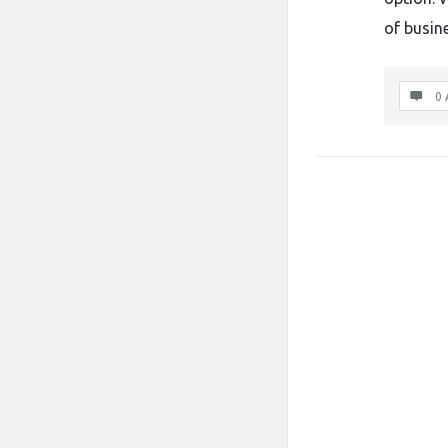
of busine
0 