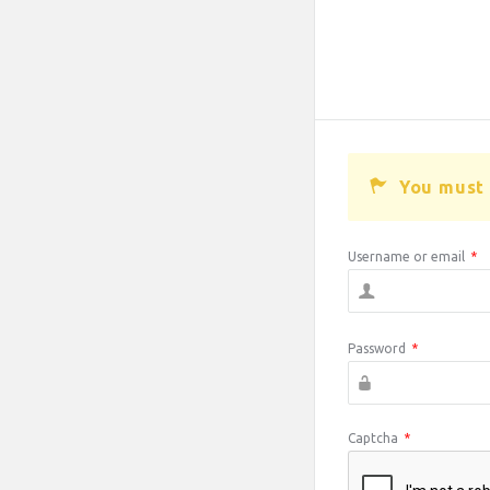
You must 
Username or email
*
Password
*
Captcha
*