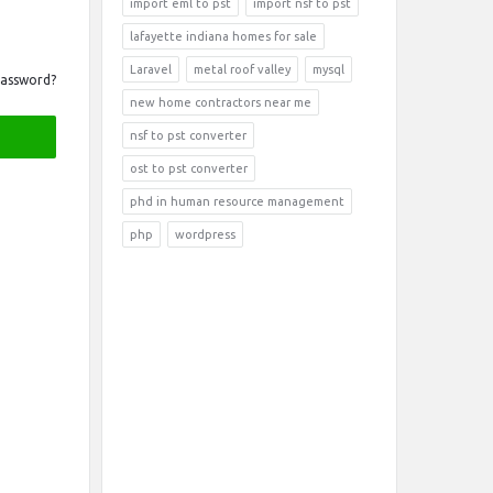
import eml to pst
import nsf to pst
lafayette indiana homes for sale
Laravel
metal roof valley
mysql
Password?
new home contractors near me
nsf to pst converter
ost to pst converter
phd in human resource management
php
wordpress