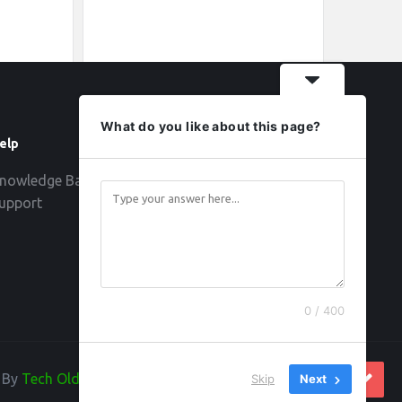
What do you like about this page?
elp
Follow
nowledge Base
upport
0 / 400
d By
Tech Old Hand
Skip
Next