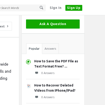
Sign In
Sign Up
Sidebar
Ask A Question
ext
Stats
Popular
Answers
How to Save the PDF File as
 wide
Text Format Free? ...
lls and
0 Answers
uding
How to Recover Deleted
Videos from iPhone/iPad?
0 Answers