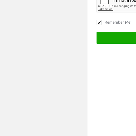
Remember Me!