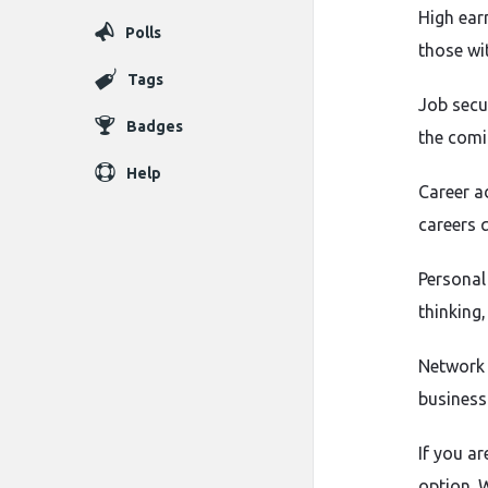
High ear
Polls
those wi
Tags
Job secu
Badges
the comi
Help
Career a
careers q
Personal
thinking
Network 
business
If you ar
option. W