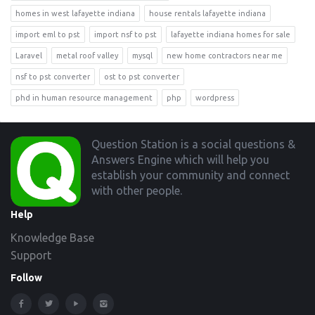
homes in west lafayette indiana
house rentals lafayette indiana
import eml to pst
import nsf to pst
lafayette indiana homes for sale
Laravel
metal roof valley
mysql
new home contractors near me
nsf to pst converter
ost to pst converter
phd in human resource management
php
wordpress
Footer
Question Station is a social questions &
Answers Engine which will help you
establish your community and connect
with other people.
Help
Knowledge Base
Support
Follow