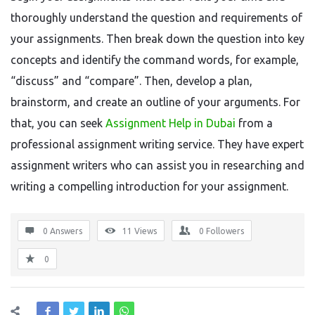
thoroughly understand the question and requirements of
your assignments. Then break down the question into key
concepts and identify the command words, for example,
“discuss” and “compare”. Then, develop a plan,
brainstorm, and create an outline of your arguments. For
that, you can seek
Assignment Help in Dubai
from a
professional assignment writing service. They have expert
assignment writers who can assist you in researching and
writing a compelling introduction for your assignment.
0 Answers
11
Views
0
Followers
0