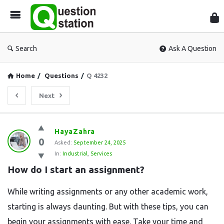
Que
Sta
Search
Ask A Question
Home
/
Questions
/
Q 4232
Next
Question
HayaZahra
0
Station
Asked:
September 24, 2025
In:
Industrial
,
Services
Latest
How do I start an assignment?
Questions
While writing assignments or any other academic work,
starting is always daunting. But with these tips, you can
begin your assignments with ease. Take your time and