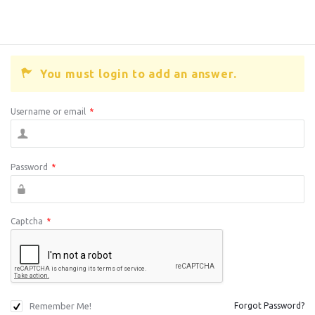
You must login to add an answer.
Username or email
*
Password
*
Captcha
*
Remember Me!
Forgot Password?