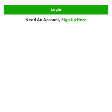
Need An Account,
Sign Up Here