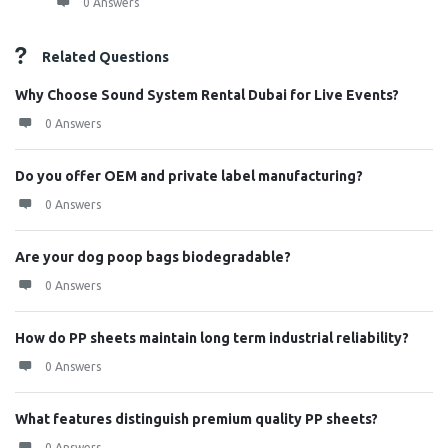
0 Answers
Related Questions
Why Choose Sound System Rental Dubai for Live Events?
0 Answers
Do you offer OEM and private label manufacturing?
0 Answers
Are your dog poop bags biodegradable?
0 Answers
How do PP sheets maintain long term industrial reliability?
0 Answers
What features distinguish premium quality PP sheets?
0 Answers