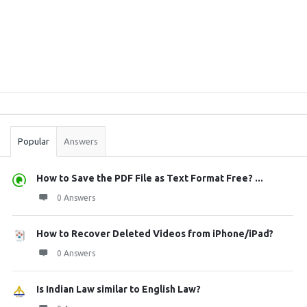
Sidebar
Stats
Popular
Answers
How to Save the PDF File as Text Format Free? ...
0 Answers
How to Recover Deleted Videos from iPhone/iPad?
0 Answers
Is Indian Law similar to English Law?