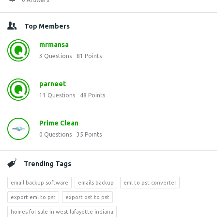
Top Members
mrmansa
3
Questions
81
Points
parneet
11
Questions
48
Points
Prime Clean
0
Questions
35
Points
Trending Tags
email backup software
emails backup
eml to pst converter
export eml to pst
export ost to pst
homes for sale in west lafayette indiana