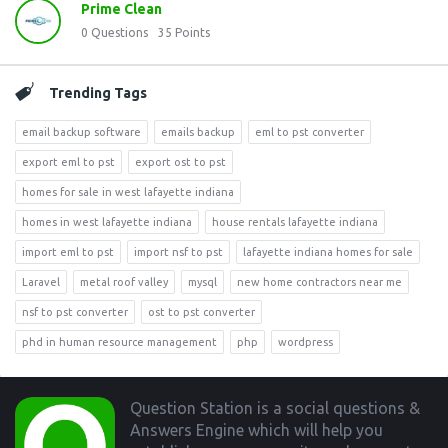
Prime Clean
0
Questions
35
Points
Trending Tags
email backup software
emails backup
eml to pst converter
export eml to pst
export ost to pst
homes for sale in west lafayette indiana
homes in west lafayette indiana
house rentals lafayette indiana
import eml to pst
import nsf to pst
lafayette indiana homes for sale
Laravel
metal roof valley
mysql
new home contractors near me
nsf to pst converter
ost to pst converter
phd in human resource management
php
wordpress
Footer
Question Station is a social questions &
Answers Engine which will help you