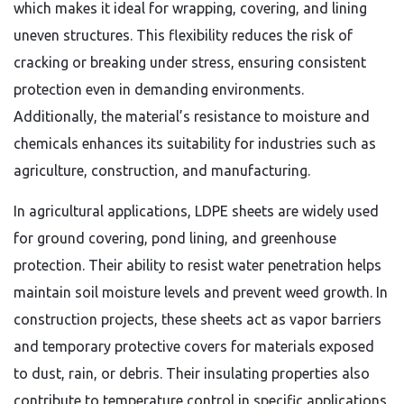
which makes it ideal for wrapping, covering, and lining
uneven structures. This flexibility reduces the risk of
cracking or breaking under stress, ensuring consistent
protection even in demanding environments.
Additionally, the material’s resistance to moisture and
chemicals enhances its suitability for industries such as
agriculture, construction, and manufacturing.
In agricultural applications, LDPE sheets are widely used
for ground covering, pond lining, and greenhouse
protection. Their ability to resist water penetration helps
maintain soil moisture levels and prevent weed growth. In
construction projects, these sheets act as vapor barriers
and temporary protective covers for materials exposed
to dust, rain, or debris. Their insulating properties also
contribute to temperature control in specific applications,