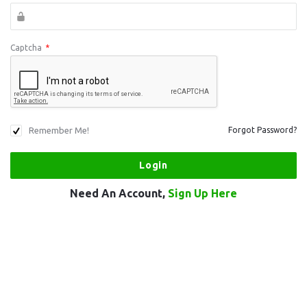
Captcha
*
Remember Me!
Forgot Password?
Need An Account,
Sign Up Here