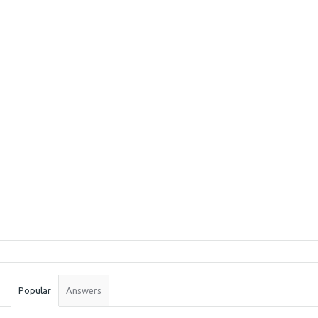
Sidebar
Stats
Popular
Answers