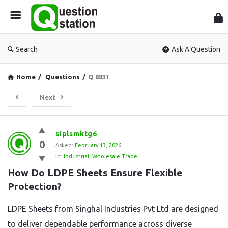
Que
Sta
Search
Ask A Question
Home
/
Questions
/
Q 8831
Next
Question
siplsmktg6
0
Station
Asked:
February 13, 2026
In:
Industrial
,
Wholesale Trade
Latest
How Do LDPE Sheets Ensure Flexible 
Questions
Protection?
LDPE Sheets from Singhal Industries Pvt Ltd are designed
to deliver dependable performance across diverse