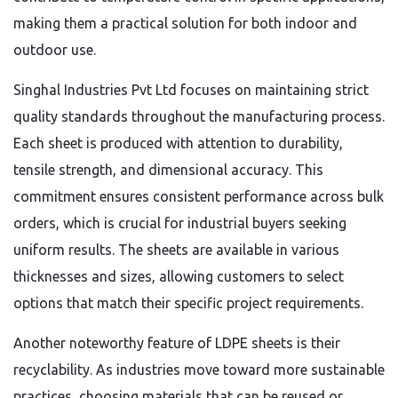
making them a practical solution for both indoor and
outdoor use.
Singhal Industries Pvt Ltd focuses on maintaining strict
quality standards throughout the manufacturing process.
Each sheet is produced with attention to durability,
tensile strength, and dimensional accuracy. This
commitment ensures consistent performance across bulk
orders, which is crucial for industrial buyers seeking
uniform results. The sheets are available in various
thicknesses and sizes, allowing customers to select
options that match their specific project requirements.
Another noteworthy feature of LDPE sheets is their
recyclability. As industries move toward more sustainable
practices, choosing materials that can be reused or