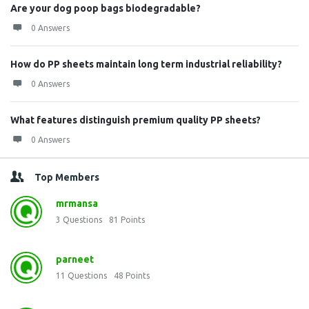
Are your dog poop bags biodegradable?
0 Answers
How do PP sheets maintain long term industrial reliability?
0 Answers
What features distinguish premium quality PP sheets?
0 Answers
Top Members
mrmansa
3
Questions
81
Points
parneet
11
Questions
48
Points