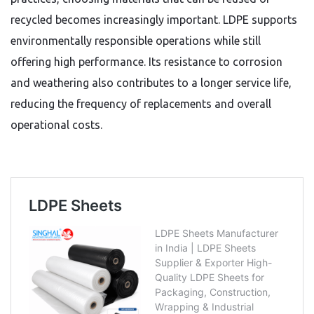
recycled becomes increasingly important. LDPE supports
environmentally responsible operations while still
offering high performance. Its resistance to corrosion
and weathering also contributes to a longer service life,
reducing the frequency of replacements and overall
operational costs.