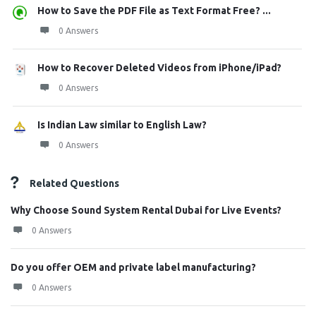
How to Save the PDF File as Text Format Free? ...
0 Answers
How to Recover Deleted Videos from iPhone/iPad?
0 Answers
Is Indian Law similar to English Law?
0 Answers
Related Questions
Why Choose Sound System Rental Dubai for Live Events?
0 Answers
Do you offer OEM and private label manufacturing?
0 Answers