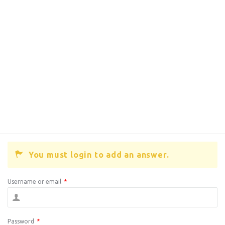
You must login to add an answer.
Username or email
*
Password
*