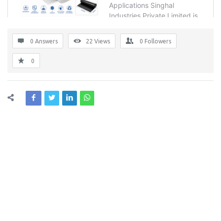
0 Answers
22
Views
0
Followers
0