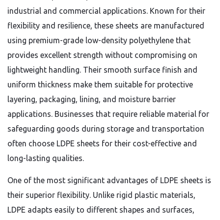
industrial and commercial applications. Known for their
flexibility and resilience, these sheets are manufactured
using premium-grade low-density polyethylene that
provides excellent strength without compromising on
lightweight handling. Their smooth surface finish and
uniform thickness make them suitable for protective
layering, packaging, lining, and moisture barrier
applications. Businesses that require reliable material for
safeguarding goods during storage and transportation
often choose LDPE sheets for their cost-effective and
long-lasting qualities.
One of the most significant advantages of LDPE sheets is
their superior flexibility. Unlike rigid plastic materials,
LDPE adapts easily to different shapes and surfaces,