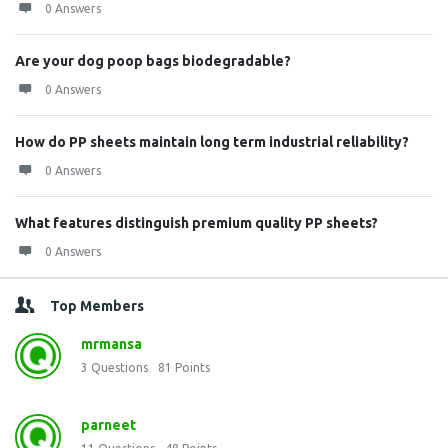
0 Answers
Are your dog poop bags biodegradable?
0 Answers
How do PP sheets maintain long term industrial reliability?
0 Answers
What features distinguish premium quality PP sheets?
0 Answers
Top Members
mrmansa
3
Questions
81
Points
parneet