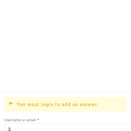
You must login to add an answer.
Username or email
*