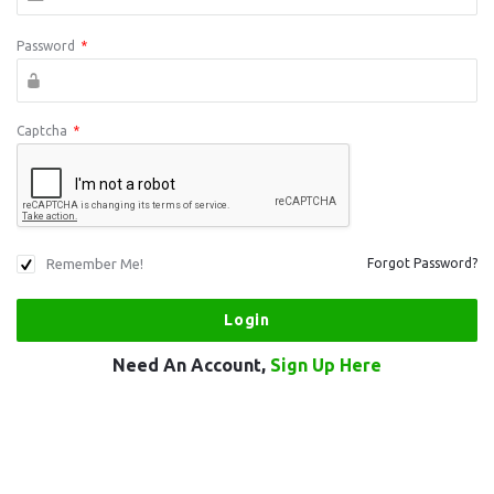
Password
*
Captcha
*
Remember Me!
Forgot Password?
Need An Account,
Sign Up Here