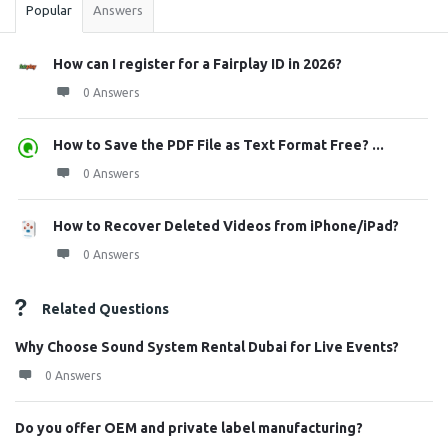
Popular
Answers
How can I register for a Fairplay ID in 2026?
0 Answers
How to Save the PDF File as Text Format Free? ...
0 Answers
How to Recover Deleted Videos from iPhone/iPad?
0 Answers
Related Questions
Why Choose Sound System Rental Dubai for Live Events?
0 Answers
Do you offer OEM and private label manufacturing?