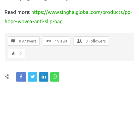
Read more:
https://www.singhalglobal.com/products/pp-
hdpe-woven-anti-slip-bag
0 Answers
7
Views
0
Followers
0