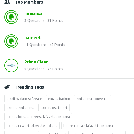
Top Members
mrmansa
3
Questions
81
Points
parneet
11
Questions
48
Points
Prime Clean
0
Questions
35
Points
Trending Tags
email backup software
emails backup
eml to pst converter
export eml to pst
export ost to pst
homes for sale in west lafayette indiana
homes in west lafayette indiana
house rentals lafayette indiana