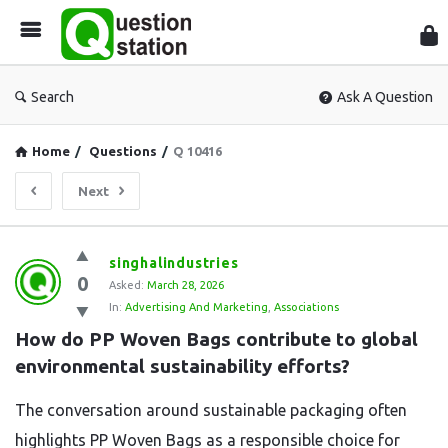
Que
Sta
Search
Ask A Question
Home
/
Questions
/
Q 10416
Next
Question
singhalindustries
0
Station
Asked:
March 28, 2026
In:
Advertising And Marketing
,
Associations
Latest
How do PP Woven Bags contribute to global 
Questions
environmental sustainability efforts?
The conversation around sustainable packaging often
highlights PP Woven Bags as a responsible choice for