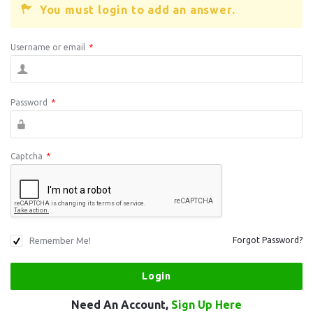
You must login to add an answer.
Username or email
*
Password
*
Captcha
*
Remember Me!
Forgot Password?
Need An Account,
Sign Up Here