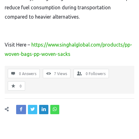
reduce fuel consumption during transportation
compared to heavier alternatives.
Visit Here –
https://www.singhalglobal.com/products/pp-
woven-bags-pp-woven-sacks
0 Answers
7
Views
0
Followers
0