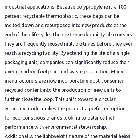
industrial applications. Because polypropylene is a 100
percent recyclable thermoplastic, these bags can be
melted down and repurposed into new products at the
end of their lifecycle. Their extreme durability also means
they are frequently reused multiple times before they ever
reach a recycling facility. By extending the life of a single
packaging unit, companies can significantly reduce their
overall carbon footprint and waste production. Many
manufacturers are now incorporating post-consumer
recycled content into the production of new units to
further close the loop. This shift toward a circular
economy model makes the product a preferred option
for eco-conscious brands looking to balance high
performance with environmental stewardship.
Additionally, the lightweight nature of the material helps