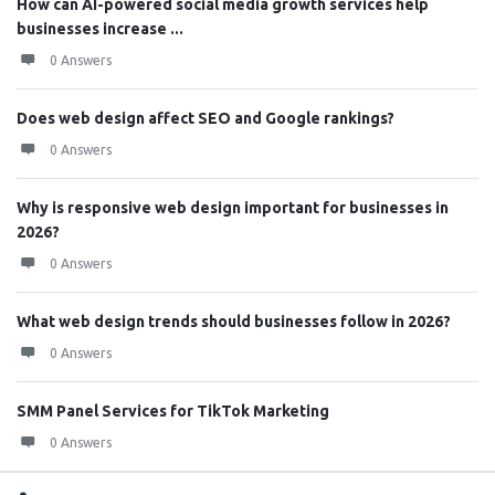
How can AI-powered social media growth services help
businesses increase ...
0 Answers
Does web design affect SEO and Google rankings?
0 Answers
Why is responsive web design important for businesses in
2026?
0 Answers
What web design trends should businesses follow in 2026?
0 Answers
SMM Panel Services for TikTok Marketing
0 Answers