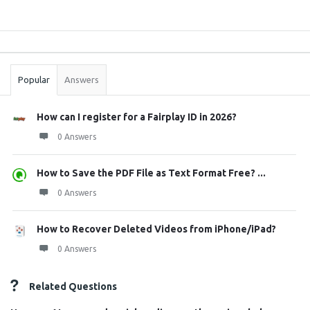
Sidebar
Stats
Popular
Answers
How can I register for a Fairplay ID in 2026?
0 Answers
How to Save the PDF File as Text Format Free? ...
0 Answers
How to Recover Deleted Videos from iPhone/iPad?
0 Answers
Related Questions