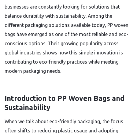
businesses are constantly looking for solutions that
balance durability with sustainability. Among the
different packaging solutions available today, PP woven
bags have emerged as one of the most reliable and eco-
conscious options. Their growing popularity across
global industries shows how this simple innovation is
contributing to eco-friendly practices while meeting
modern packaging needs.
Introduction to PP Woven Bags and
Sustainability
When we talk about eco-friendly packaging, the focus
often shifts to reducing plastic usage and adopting