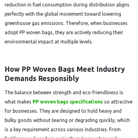
reduction in fuel consumption during distribution aligns
perfectly with the global movement toward lowering
greenhouse gas emissions. Therefore, when businesses
adopt PP woven bags, they are actively reducing their
environmental impact at multiple levels.
How PP Woven Bags Meet Industry
Demands Responsibly
The balance between strength and eco-friendliness is
what makes
PP woven bags specifications
so attractive
for businesses. They are designed to hold heavy and
bulky goods without tearing or degrading quickly, which
is a key requirement across various industries. From