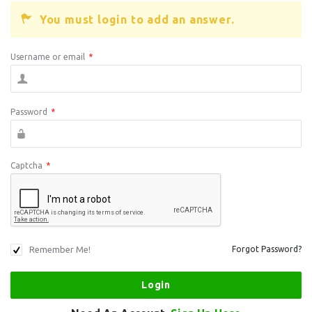
You must login to add an answer.
Username or email
*
Password
*
Captcha
*
Remember Me!
Forgot Password?