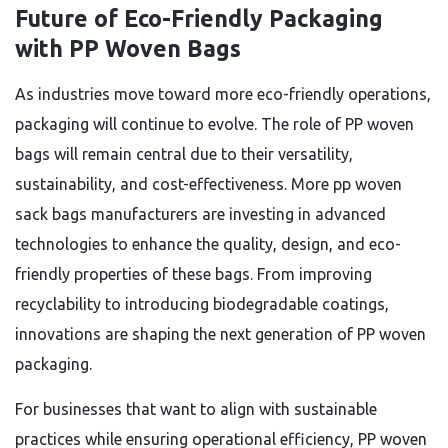
Future of Eco-Friendly Packaging
with PP Woven Bags
As industries move toward more eco-friendly operations,
packaging will continue to evolve. The role of PP woven
bags will remain central due to their versatility,
sustainability, and cost-effectiveness. More pp woven
sack bags manufacturers are investing in advanced
technologies to enhance the quality, design, and eco-
friendly properties of these bags. From improving
recyclability to introducing biodegradable coatings,
innovations are shaping the next generation of PP woven
packaging.
For businesses that want to align with sustainable
practices while ensuring operational efficiency, PP woven