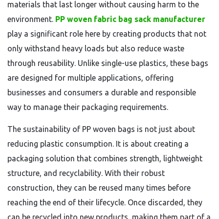
materials that last longer without causing harm to the
environment.
PP woven fabric bag sack manufacturer
play a significant role here by creating products that not
only withstand heavy loads but also reduce waste
through reusability. Unlike single-use plastics, these bags
are designed for multiple applications, offering
businesses and consumers a durable and responsible
way to manage their packaging requirements.
The sustainability of PP woven bags is not just about
reducing plastic consumption. It is about creating a
packaging solution that combines strength, lightweight
structure, and recyclability. With their robust
construction, they can be reused many times before
reaching the end of their lifecycle. Once discarded, they
can be recycled into new products, making them part of a