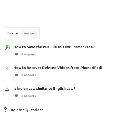
Sidebar
Stats
Popular
Answers
How to Save the PDF File as Text Format Free? ...
0 Answers
How to Recover Deleted Videos from iPhone/iPad?
0 Answers
Is Indian Law similar to English Law?
0 Answers
Related Questions