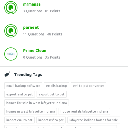
mrmansa
3
Questions
81
Points
parneet
11
Questions
48
Points
Prime Clean
0
Questions
35
Points
Trending Tags
email backup software
emails backup
eml to pst converter
export eml to pst
export ost to pst
homes for sale in west lafayette indiana
homes in west lafayette indiana
house rentals lafayette indiana
import eml to pst
import nsf to pst
lafayette indiana homes for sale