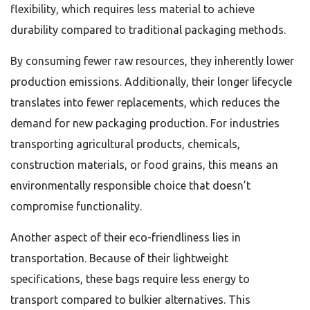
flexibility, which requires less material to achieve
durability compared to traditional packaging methods.
By consuming fewer raw resources, they inherently lower
production emissions. Additionally, their longer lifecycle
translates into fewer replacements, which reduces the
demand for new packaging production. For industries
transporting agricultural products, chemicals,
construction materials, or food grains, this means an
environmentally responsible choice that doesn’t
compromise functionality.
Another aspect of their eco-friendliness lies in
transportation. Because of their lightweight
specifications, these bags require less energy to
transport compared to bulkier alternatives. This