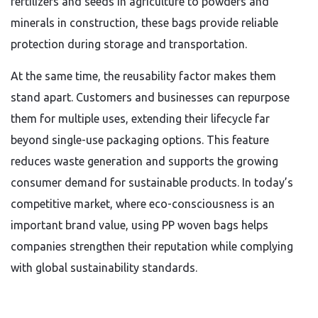
fertilizers and seeds in agriculture to powders and
minerals in construction, these bags provide reliable
protection during storage and transportation.
At the same time, the reusability factor makes them
stand apart. Customers and businesses can repurpose
them for multiple uses, extending their lifecycle far
beyond single-use packaging options. This feature
reduces waste generation and supports the growing
consumer demand for sustainable products. In today’s
competitive market, where eco-consciousness is an
important brand value, using PP woven bags helps
companies strengthen their reputation while complying
with global sustainability standards.