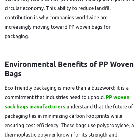
circular economy. This ability to reduce landfill
contribution is why companies worldwide are
increasingly moving toward PP woven bags for
packaging.
Environmental Benefits of PP Woven
Bags
Eco-friendly packaging is more than a buzzword; it is a
commitment that industries need to uphold.
PP woven
sack bags manufacturers
understand that the future of
packaging lies in minimizing carbon footprints while
ensuring cost efficiency. These bags use polypropylene, a
thermoplastic polymer known for its strength and