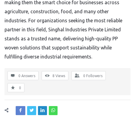
making them the smart choice for businesses across
agriculture, construction, food, and many other
industries. For organizations seeking the most reliable
partner in this field, Singhal Industries Private Limited
stands as a trusted name, delivering high-quality PP
woven solutions that support sustainability while
fulfilling diverse industrial requirements.
0 Answers
8
Views
0
Followers
0