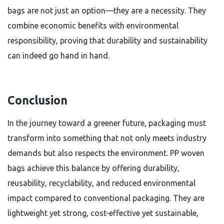
bags are not just an option—they are a necessity. They
combine economic benefits with environmental
responsibility, proving that durability and sustainability
can indeed go hand in hand.
Conclusion
In the journey toward a greener future, packaging must
transform into something that not only meets industry
demands but also respects the environment. PP woven
bags achieve this balance by offering durability,
reusability, recyclability, and reduced environmental
impact compared to conventional packaging. They are
lightweight yet strong, cost-effective yet sustainable,