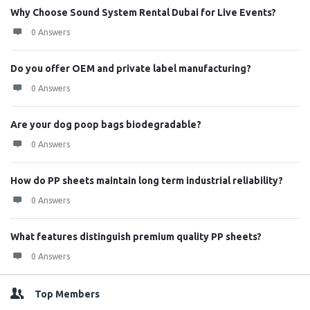
Why Choose Sound System Rental Dubai for Live Events?
0 Answers
Do you offer OEM and private label manufacturing?
0 Answers
Are your dog poop bags biodegradable?
0 Answers
How do PP sheets maintain long term industrial reliability?
0 Answers
What features distinguish premium quality PP sheets?
0 Answers
Top Members