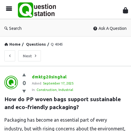
Que
Sta
Search
Ask A Question
Home
/
Questions
/
Q 4045
Next
Question
dmktg20singhal
0
Station
Asked:
September 17, 2025
In:
Construction
,
Industrial
Latest
How do PP woven bags support sustainable 
Questions
and eco-friendly packaging?
Packaging has become an essential part of every
industry, but with rising concerns about the environment,