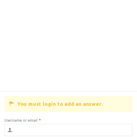
You must login to add an answer.
Username or email
*