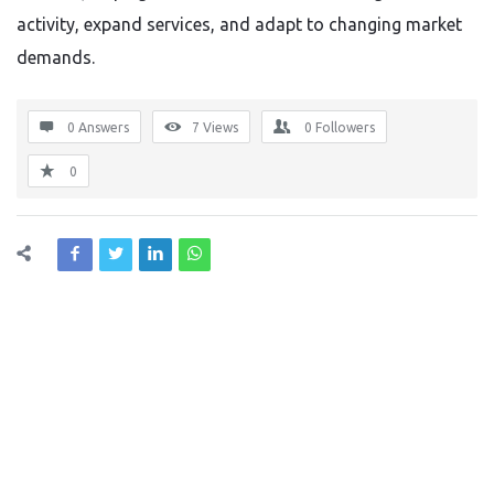
activity, expand services, and adapt to changing market
demands.
0 Answers
7
Views
0
Followers
0