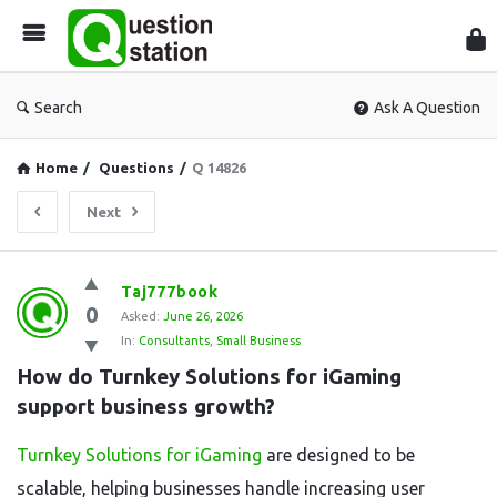
Que
Sta
Search
Ask A Question
Home
/
Questions
/
Q 14826
Next
Question
Taj777book
0
Station
Asked:
June 26, 2026
In:
Consultants
,
Small Business
Latest
How do Turnkey Solutions for iGaming 
Questions
support business growth?
Turnkey Solutions for iGaming
are designed to be
scalable, helping businesses handle increasing user