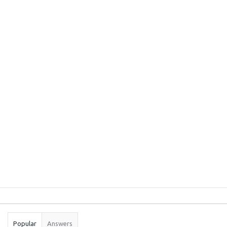
Sidebar
Stats
Popular
Answers