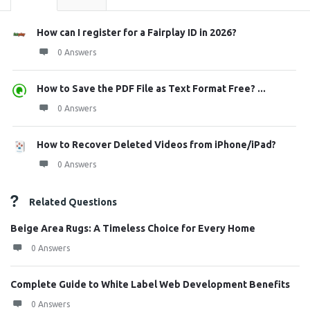
How can I register for a Fairplay ID in 2026?
0 Answers
How to Save the PDF File as Text Format Free? ...
0 Answers
How to Recover Deleted Videos from iPhone/iPad?
0 Answers
Related Questions
Beige Area Rugs: A Timeless Choice for Every Home
0 Answers
Complete Guide to White Label Web Development Benefits
0 Answers