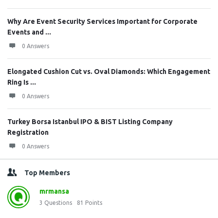
Why Are Event Security Services Important for Corporate
Events and ...
0 Answers
Elongated Cushion Cut vs. Oval Diamonds: Which Engagement
Ring Is ...
0 Answers
Turkey Borsa Istanbul IPO & BIST Listing Company
Registration
0 Answers
Top Members
mrmansa
3
Questions
81
Points