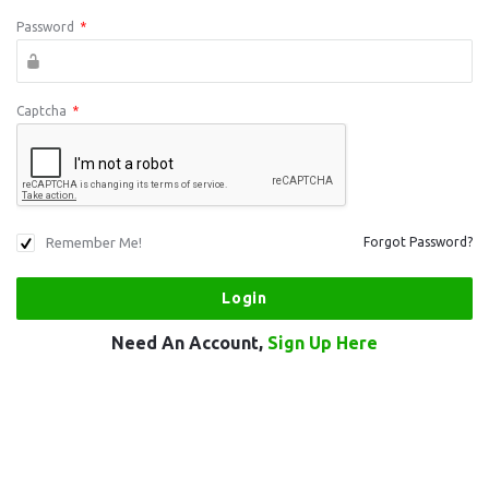
Password
*
Captcha
*
Remember Me!
Forgot Password?
Need An Account,
Sign Up Here