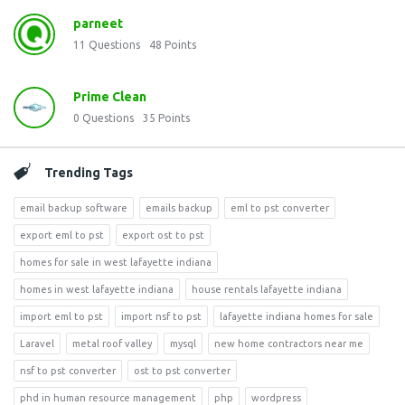
parneet
11
Questions
48
Points
Prime Clean
0
Questions
35
Points
Trending Tags
email backup software
emails backup
eml to pst converter
export eml to pst
export ost to pst
homes for sale in west lafayette indiana
homes in west lafayette indiana
house rentals lafayette indiana
import eml to pst
import nsf to pst
lafayette indiana homes for sale
Laravel
metal roof valley
mysql
new home contractors near me
nsf to pst converter
ost to pst converter
phd in human resource management
php
wordpress