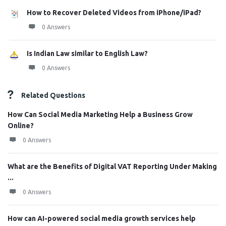
How to Recover Deleted Videos from iPhone/iPad?
0 Answers
Is Indian Law similar to English Law?
0 Answers
Related Questions
How Can Social Media Marketing Help a Business Grow
Online?
0 Answers
What are the Benefits of Digital VAT Reporting Under Making
...
0 Answers
How can AI-powered social media growth services help