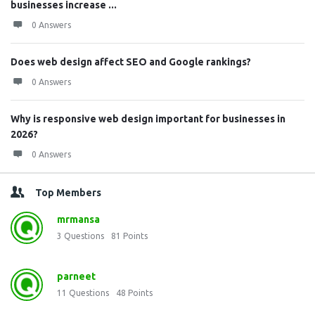
businesses increase ...
0 Answers
Does web design affect SEO and Google rankings?
0 Answers
Why is responsive web design important for businesses in
2026?
0 Answers
Top Members
mrmansa
3
Questions
81
Points
parneet
11
Questions
48
Points