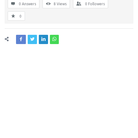
0 Answers
8
Views
0
Followers
0