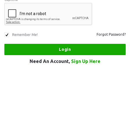
Remember Me!
Forgot Password?
Need An Account,
Sign Up Here