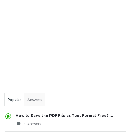
Sidebar
Stats
Popular
Answers
How to Save the PDF File as Text Format Free? ...
0 Answers