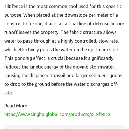
silt fence is the most common tool used for this specific
purpose. When placed at the downslope perimeter of a
construction zone, it acts as a final line of defense before
runoff leaves the property. The fabric structure allows
water to pass through at a highly controlled, slow rate,
which effectively pools the water on the upstream side.
This ponding effect is crucial because it significantly
reduces the kinetic energy of the moving stormwater,
causing the displaced topsoil and larger sediment grains
to drop to the ground before the water discharges off-
site.
Read More –
https://www.singhalglobal.com/products/silt-fence