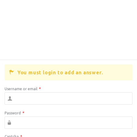
You must login to add an answer.
Username or email
*
Password
*
Captcha
*