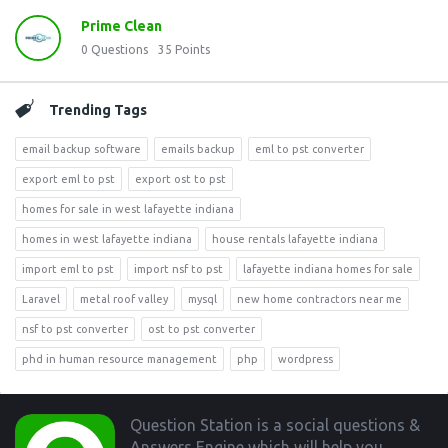
Prime Clean
0
Questions
35
Points
Trending Tags
email backup software
emails backup
eml to pst converter
export eml to pst
export ost to pst
homes for sale in west lafayette indiana
homes in west lafayette indiana
house rentals lafayette indiana
import eml to pst
import nsf to pst
lafayette indiana homes for sale
Laravel
metal roof valley
mysql
new home contractors near me
nsf to pst converter
ost to pst converter
phd in human resource management
php
wordpress
Footer
Question Station is a social questions &
Answers Engine which will help you