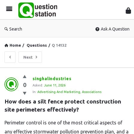
Que
Sta
Search
Ask A Question
Home
/
Questions
/
Q 14132
Next
Question
singhalindustries
0
Station
Asked:
June 11, 2026
In:
Advertising And Marketing
,
Associations
Latest
How does a silt fence protect construction 
Questions
site perimeters effectively?
Perimeter control is one of the most critical aspects of
any effective stormwater pollution prevention plan, and a