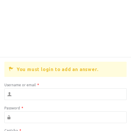
You must login to add an answer.
Username or email
*
Password
*
Captcha
*