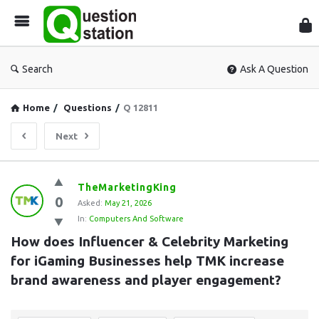
Que
Sta
Search
Ask A Question
Home
/
Questions
/
Q 12811
Next
Question
TheMarketingKing
0
Station
Asked:
May 21, 2026
In:
Computers And Software
Latest
How does Influencer & Celebrity Marketing 
Questions
for iGaming Businesses help TMK increase 
brand awareness and player engagement?