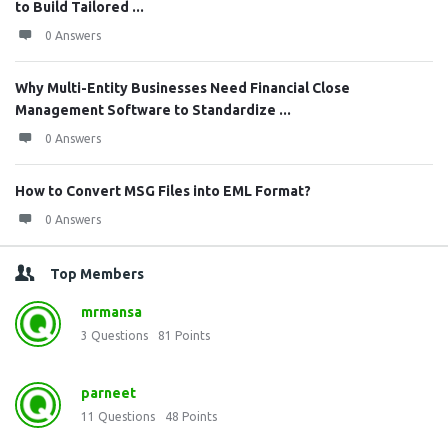
to Build Tailored ...
0 Answers
Why Multi-Entity Businesses Need Financial Close
Management Software to Standardize ...
0 Answers
How to Convert MSG Files into EML Format?
0 Answers
Top Members
mrmansa
3
Questions
81
Points
parneet
11
Questions
48
Points