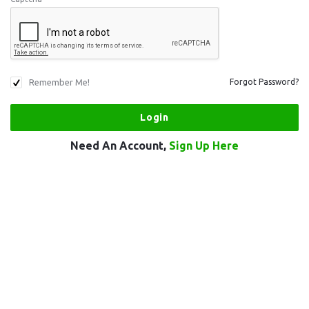
Remember Me!
Forgot Password?
Need An Account,
Sign Up Here