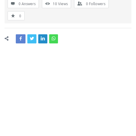
0 Answers
10
Views
0
Followers
0