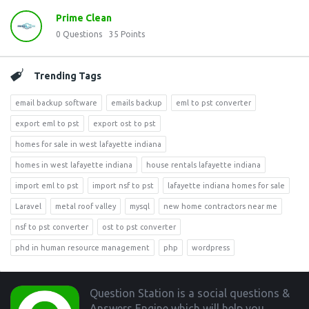
Prime Clean
0
Questions
35
Points
Trending Tags
email backup software
emails backup
eml to pst converter
export eml to pst
export ost to pst
homes for sale in west lafayette indiana
homes in west lafayette indiana
house rentals lafayette indiana
import eml to pst
import nsf to pst
lafayette indiana homes for sale
Laravel
metal roof valley
mysql
new home contractors near me
nsf to pst converter
ost to pst converter
phd in human resource management
php
wordpress
Footer
Question Station is a social questions &
Answers Engine which will help you