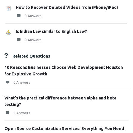
How to Recover Deleted Videos from iPhone/iPad?
0 Answers
Is Indian Law similar to English Law?
0 Answers
Related Questions
10 Reasons Businesses Choose Web Development Houston
for Explosive Growth
0 Answers
What's the practical difference between alpha and beta
testing?
0 Answers
Open Source Customization Services: Everything You Need