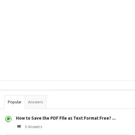
Sidebar
Stats
Popular
Answers
How to Save the PDF File as Text Format Free? ...
0 Answers