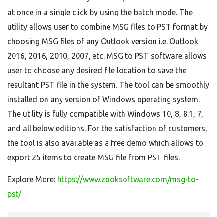
at once in a single click by using the batch mode. The
utility allows user to combine MSG files to PST format by
choosing MSG files of any Outlook version i.e. Outlook
2016, 2016, 2010, 2007, etc. MSG to PST software allows
user to choose any desired file location to save the
resultant PST file in the system. The tool can be smoothly
installed on any version of Windows operating system.
The utility is fully compatible with Windows 10, 8, 8.1, 7,
and all below editions. For the satisfaction of customers,
the tool is also available as a free demo which allows to
export 25 items to create MSG file from PST files.
Explore More:
https://www.zooksoftware.com/msg-to-
pst/