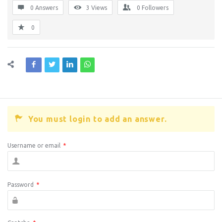
0 Answers
3
Views
0
Followers
0
You must login to add an answer.
Username or email
*
Password
*