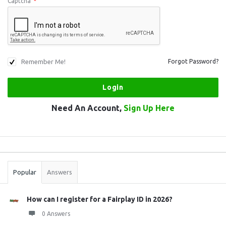
Captcha
*
Remember Me!
Forgot Password?
Need An Account,
Sign Up Here
Sidebar
Stats
Popular
Answers
How can I register for a Fairplay ID in 2026?
0 Answers