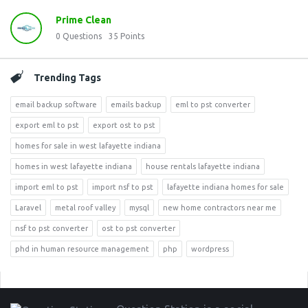
Prime Clean
0
Questions
35
Points
Trending Tags
email backup software
emails backup
eml to pst converter
export eml to pst
export ost to pst
homes for sale in west lafayette indiana
homes in west lafayette indiana
house rentals lafayette indiana
import eml to pst
import nsf to pst
lafayette indiana homes for sale
Laravel
metal roof valley
mysql
new home contractors near me
nsf to pst converter
ost to pst converter
phd in human resource management
php
wordpress