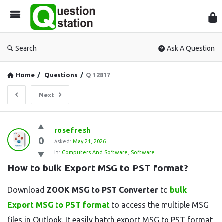
Que
Sta
Search
Ask A Question
Home
/
Questions
/
Q 12817
Next
Question
rosefresh
0
Station
Asked:
May 21, 2026
In:
Computers And Software
,
Software
Latest
How to bulk Export MSG to PST format?
Questions
Download
ZOOK MSG to PST Converter
to
bulk
Export MSG to PST format
to access the multiple MSG
files in Outlook. It easily batch export MSG to PST format