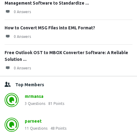
Management Software to Standardize ...
0 Answers
How to Convert MSG Files into EML Format?
0 Answers
Free Outlook OST to MBOX Converter Software: A Reliable
Solution ...
0 Answers
Top Members
mrmansa
3
Questions
81
Points
parneet
11
Questions
48
Points