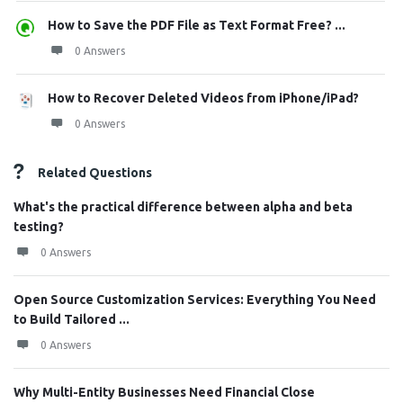
How to Save the PDF File as Text Format Free? ...
0 Answers
How to Recover Deleted Videos from iPhone/iPad?
0 Answers
Related Questions
What's the practical difference between alpha and beta
testing?
0 Answers
Open Source Customization Services: Everything You Need
to Build Tailored ...
0 Answers
Why Multi-Entity Businesses Need Financial Close