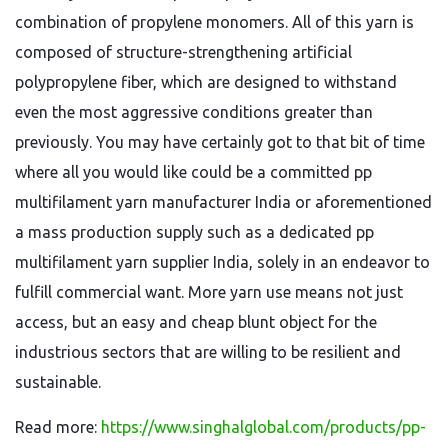
combination of propylene monomers. All of this yarn is
composed of structure-strengthening artificial
polypropylene fiber, which are designed to withstand
even the most aggressive conditions greater than
previously. You may have certainly got to that bit of time
where all you would like could be a committed pp
multifilament yarn manufacturer India or aforementioned
a mass production supply such as a dedicated pp
multifilament yarn supplier India, solely in an endeavor to
fulfill commercial want. More yarn use means not just
access, but an easy and cheap blunt object for the
industrious sectors that are willing to be resilient and
sustainable.
Read more:
https://www.singhalglobal.com/products/pp-