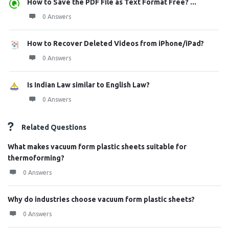
How to Save the PDF File as Text Format Free? ...
0 Answers
How to Recover Deleted Videos from iPhone/iPad?
0 Answers
Is Indian Law similar to English Law?
0 Answers
Related Questions
What makes vacuum form plastic sheets suitable for
thermoforming?
0 Answers
Why do industries choose vacuum form plastic sheets?
0 Answers