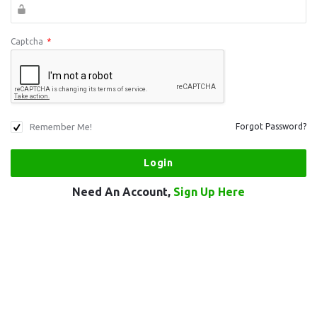
Captcha
*
Remember Me!
Forgot Password?
Need An Account,
Sign Up Here