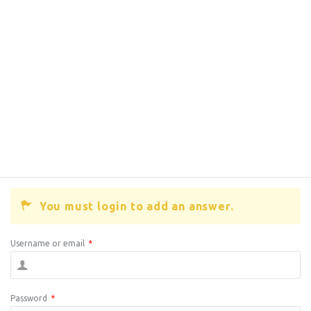
You must login to add an answer.
Username or email
*
Password
*