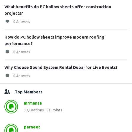
What benefits do PC hollow sheets offer construction
projects?
0 Answers
How do PC hollow sheets improve modern roofing
performance?
0 Answers
Why Choose Sound System Rental Dubai for Live Events?
0 Answers
Top Members
mrmansa
3
Questions
81
Points
parneet