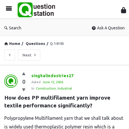
Que
Sta
Search
Ask A Question
Home
/
Questions
/
Q 14193
Next
Question
singhalindustries27
0
Station
Asked:
June 12, 2026
In:
Construction
,
Industrial
Latest
How does PP multifilament yarn improve 
Questions
textile performance significantly?
Polypropylene Multifilament yarn that we shall talk about
is widely used thermoplastic polymer resin which is a