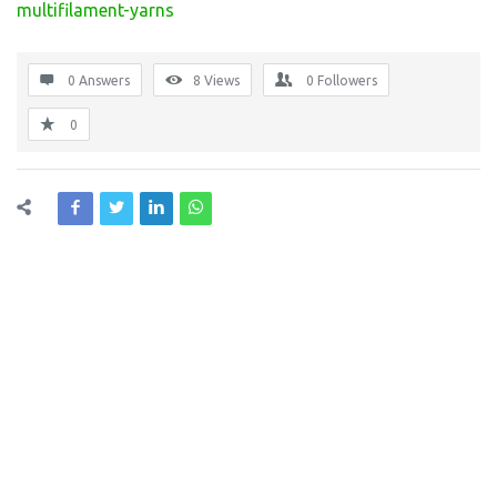
multifilament-yarns
0 Answers
8
Views
0
Followers
0