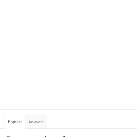
Sidebar
Stats
Popular
Answers