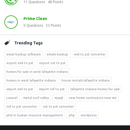
11
Questions
48
Points
Prime Clean
0
Questions
35
Points
Trending Tags
email backup software
emails backup
eml to pst converter
export eml to pst
export ost to pst
homes for sale in west lafayette indiana
homes in west lafayette indiana
house rentals lafayette indiana
import eml to pst
import nsf to pst
lafayette indiana homes for sale
Laravel
metal roof valley
mysql
new home contractors near me
nsf to pst converter
ost to pst converter
phd in human resource management
php
wordpress