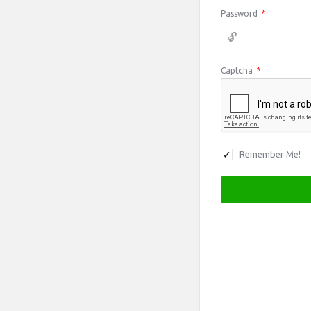
Password
*
Captcha
*
Remember Me!