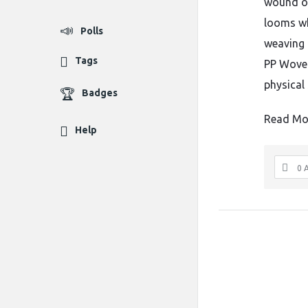
wound on
looms whe
Polls
weaving 
Tags
PP Woven
physical 
Badges
Read Mo
Help
0 