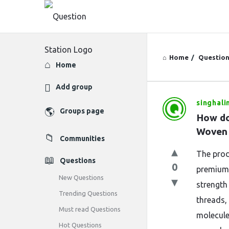
Home
/
Questio
Explore
Home
Add group
singhali
Question
Groups page
How do
Station
Woven 
Communities
Latest
The prod
Questions
0
Questions
premium 
New Questions
strength 
Trending Questions
threads,
Must read Questions
molecule
Hot Questions