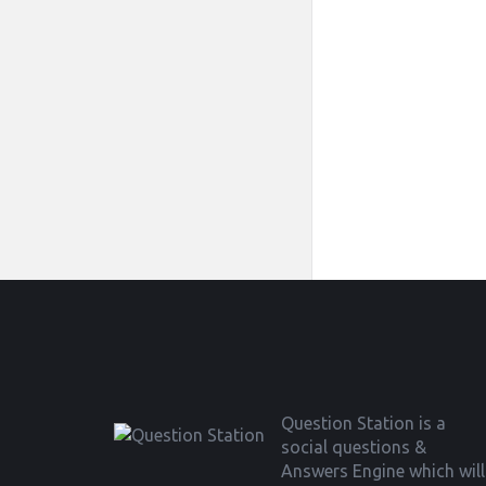
Footer
Question Station is a
social questions &
Answers Engine which will