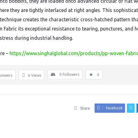
to bobbins, they are loaded onto advanced circular or flat w
re they are tightly interlaced at right angles. This sophistica
technique creates the characteristic cross-hatched pattern tha
 Fabric its exceptional resistance to tearing, punctures, and 
stress during industrial handling.
re –
https://www.singhalglobal.com/products/pp-woven-fabri
0
Followers
0
Answers
6
Views
Facebook
Share