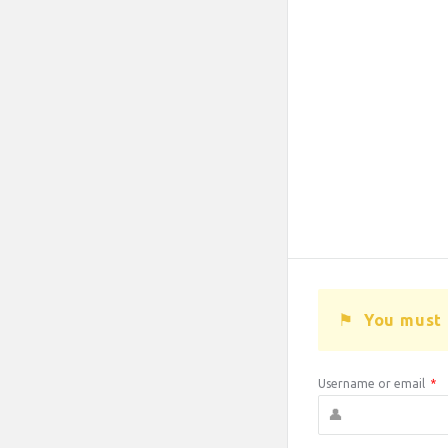
You must 
Username or email
*