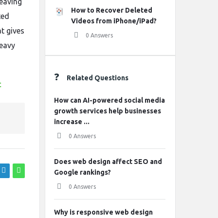
eaving
How to Recover Deleted
ted
Videos from iPhone/iPad?
t gives
0 Answers
heavy
Related Questions
c
How can AI-powered social media
growth services help businesses
increase ...
0 Answers
Does web design affect SEO and
Google rankings?
0 Answers
Why is responsive web design