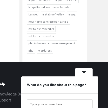
import eml to pst
import nsf to pst
lafayette indiana homes for sale
Laravel
metal roof valley
mysql
new home contractors near me
nsf to pst converter
ost to pst converter
phd in human resource management
php
wordpress
elp
Follow
What do you like about this page?
nowledge Base
upport