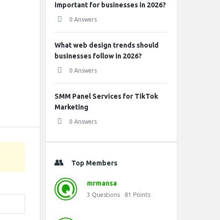
important for businesses in 2026?
0 Answers
What web design trends should
businesses follow in 2026?
0 Answers
SMM Panel Services for TikTok
Marketing
0 Answers
Top Members
mrmansa
3
Questions
81
Points