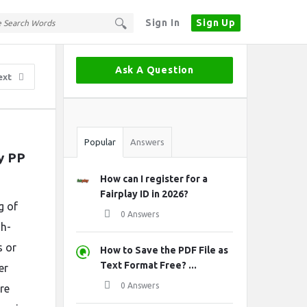
Sign In
Sign Up
Sidebar
Ask A Question
ext
Stats
Popular
Answers
 PP 
How can I register for a
Fairplay ID in 2026?
g of
0 Answers
gh-
s or
How to Save the PDF File as
Text Format Free? ...
er
0 Answers
re