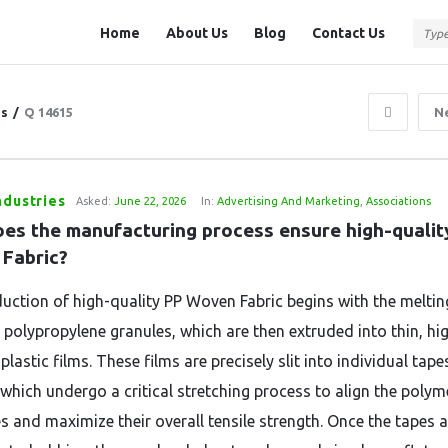
Question
Question
Home
About Us
Blog
Contact Us
Station
Station
Navigation
ns
/
Q 14615
N
ndustries
Asked:
June 22, 2026
In:
Advertising And Marketing
,
Associations
es the manufacturing process ensure high-quality
Fabric?
uction of high-quality PP Woven Fabric begins with the meltin
polypropylene granules, which are then extruded into thin, hi
plastic films. These films are precisely slit into individual tape
 which undergo a critical stretching process to align the polym
s and maximize their overall tensile strength. Once the tapes a