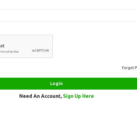
Forgot 
Need An Account,
Sign Up Here