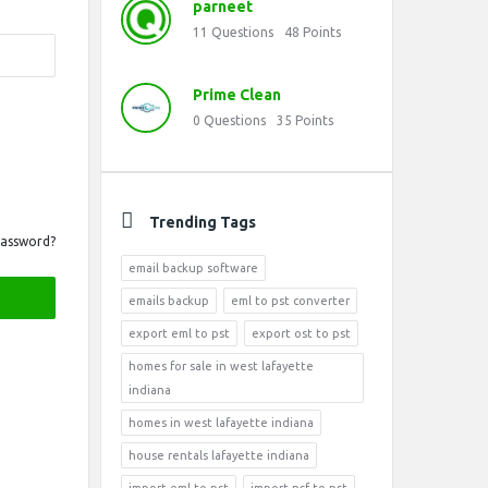
parneet
11
Questions
48
Points
Prime Clean
0
Questions
35
Points
Trending Tags
Password?
email backup software
emails backup
eml to pst converter
export eml to pst
export ost to pst
homes for sale in west lafayette
indiana
homes in west lafayette indiana
house rentals lafayette indiana