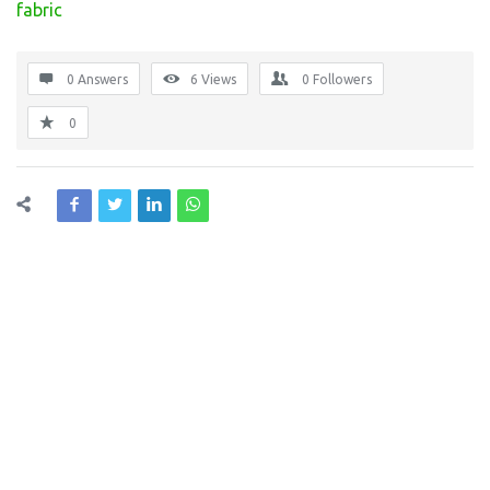
fabric
0 Answers
6
Views
0
Followers
0