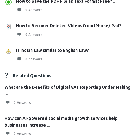
How to Save the PDF File as Text Format Free? ...
0 Answers
How to Recover Deleted Videos from iPhone/iPad?
0 Answers
Is Indian Law similar to English Law?
0 Answers
Related Questions
What are the Benefits of Digital VAT Reporting Under Making
...
0 Answers
How can AI-powered social media growth services help
businesses increase ...
0 Answers