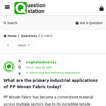
Que
Sta
Search
Ask A Question
Home
/
Questions
/
Q 14613
Next
Question
singhalindustries
0
Station
Asked:
June 22, 2026
In:
Advertising And Marketing
,
Associations
Latest
What are the primary industrial applications 
Questions
of PP Woven Fabric today?
PP Woven Fabric has become a cornerstone material
across multiple sectors due to its incredible tensile