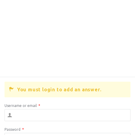
You must login to add an answer.
Username or email
*
Password
*