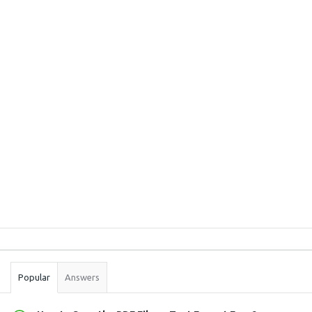
Sidebar
Stats
Popular
Answers