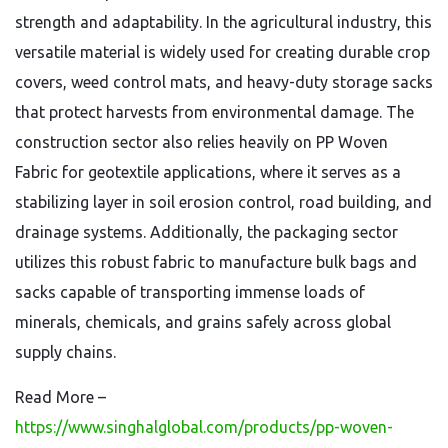
strength and adaptability. In the agricultural industry, this
versatile material is widely used for creating durable crop
covers, weed control mats, and heavy-duty storage sacks
that protect harvests from environmental damage. The
construction sector also relies heavily on PP Woven
Fabric for geotextile applications, where it serves as a
stabilizing layer in soil erosion control, road building, and
drainage systems. Additionally, the packaging sector
utilizes this robust fabric to manufacture bulk bags and
sacks capable of transporting immense loads of
minerals, chemicals, and grains safely across global
supply chains.
Read More –
https://www.singhalglobal.com/products/pp-woven-