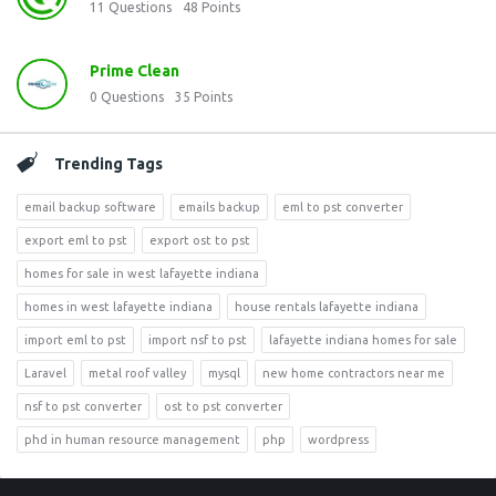
11
Questions
48
Points
Prime Clean
0
Questions
35
Points
Trending Tags
email backup software
emails backup
eml to pst converter
export eml to pst
export ost to pst
homes for sale in west lafayette indiana
homes in west lafayette indiana
house rentals lafayette indiana
import eml to pst
import nsf to pst
lafayette indiana homes for sale
Laravel
metal roof valley
mysql
new home contractors near me
nsf to pst converter
ost to pst converter
phd in human resource management
php
wordpress