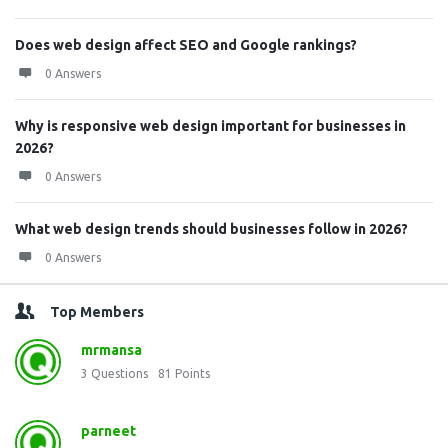
Does web design affect SEO and Google rankings?
0 Answers
Why is responsive web design important for businesses in
2026?
0 Answers
What web design trends should businesses follow in 2026?
0 Answers
Top Members
mrmansa
3
Questions
81
Points
parneet