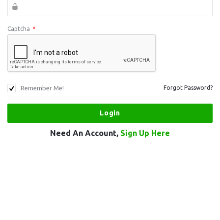
Captcha
*
Remember Me!
Forgot Password?
Need An Account,
Sign Up Here